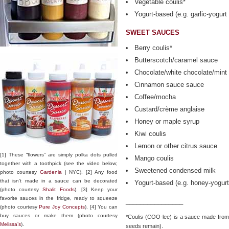
Vegetable coulis*
Yogurt-based (e.g. garlic-yogurt
SWEET SAUCES
Berry coulis*
Butterscotch/caramel sauce
Chocolate/white chocolate/mint
Cinnamon sauce sauce
Coffee/mocha
Custard/crème anglaise
Honey or maple syrup
Kiwi coulis
Lemon or other citrus sauce
[1] These “flowers” are simply polka dots pulled
Mango coulis
together with a toothpick (see the video below;
Sweetened condensed milk
photo courtesy
Gardenia
| NYC). [2] Any food
that isn’t made in a sauce can be decorated
Yogurt-based (e.g. honey-yogur
(photo courtesy
Shalit Foods
). [3] Keep your
favorite sauces in the fridge, ready to squeeze
________________
(photo courtesy
Pure Joy Concepts
). [4] You can
buy sauces or make them (photo courtesy
*Coulis (COO-lee) is a sauce made from p
Melissa’s
).
seeds remain).