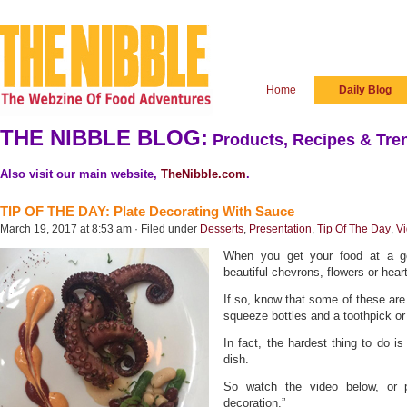
Home
Daily Blog
THE NIBBLE BLOG:
Products, Recipes & Tren
Also visit our main website,
TheNibble.com
.
TIP OF THE DAY: Plate Decorating With Sauce
March 19, 2017 at 8:53 am · Filed under
Desserts
,
Presentation
,
Tip Of The Day
,
V
When you get your food at a g
beautiful chevrons, flowers or hea
If so, know that some of these are 
squeeze bottles and a toothpick o
In fact, the hardest thing to do i
dish.
So watch the video below, or
decoration.”