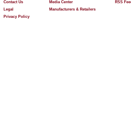
Contact Us
Media Center
RSS Fee
Legal
Manufacturers & Retailers
Privacy Policy