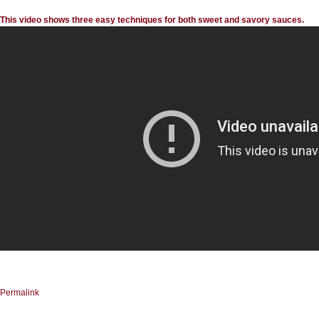
This video shows three easy techniques for both sweet and savory sauces.
Permalink