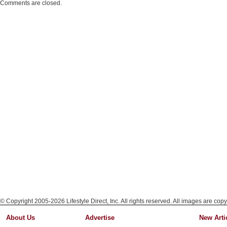
Comments are closed.
© Copyright 2005-2026 Lifestyle Direct, Inc. All rights reserved. All images are copy
About Us
Advertise
New Arti