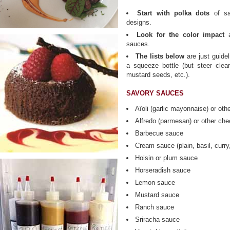
Start with polka dots
of sa
designs.
Look for the color impact
a
sauces.
The lists below
are just guide
a squeeze bottle (but steer clear
mustard seeds, etc.).
SAVORY SAUCES
Aïoli (garlic mayonnaise) or ot
Alfredo (parmesan) or other ch
Barbecue sauce
Cream sauce (plain, basil, curry
Hoisin or plum sauce
Horseradish sauce
Lemon sauce
Mustard sauce
Ranch sauce
Sriracha sauce