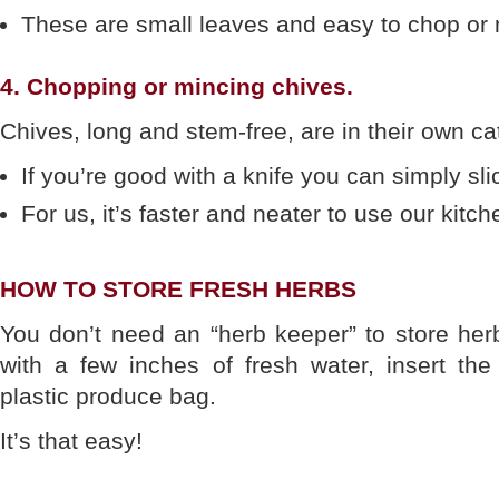
These are small leaves and easy to chop or 
4. Chopping or mincing chives.
Chives, long and stem-free, are in their own ca
If you’re good with a knife you can simply sli
For us, it’s faster and neater to use our kitch
HOW TO STORE FRESH HERBS
You don’t need an “herb keeper” to store herbs
with a few inches of fresh water, insert th
plastic produce bag.
It’s that easy!