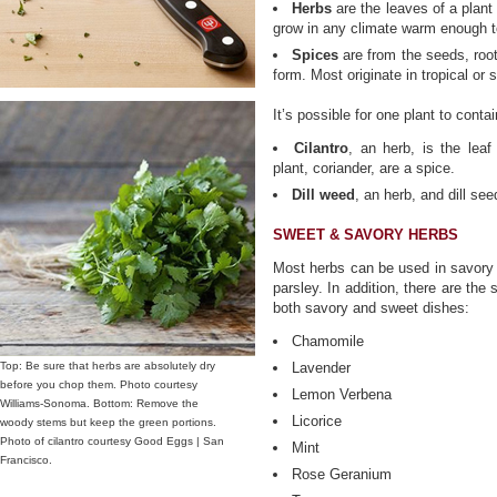
Herbs
are the leaves of a plan
grow in any climate warm enough t
Spices
are from the seeds, roots
form. Most originate in tropical or 
It’s possible for one plant to cont
Cilantro
, an herb, is the leaf
plant, coriander, are a spice.
Dill weed
, an herb, and dill se
SWEET & SAVORY HERBS
Most herbs can be used in savory d
parsley. In addition, there are the
both savory and sweet dishes:
Chamomile
Top: Be sure that herbs are absolutely dry
Lavender
before you chop them. Photo courtesy
Lemon Verbena
Williams-Sonoma. Bottom: Remove the
Licorice
woody stems but keep the green portions.
Photo of cilantro courtesy Good Eggs | San
Mint
Francisco.
Rose Geranium