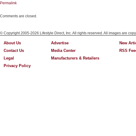
Permalink
Comments are closed.
© Copyright 2005-2026 Lifestyle Direct, Inc. All rights reserved. All images are copy
About Us
Advertise
New Arti
Contact Us
Media Center
RSS Fee
Legal
Manufacturers & Retailers
Privacy Policy