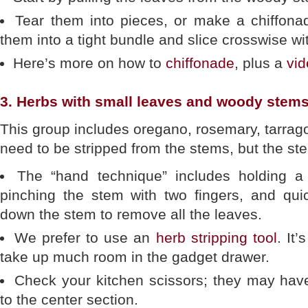
Tear them into pieces, or make a chiffonad
them into a tight bundle and slice crosswise wi
Here’s more on how to
chiffonade
, plus a
vi
3. Herbs with small leaves and woody stems
This group includes oregano, rosemary, tarra
need to be stripped from the stems, but the st
The “hand technique” includes holding a 
pinching the stem with two fingers, and quic
down the stem to remove all the leaves.
We prefer to use an
herb stripping tool
. It
take up much room in the gadget drawer.
Check your kitchen scissors; they may have 
to the center section.