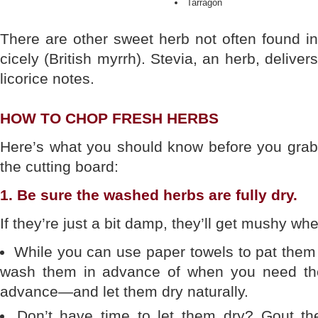
Tarragon
There are other sweet herb not often found i
cicely (British myrrh). Stevia, an herb, deliver
licorice notes.
HOW TO CHOP FRESH HERBS
Here’s what you should know before you grab 
the cutting board:
1. Be sure the washed herbs are fully dry.
If they’re just a bit damp, they’ll get mushy w
While you can use paper towels to pat them d
wash them in advance of when you need th
advance—and let them dry naturally.
Don’t have time to let them dry? Gout the