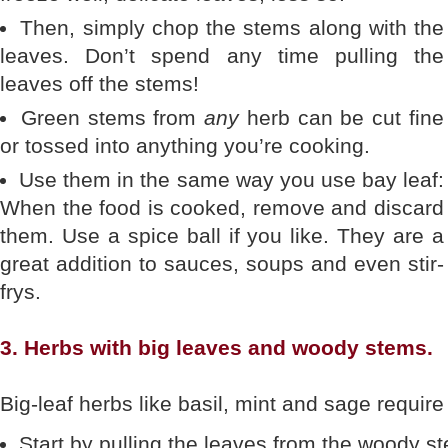
Then, simply chop the stems along with the
leaves. Don’t spend any time pulling the
leaves off the stems!
Green stems from
any
herb can be cut fine
or tossed into anything you’re cooking.
Use them in the same way you use bay leaf:
When the food is cooked, remove and discard
them. Use a spice ball if you like. They are a
great addition to sauces, soups and even stir-
frys.
3. Herbs with big leaves and woody stems.
Big-leaf herbs like basil, mint and sage require
Start by pulling the leaves from the woody s