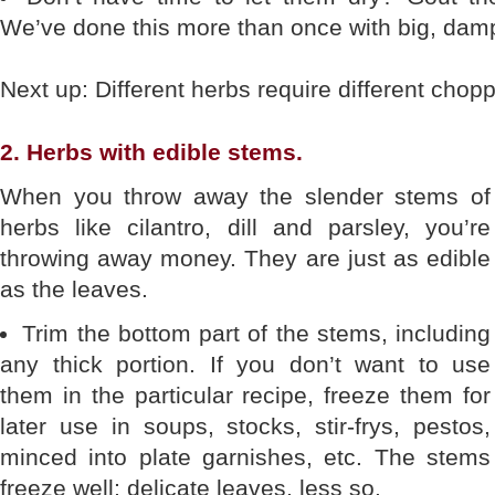
We’ve done this more than once with big, damp
Next up: Different herbs require different chop
2. Herbs with edible stems.
When you throw away the slender stems of
herbs like cilantro, dill and parsley, you’re
throwing away money. They are just as edible
as the leaves.
Trim the bottom part of the stems, including
any thick portion. If you don’t want to use
them in the particular recipe, freeze them for
later use in soups, stocks, stir-frys, pestos,
minced into plate garnishes, etc. The stems
freeze well; delicate leaves, less so.