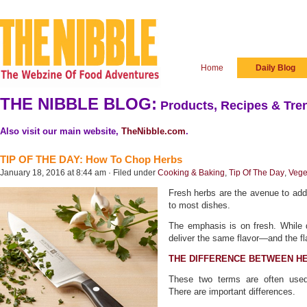
Home
Daily Blog
THE NIBBLE BLOG:
Products, Recipes & Tren
Also visit our main website,
TheNibble.com
.
TIP OF THE DAY: How To Chop Herbs
January 18, 2016 at 8:44 am · Filed under
Cooking & Baking
,
Tip Of The Day
,
Vege
Fresh herbs are the avenue to addi
to most dishes.
The emphasis is on fresh. While d
deliver the same flavor—and the fl
THE DIFFERENCE BETWEEN HE
These two terms are often used 
There are important differences.