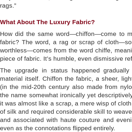
rags.”
What About The Luxury Fabric?
How did the same word—chiffon—come to me
fabric? The word, a rag or scrap of cloth—so
worthless—comes from the word chiffe, meanin
piece of fabric. It’s humble, even dismissive re
The upgrade in status happened gradually 
material itself. Chiffon the fabric, a sheer, lig
(in the mid-20th century also made from nylo
the name somewhat ironically yet descriptively
it was almost like a scrap, a mere wisp of clo
of silk and required considerable skill to weave
and associated with haute couture and even
even as the connotations flipped entirely.