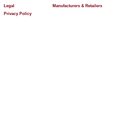
Legal
Manufacturers & Retailers
Privacy Policy