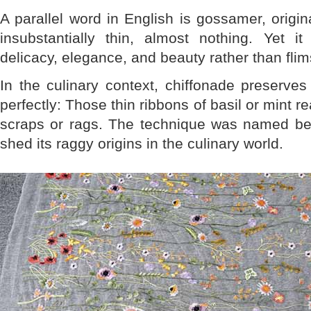
A parallel word in English is gossamer, origin
insubstantially thin, almost nothing. Yet 
delicacy, elegance, and beauty rather than flim
In the culinary context, chiffonade preserve
perfectly: Those thin ribbons of basil or mint rea
scraps or rags. The technique was named befo
shed its raggy origins in the culinary world.