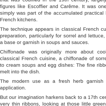
figures like Escoffier and Carême. It was on
simply was part of the accumulated practical
French kitchens.
The technique appears in classical French cu
preparation, particularly for sorrel and lettuc
a base or garnish in soups and sauces.
Chiffonade was originally more about coo
classical French cuisine, a chiffonade of so
to cream soups and egg dishes: The fine ribb
melt into the dish.
The modern use as a fresh herb garnish 
application.
But our imagination harkens back to a 17th cen
very thin ribbons, looking at those little green 