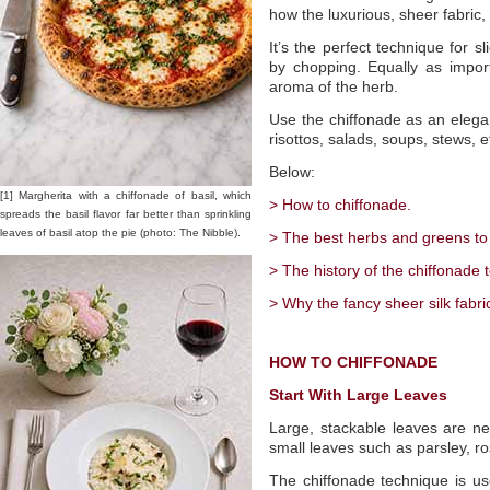
how the luxurious, sheer fabric,
It’s the perfect technique for s
by chopping. Equally as import
aroma of the herb.
Use the chiffonade as an elegant
risottos, salads, soups, stews, e
Below:
[1] Margherita with a chiffonade of basil, which
> How to chiffonade.
spreads the basil flavor far better than sprinkling
leaves of basil atop the pie (photo: The Nibble).
> The best herbs and greens to
> The history of the chiffonade 
> Why the fancy sheer silk fabri
HOW TO CHIFFONADE
Start With Large Leaves
Large, stackable leaves are n
small leaves such as parsley, r
The chiffonade technique is us