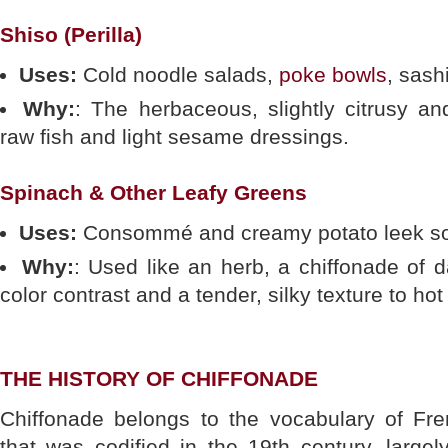
Shiso (Perilla)
Uses:
Cold noodle salads,
poke bowls
, sash
Why:
: The herbaceous, slightly citrusy an
raw fish and light sesame dressings.
Spinach & Other Leafy Greens
Uses:
Consommé and creamy potato leek so
Why:
: Used like an herb, a chiffonade of 
color contrast and a tender, silky texture to hot 
THE HISTORY OF CHIFFONADE
Chiffonade belongs to the vocabulary of Fre
that was codified in the 19th century, largel