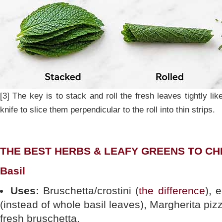
[3] The key is to stack and roll the fresh leaves tightly li
knife to slice them perpendicular to the roll into thin strips.
THE BEST HERBS & LEAFY GREENS TO C
Basil
Uses:
Bruschetta/crostini (
the difference
), 
(instead of whole basil leaves), Margherita pi
fresh bruschetta.