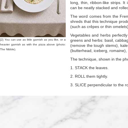
long, thin, ribbon-like strips. It
can be neatly stacked and rolled 
The word comes from the Fre
shreds that this technique produ
(such as crêpes or thin omelets) 
Vegetables and herbs perfectly
[2] You can use as little garnish as you like, or a
greens and herbs: basil, cabbag
heavier garnish as with the pizza above (photo:
(remove the tough stems), kale (s
The Nibble).
(butterhead, iceberg, romaine), 
The technique, shown in the pho
1. STACK the leaves.
2. ROLL them tightly.
3. SLICE perpendicular to the rol