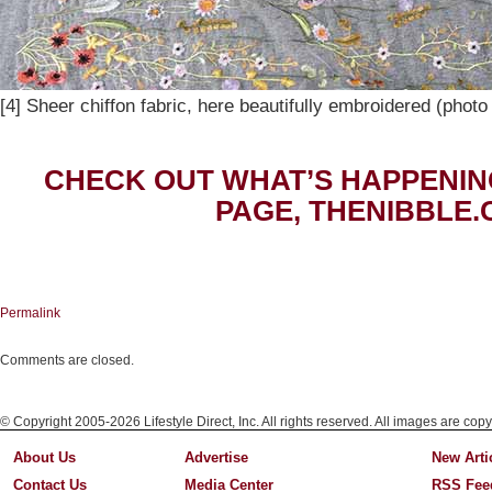
[4] Sheer chiffon fabric, here beautifully embroidered (phot
CHECK OUT WHAT’S HAPPENIN
PAGE, THENIBBLE.
Permalink
Comments are closed.
© Copyright 2005-2026 Lifestyle Direct, Inc. All rights reserved. All images are copy
About Us
Advertise
New Arti
Contact Us
Media Center
RSS Fee