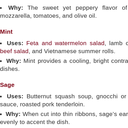
Why:
The sweet yet peppery flavor of 
mozzarella, tomatoes, and olive oil.
Mint
Uses:
Feta and watermelon salad
, lamb 
beef salad
, and Vietnamese summer rolls.
Why:
Mint provides a cooling, bright contras
dishes.
Sage
Uses:
Butternut squash soup, gnocchi or
sauce, roasted pork tenderloin.
Why:
When cut into thin ribbons, sage’s ear
evenly to accent the dish.