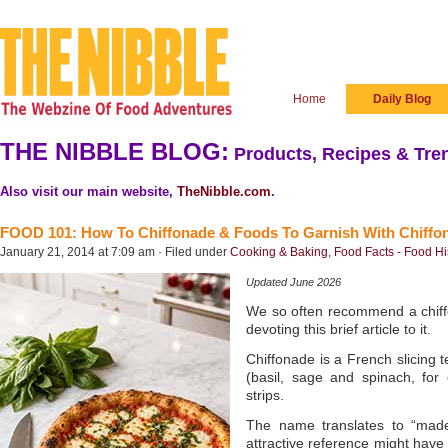
Home
Daily Blog
THE NIBBLE BLOG:
Products, Recipes & Tren
Also visit our main website,
TheNibble.com
.
FOOD 101: How To Chiffonade & Foods To Garnish With Chiffo
January 21, 2014 at 7:09 am · Filed under
Cooking & Baking
,
Food Facts - Food Hi
Updated June 2026
We so often recommend a chiff
devoting this brief article to it.
Chiffonade is a French slicing 
(basil, sage and spinach, for 
strips.
The name translates to “mad
attractive reference might hav