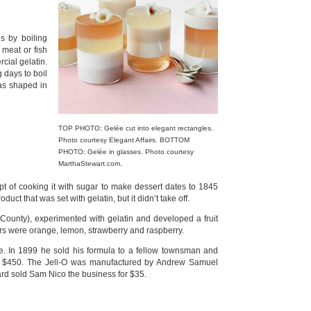
s by boiling
 meat or fish
cial gelatin.
g days to boil
was shaped in
TOP PHOTO: Gelée cut into elegant rectangles.
Photo courtesy Elegant Affairs. BOTTOM
PHOTO: Gelée in glasses. Photo courtesy
MarthaStewart.com.
 of cooking it with sugar to make dessert dates to 1845
 that was set with gelatin, but it didn’t take off.
County), experimented with gelatin and developed a fruit
vors were orange, lemon, strawberry and raspberry.
ce. In 1899 he sold his formula to a fellow townsman and
or $450. The Jell-O was manufactured by Andrew Samuel
rd sold Sam Nico the business for $35.