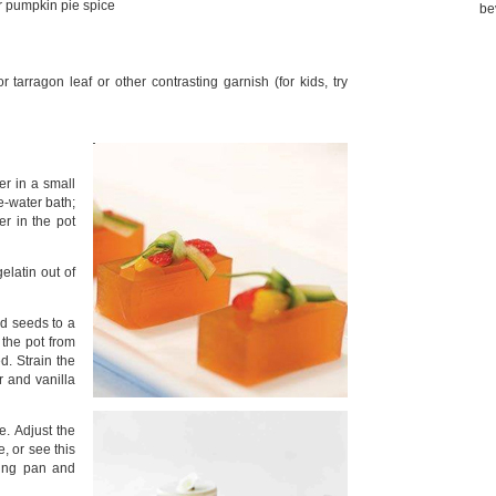
r pumpkin pie spice
be
 tarragon leaf or other contrasting garnish (for kids, try
er in a small
ce-water bath;
er in the pot
elatin out of
d seeds to a
the pot from
d. Strain the
r and vanilla
e. Adjust the
, or see this
king pan and