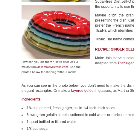
Sugar-free Diet Jell-O p
the opportunity to use t
Maybe ditch the bran
presenting the dish. Cal
prefer the French name 
TEEN), which identifies 
Trivia: The name comes
RECIPE: GINGER GEL
Make this harvest-colo
How can you dis them? Retro-style Jell-O
adapted from
TheSugar
molds from
JelloMoldMistress.com
. See the
photos below for shaping without molds.
As you can see in the photo below, you don’t need to make the dish 
elegant rectangles. Or make a
layered gelée
in glasses, as Martha St
Ingredients
1/4 cup peeled, fresh ginger, cut in 1/4-inch-thick slices
6 two-gram gelatin sheets, softened in cold water-or-apricot or ma
1 quart bottled or filtered water
1/3 cup sugar