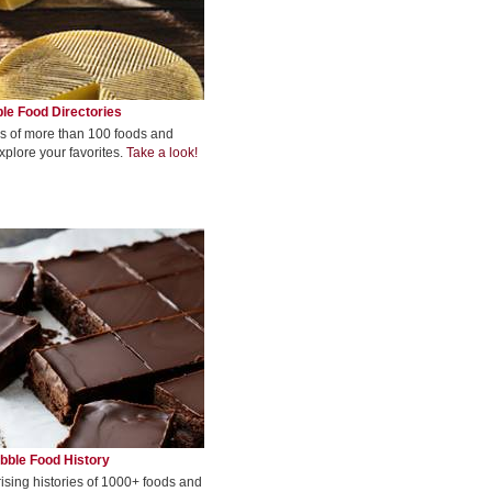
le Food Directories
s of more than 100 foods and
xplore your favorites.
Take a look!
bble Food History
rising histories of 1000+ foods and