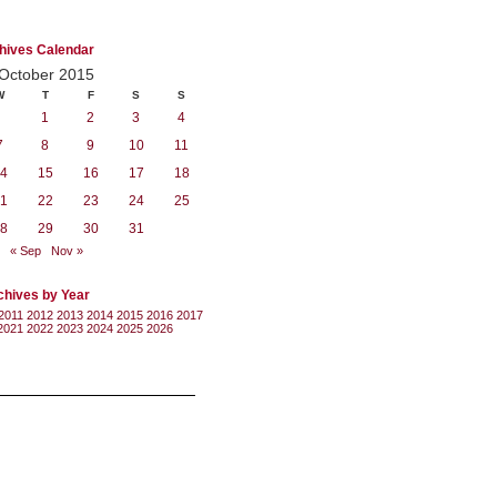
hives Calendar
October 2015
W
T
F
S
S
1
2
3
4
7
8
9
10
11
4
15
16
17
18
1
22
23
24
25
8
29
30
31
« Sep
Nov »
chives by Year
2011
2012
2013
2014
2015
2016
2017
2021
2022
2023
2024
2025
2026