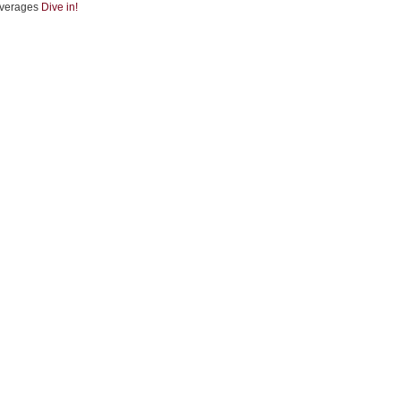
verages
Dive in!