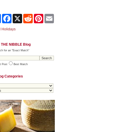
Share
Facebook
X
Reddit
Pinterest
Email
 Holidays
 THE NIBBLE Blog
ch for an "Exact Match"
t Post
Best Match
og Categories