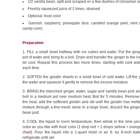
1/2 vanilla bean, split and scraped-or-a few dashes of cinnamon o
Freshly squeezed juice of 2 limes, strained
Optional: food color
Garnish: raspberry, pineapple dice, candied orange peel, mint or
candy corn)
Preparation
1. FILL a small bowl halfway with ice cubes and water. Put the ging
pot of water and bring to a boil. Drain and transfer the ginger to the i
let cool. Repeat this process two more times, starting with cold wat
each time.
2. SOFTEN the gelatin sheets in a small bowl of cold water. Lift the g
the water and squeeze it gently to remove the excess moisture.
3. BRING the blanched ginger, water, sugar and vanilla bean pod an
boil in a medium pot over medium heat. Boil for 5 minutes. Remove 
the heat, add the softened gelatin and stir until the gelatin has melte
mixture through a fine-mesh sieve in a large bowl; discard the ginge
bean pod.
4. COOL the liquid to room temperature, then whisk in the lime juic
color as you like with food color (1 drop red + 2 drops yellow = orange
chart
). Pour the liquid into a 1-quart mold or an 8- by 8-inch ba
refrigerate until set.