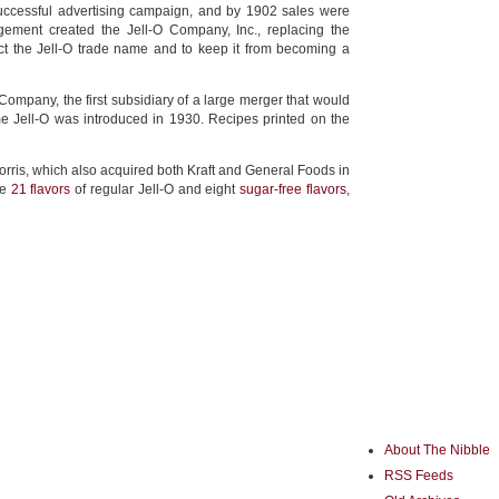
ccessful advertising campaign, and by 1902 sales were
ement created the Jell-O Company, Inc., replacing the
 the Jell-O trade name and to keep it from becoming a
mpany, the first subsidiary of a large merger that would
e Jell-O was introduced in 1930. Recipes printed on the
Morris, which also acquired both Kraft and General Foods in
re
21 flavors
of regular Jell-O and eight
sugar-free flavors
,
About The Nibble
RSS Feeds