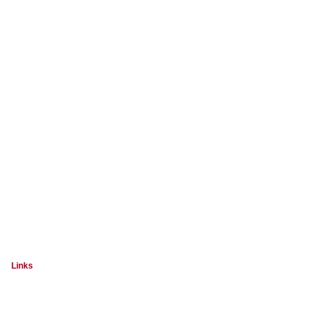
Links