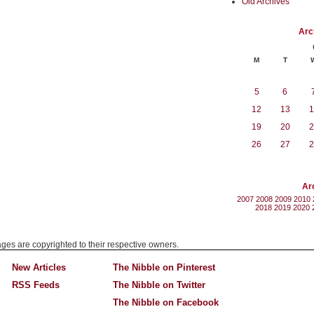
Old Archives
Arc
M
T
5
6
12
13
1
19
20
2
26
27
2
Ar
2007
2008
2009
2010
2018
2019
2020
mages are copyrighted to their respective owners.
New Articles
The Nibble on Pinterest
RSS Feeds
The Nibble on Twitter
The Nibble on Facebook