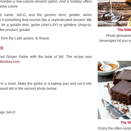
rovides a low-calorie dessert option. And a holiday offers
heme colors.
d name, Jell-O, and the generic term, gelatin, when
l it something that sounds like a sophisticated dessert. We
for a gelatin dish, gelée (zhel-LAY) or gélatine (zhay-la-
The Nibb
the product, gelatin.
Photo glossarie
 from the Latin
gelare
, to freeze.
beverages let you e
ÉE
red Ginger Gelée with the taste of fall. The recipe was
Monkey.com
.
in a mold. Make the gelée in a baking pan and cut it into
ewart did in the second photo below.
ngo Jell-O
The Ni
Enjoy the often-surp