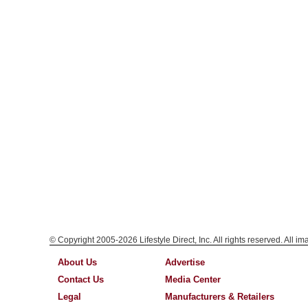
© Copyright 2005-2026 Lifestyle Direct, Inc. All rights reserved. All i
About Us
Advertise
Contact Us
Media Center
Legal
Manufacturers & Retailers