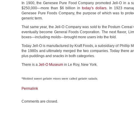
In 1900, the Genesee Pure Food Company promoted Jell-O in a su
$250,000—more than $6 billion in
today’s dollars
. In 1923 manag
Genesee Pure Foods Company, the purpose of which was to protect
generic term.
That same year, the Jell-O Company was sold to the Postum Cereal Co
eventually become General Foods Corporation. The next flavor, Lim
boxes—including molds—brought more users into the fold.
Today Jell-O is manufactured by Kraft Foods, a subsidiary of Phillip 
the 1980s and ultimately merged the two companies. Today there a
plus puddings and snacks in both categories.
There is a
Jell-O Museum
in Le Roy, New York.
*Molded sweet gelatin mixes were called gelatin salads.
Permalink
Comments are closed.