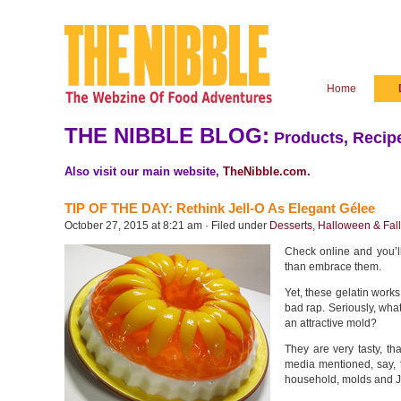
Home
THE NIBBLE BLOG:
Products, Recipe
Also visit our main website,
TheNibble.com
.
TIP OF THE DAY: Rethink Jell-O As Elegant Gélee
October 27, 2015 at 8:21 am · Filed under
Desserts
,
Halloween & Fall
Check online and you’ll
than embrace them.
Yet, these gelatin works
bad rap. Seriously, what’
an attractive mold?
They are very tasty, tha
media mentioned, say, t
household, molds and Jel