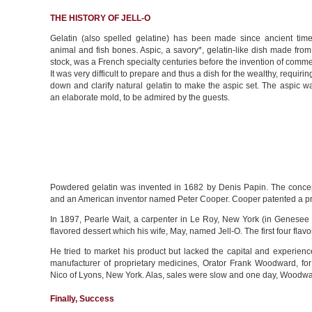
THE HISTORY OF JELL-O
Gelatin (also spelled gelatine) has been made since ancient time
animal and fish bones. Aspic, a savory*, gelatin-like dish made from
stock, was a French specialty centuries before the invention of commer
It was very difficult to prepare and thus a dish for the wealthy, requirin
down and clarify natural gelatin to make the aspic set. The aspic 
an elaborate mold, to be admired by the guests.
Powdered gelatin was invented in 1682 by Denis Papin. The concept
and an American inventor named Peter Cooper. Cooper patented a product
In 1897, Pearle Wait, a carpenter in Le Roy, New York (in Genesee 
flavored dessert which his wife, May, named Jell-O. The first four fla
He tried to market his product but lacked the capital and experien
manufacturer of proprietary medicines, Orator Frank Woodward, f
Nico of Lyons, New York. Alas, sales were slow and one day, Woodwa
Finally, Success