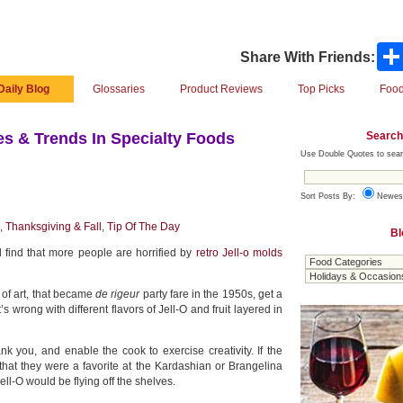
Share With Friends:
Daily Blog
Glossaries
Product Reviews
Top Picks
Food
Search
s & Trends In Specialty Foods
Use Double Quotes to sear
Sort Posts By:
Newes
,
Thanksgiving & Fall
,
Tip Of The Day
Bl
 find that more people are horrified by
retro Jell-o molds
 of art, that became
de rigeur
party fare in the 1950s, get a
s wrong with different flavors of Jell-O and fruit layered in
nk you, and enable the cook to exercise creativity. If the
hat they were a favorite at the Kardashian or Brangelina
l-O would be flying off the shelves.