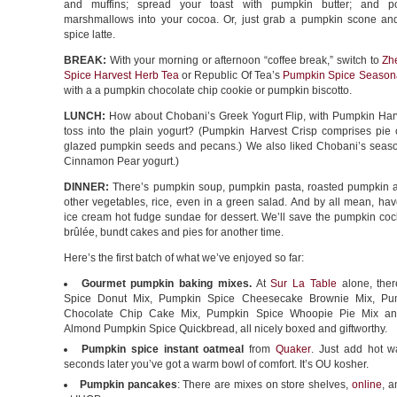
and muffins; spread your toast with pumpkin butter; and 
marshmallows into your cocoa. Or, just grab a pumpkin scone a
spice latte.
BREAK:
With your morning or afternoon “coffee break,” switch to
Zh
Spice Harvest Herb Tea
or Republic Of Tea’s
Pumpkin Spice Seasona
with a a pumpkin chocolate chip cookie or pumpkin biscotto.
LUNCH:
How about Chobani’s Greek Yogurt Flip, with Pumpkin Harv
toss into the plain yogurt? (Pumpkin Harvest Crisp comprises pie c
glazed pumpkin seeds and pecans.) We also liked Chobani’s seas
Cinnamon Pear yogurt.)
DINNER:
There’s pumpkin soup, pumpkin pasta, roasted pumpkin a
other vegetables, rice, even in a green salad. And by all mean, ha
ice cream hot fudge sundae for dessert. We’ll save the pumpkin coc
brûlée, bundt cakes and pies for another time.
Here’s the first batch of what we’ve enjoyed so far:
Gourmet pumpkin baking mixes.
At
Sur La Table
alone, ther
Spice Donut Mix, Pumpkin Spice Cheesecake Brownie Mix, Pu
Chocolate Chip Cake Mix, Pumpkin Spice Whoopie Pie Mix and
Almond Pumpkin Spice Quickbread, all nicely boxed and giftworthy.
Pumpkin spice instant oatmeal
from
Quaker
. Just add hot w
seconds later you’ve got a warm bowl of comfort. It’s OU kosher.
Pumpkin pancakes
: There are mixes on store shelves,
online
, a