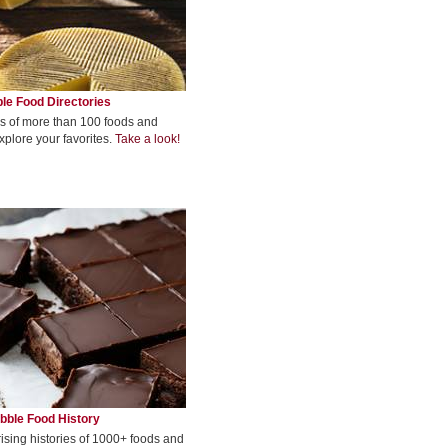
le Food Directories
s of more than 100 foods and
xplore your favorites.
Take a look!
bble Food History
rising histories of 1000+ foods and