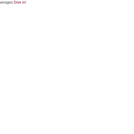
verages
Dive in!