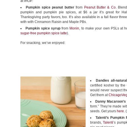
at IHOP.
Pumpkin spice peanut butter
from
Peanut Butter & Co
. Blend
pumpkin and pumpkin pie spices, at $6 a jar it’s great for H
Thanksgiving party favors, too. It’s also available in a fall flavor thr
with with Cinnamon Raisin and Maple PBs.
Pumpkin spice syrup
from
Monin
, to make your own PSLs at 
sugar-free pumpkin spice latte
).
For snacking, we’ve enjoyed:
Dandies all-natur
certified kosher by th
would never suspect the
Get them at
ChicagoVe
Danny Macaroon’s
form.” They’re made wi
seeds. Get yours
here
. 
Talenti’s Pumpkin P
brands,
Talenti
’s pumpk