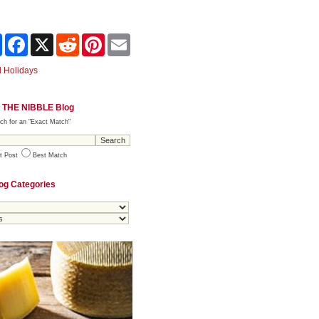
Share
Facebook
X
Reddit
Pinterest
Email
 Holidays
 THE NIBBLE Blog
ch for an "Exact Match"
t Post
Best Match
og Categories