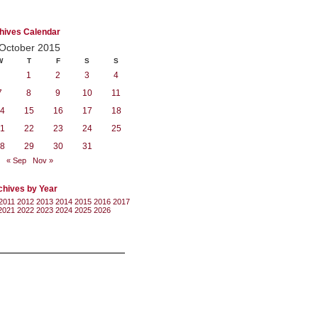
hives Calendar
October 2015
W
T
F
S
S
1
2
3
4
7
8
9
10
11
4
15
16
17
18
1
22
23
24
25
8
29
30
31
« Sep
Nov »
chives by Year
2011
2012
2013
2014
2015
2016
2017
2021
2022
2023
2024
2025
2026