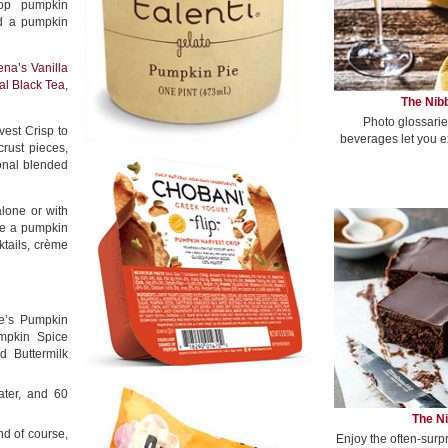
pop pumpkin
nd a pumpkin
ena’s Vanilla
l Black Tea
,
The Nibb
Photo glossarie
est Crisp to
beverages let you e
rust pieces,
onal blended
lone or with
ve a pumpkin
ktails, crème
e’s Pumpkin
mpkin Spice
 Buttermilk
ater, and 60
The Ni
nd of course,
Enjoy the often-surp