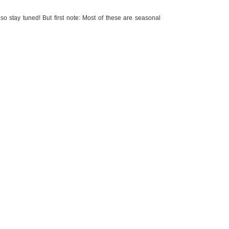
o stay tuned! But first note: Most of these are seasonal