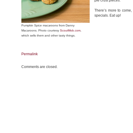
pie crust pieces.
There’s more to come, s
specials. Eat up!
Pumpkin Spice macaroons from Danny
Macaroons. Photo courtesy
ScoutMob.com
,
which sells them and other tasty things.
Permalink
Comments are closed.