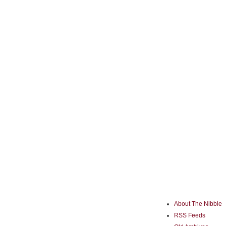
About The Nibble
RSS Feeds