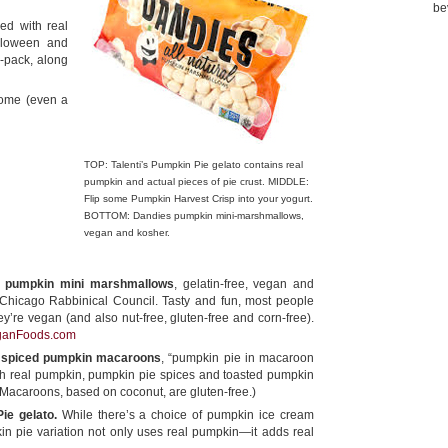
be
ed with real
alloween and
ee-pack, along
home (even a
TOP: Talenti’s Pumpkin Pie gelato contains real
pumpkin and actual pieces of pie crust. MIDDLE:
Flip some Pumpkin Harvest Crisp into your yogurt.
BOTTOM: Dandies pumpkin mini-marshmallows,
vegan and kosher.
al pumpkin mini marshmallows
, gelatin-free, vegan and
e Chicago Rabbinical Council. Tasty and fun, most people
y’re vegan (and also nut-free, gluten-free and corn-free).
ganFoods.com
 spiced pumpkin macaroons
, “pumpkin pie in macaroon
th real pumpkin, pumpkin pie spices and toasted pumpkin
(Macaroons, based on coconut, are gluten-free.)
ie gelato.
While there’s a choice of pumpkin ice cream
in pie variation not only uses real pumpkin—it adds real