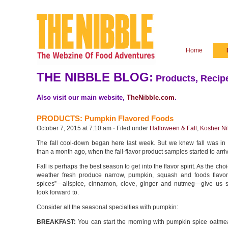
Home
THE NIBBLE BLOG:
Products, Recipe
Also visit our main website,
TheNibble.com
.
PRODUCTS: Pumpkin Flavored Foods
October 7, 2015 at 7:10 am · Filed under
Halloween & Fall
,
Kosher Ni
The fall cool-down began here last week. But we knew fall was in 
than a month ago, when the fall-flavor product samples started to arri
Fall is perhaps the best season to get into the flavor spirit. As the ch
weather fresh produce narrow, pumpkin, squash and foods flavore
spices”—allspice, cinnamon, clove, ginger and nutmeg—give us 
look forward to.
Consider all the seasonal specialties with pumpkin:
BREAKFAST:
You can start the morning with pumpkin spice oatme