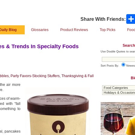
Share With Friends:
Daily Blog
Glossaries
Product Reviews
Top Picks
Food
Search
s & Trends In Specialty Foods
Use Double Quotes to sear
Sort Posts By:
Newes
bbles
,
Party Favors-Stocking Stuffers
,
Thanksgiving & Fall
Bl
the air more
ve.
oices of warm-
d with “fall
something to
al, pancakes