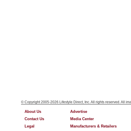
© Copyright 2005-2026 Lifestyle Direct, Inc. All rights reserved. All i
About Us
Advertise
Contact Us
Media Center
Legal
Manufacturers & Retailers