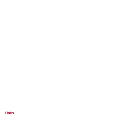
Links