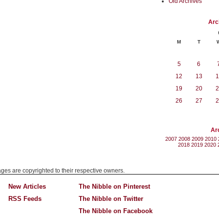
Old Archives
Arc
M
T
5
6
12
13
1
19
20
2
26
27
2
Ar
2007
2008
2009
2010
2018
2019
2020
mages are copyrighted to their respective owners.
New Articles
The Nibble on Pinterest
RSS Feeds
The Nibble on Twitter
The Nibble on Facebook