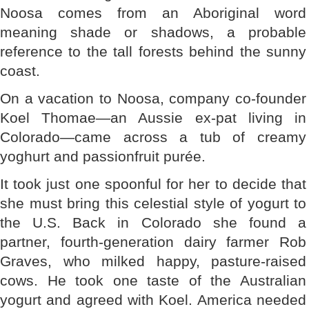
Noosa comes from an Aboriginal word
meaning shade or shadows, a probable
reference to the tall forests behind the sunny
coast.
On a vacation to Noosa, company co-founder
Koel Thomae—an Aussie ex-pat living in
Colorado—came across a tub of creamy
yoghurt and passionfruit purée.
It took just one spoonful for her to decide that
she must bring this celestial style of yogurt to
the U.S. Back in Colorado she found a
partner, fourth-generation dairy farmer Rob
Graves, who milked happy, pasture-raised
cows. He took one taste of the Australian
yogurt and agreed with Koel. America needed