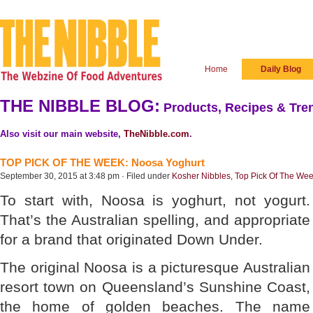
Home
Daily Blog
THE NIBBLE BLOG:
Products, Recipes & Tren
Also visit our main website,
TheNibble.com
.
TOP PICK OF THE WEEK: Noosa Yoghurt
September 30, 2015 at 3:48 pm · Filed under
Kosher Nibbles
,
Top Pick Of The We
To start with, Noosa is yoghurt, not yogurt.
That’s the Australian spelling, and appropriate
for a brand that originated Down Under.
The original Noosa is a picturesque Australian
resort town on Queensland’s Sunshine Coast,
the home of golden beaches. The name