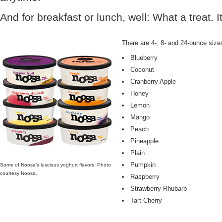
And for breakfast or lunch, well: What a treat. I
There are 4-, 8- and 24-ounce sizes 
Blueberry
Coconut
Cranberry Apple
Honey
Lemon
Mango
Peach
Pineapple
Plain
Pumpkin
Some of Noosa’s luscious yoghurt flavors. Photo
courtesy Noosa.
Raspberry
Strawberry Rhubarb
Tart Cherry