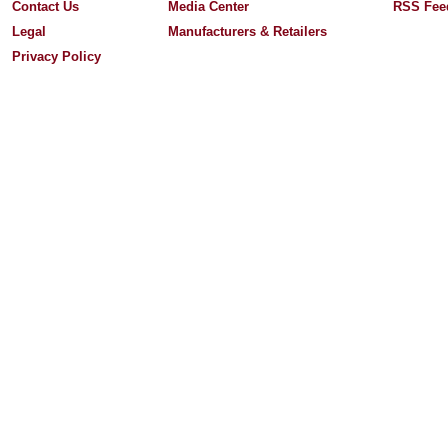
Contact Us
Media Center
RSS Fee
Legal
Manufacturers & Retailers
Privacy Policy