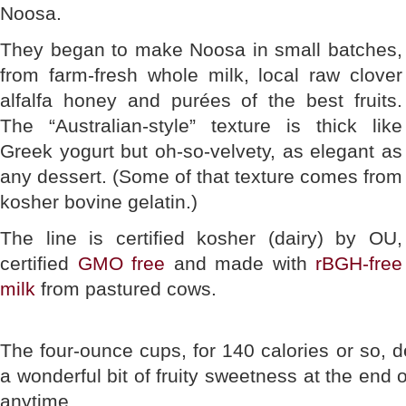
Noosa.
They began to make Noosa in small batches,
from farm-fresh whole milk, local raw clover
alfalfa honey and purées of the best fruits.
The “Australian-style” texture is thick like
Greek yogurt but oh-so-velvety, as elegant as
any dessert. (Some of that texture comes from
kosher bovine gelatin.)
The line is certified kosher (dairy) by OU,
certified
GMO free
and made with
rBGH-free
milk
from pastured cows.
The four-ounce cups, for 140 calories or so, d
a wonderful bit of fruity sweetness at the end 
anytime.