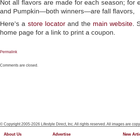
Not all flavors are made for each season; for
and Pumpkin—both winners—are fall flavors,
Here’s a
store locator
and the
main website
. 
home page for a link to print a coupon.
Permalink
Comments are closed.
© Copyright 2005-2026 Lifestyle Direct, Inc. All rights reserved. All images are copy
About Us
Advertise
New Arti