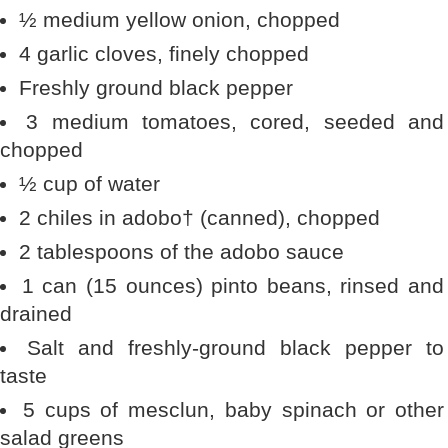
½ medium yellow onion, chopped
4 garlic cloves, finely chopped
Freshly ground black pepper
3 medium tomatoes, cored, seeded and
chopped
½ cup of water
2 chiles in adobo† (canned), chopped
2 tablespoons of the adobo sauce
1 can (15 ounces) pinto beans, rinsed and
drained
Salt and freshly-ground black pepper to
taste
5 cups of mesclun, baby spinach or other
salad greens