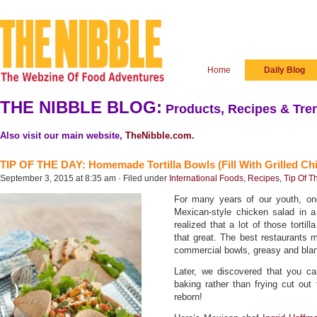
Home
Daily Blog
THE NIBBLE BLOG:
Products, Recipes & Tren
Also visit our main website,
TheNibble.com
.
TIP OF THE DAY: Homemade Tortilla Bowls (Fill With Grilled Ch
September 3, 2015 at 8:35 am · Filed under
International Foods
,
Recipes
,
Tip Of T
For many years of our youth, one
Mexican-style chicken salad in a 
realized that a lot of those tortil
that great. The best restaurants 
commercial bowls, greasy and bl
Later, we discovered that you ca
baking rather than frying cut ou
reborn!