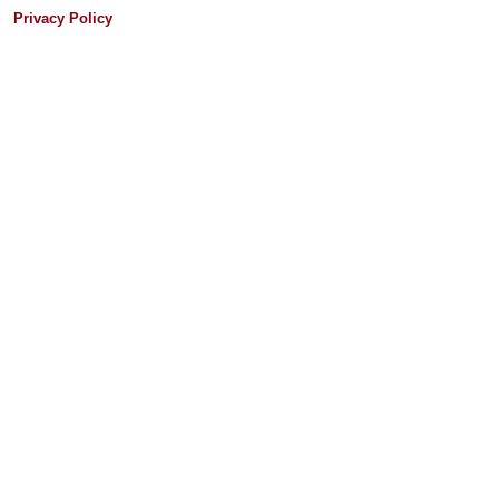
Privacy Policy