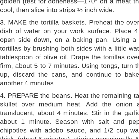
golden (test for doneness—170° on a meat th
cool, then slice into strips ½ inch wide.
3. MAKE the tortilla baskets. Preheat the ove
dish of water on your work surface. Place 
open side down, on a baking pan. Using a p
tortillas by brushing both sides with a little w
tablespoon of olive oil. Drape the tortillas ov
firm, about 5 to 7 minutes. Using tongs, turn th
up, discard the cans, and continue to bake
another 4 minutes.
4. PREPARE the beans. Heat the remaining tab
skillet over medium heat. Add the onion 
translucent, about 4 minutes. Stir in the garli
about 1 minute. Season with salt and pep
chipotles with adobo sauce, and 1/2 cup wate
thick, (about 5 minutes), stirring occasionally.