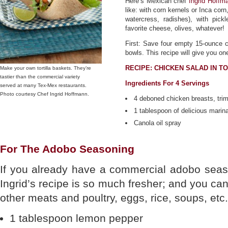
Here’s Mexican chef
Ingrid Hoffm
like: with corn kernels or Inca corn
watercress, radishes), with pick
favorite cheese, olives, whatever!
First: Save four empty 15-ounce ca
bowls. This recipe will give you o
RECIPE: CHICKEN SALAD IN T
Make your own tortilla baskets. They’re
tastier than the commercial variety
Ingredients For 4 Servings
served at many Tex-Mex restaurants.
Photo courtesy Chef Ingrid Hoffmann.
4 deboned chicken breasts, tri
1 tablespoon of delicious marin
Canola oil spray
For The Adobo Seasoning
If you already have a commercial adobo season
Ingrid’s recipe is so much fresher; and you ca
other meats and poultry, eggs, rice, soups, etc.
1 tablespoon lemon pepper