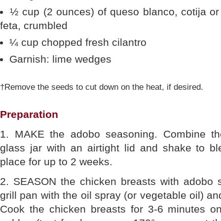
½ cup (2 ounces) of queso blanco, cotija or
feta, crumbled
¼ cup chopped fresh cilantro
Garnish: lime wedges
†Remove the seeds to cut down on the heat, if desired.
Preparation
1. MAKE the adobo seasoning. Combine the
glass jar with an airtight lid and shake to bl
place for up to 2 weeks.
2. SEASON the chicken breasts with adobo s
grill pan with the oil spray (or vegetable oil) 
Cook the chicken breasts for 3-6 minutes on 