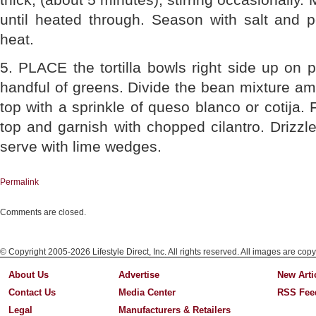
until heated through. Season with salt and
heat.
5. PLACE the tortilla bowls right side up on p
handful of greens. Divide the bean mixture amo
top with a sprinkle of queso blanco or cotija.
top and garnish with chopped cilantro. Drizzle w
serve with lime wedges.
Permalink
Comments are closed.
© Copyright 2005-2026 Lifestyle Direct, Inc. All rights reserved. All images are copy
About Us
Advertise
New Arti
Contact Us
Media Center
RSS Fee
Legal
Manufacturers & Retailers