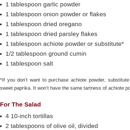
1 tablespoon garlic powder
1 tablespoon onion powder or flakes
1 tablespoon dried oregano
1 tablespoon dried parsley flakes
1 tablespoon achiote powder or substitute*
1/2 tablespoon ground cumin
1 tablespoon salt
*If you don’t want to purchase achiote powder, substitut
sweet paprika. It won’t have the same tartness of achiote po
For The Salad
4 10-inch tortillas
2 tablespoons of olive oil, divided