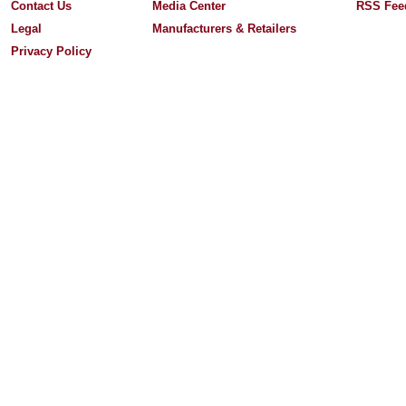
Contact Us
Media Center
RSS Fee
Legal
Manufacturers & Retailers
Privacy Policy