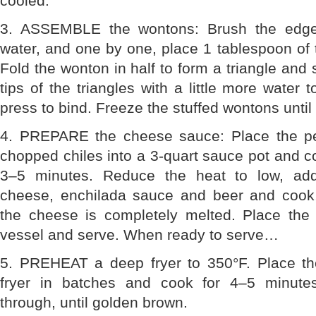
cooled.
3. ASSEMBLE the wontons: Brush the edge
water, and one by one, place 1 tablespoon of t
Fold the wonton in half to form a triangle and
tips of the triangles with a little more water 
press to bind. Freeze the stuffed wontons until 
4. PREPARE the cheese sauce: Place the pe
chopped chiles into a 3-quart sauce pot and 
3–5 minutes. Reduce the heat to low, ad
cheese, enchilada sauce and beer and cook, c
the cheese is completely melted. Place the
vessel and serve. When ready to serve…
5. PREHEAT a deep fryer to 350°F. Place th
fryer in batches and cook for 4–5 minutes
through, until golden brown.