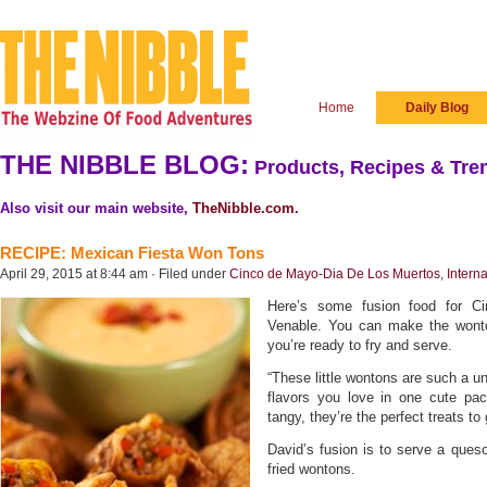
Home
Daily Blog
THE NIBBLE BLOG:
Products, Recipes & Tren
Also visit our main website,
TheNibble.com
.
RECIPE: Mexican Fiesta Won Tons
April 29, 2015 at 8:44 am · Filed under
Cinco de Mayo-Dia De Los Muertos
,
Intern
Here’s some fusion food for 
Venable. You can make the wonto
you’re ready to fry and serve.
“These little wontons are such a u
flavors you love in one cute pa
tangy, they’re the perfect treats to
David’s fusion is to serve a ques
fried wontons.