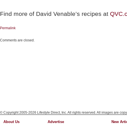
Find more of David Venable’s recipes at
QVC.
Permalink
Comments are closed.
© Copyright 2005-2026 Lifestyle Direct, Inc. All rights reserved. All images are copy
About Us
Advertise
New Arti