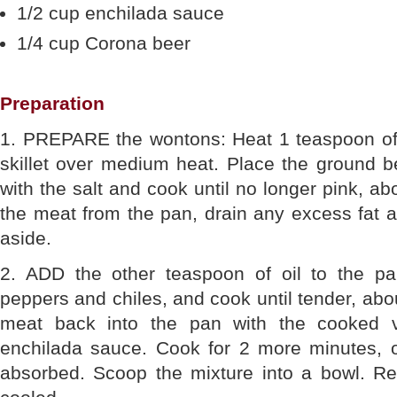
1/2 cup enchilada sauce
1/4 cup Corona beer
Preparation
1. PREPARE the wontons: Heat 1 teaspoon of 
skillet over medium heat. Place the ground be
with the salt and cook until no longer pink, 
the meat from the pan, drain any excess fat a
aside.
2. ADD the other teaspoon of oil to the pa
peppers and chiles, and cook until tender, abo
meat back into the pan with the cooked 
enchilada sauce. Cook for 2 more minutes, or
absorbed. Scoop the mixture into a bowl. Ref