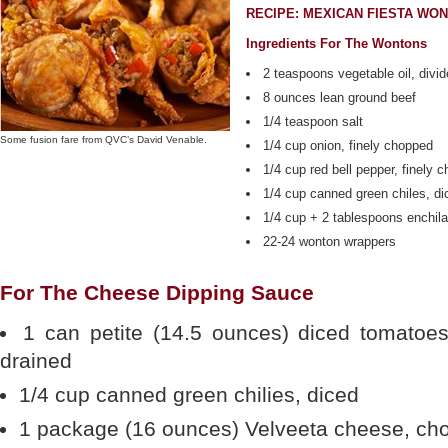
RECIPE: MEXICAN FIESTA WO
Ingredients For The Wontons
2 teaspoons vegetable oil, divi
8 ounces lean ground beef
1/4 teaspoon salt
Some fusion fare from QVC’s David Venable.
1/4 cup onion, finely chopped
1/4 cup red bell pepper, finely 
1/4 cup canned green chiles, di
1/4 cup + 2 tablespoons enchil
22-24 wonton wrappers
For The Cheese Dipping Sauce
1 can petite (14.5 ounces) diced tomatoes
drained
1/4 cup canned green chilies, diced
1 package (16 ounces) Velveeta cheese, cho