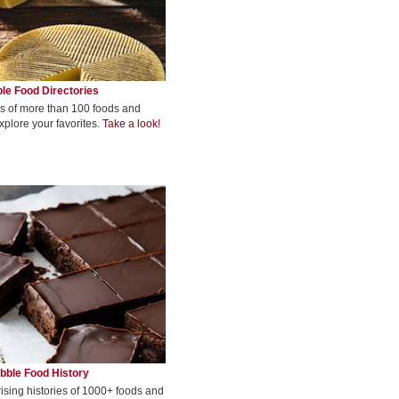
le Food Directories
s of more than 100 foods and
xplore your favorites.
Take a look!
bble Food History
rising histories of 1000+ foods and