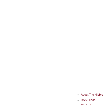
About The Nibble
RSS Feeds