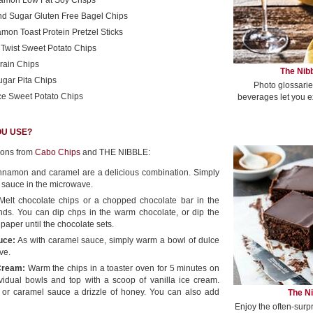
namon Low Fat Soy Crisps
d Sugar Gluten Free Bagel Chips
mon Toast Protein Pretzel Sticks
Twist Sweet Potato Chips
rain Chips
The Nibb
gar Pita Chips
Photo glossarie
ce Sweet Potato Chips
beverages let you e
OU USE?
ions from
Cabo Chips
and THE NIBBLE:
namon and caramel are a delicious combination. Simply
 sauce in the microwave.
elt chocolate chips or a chopped chocolate bar in the
ds. You can dip chps in the warm chocolate, or dip the
paper until the chocolate sets.
uce:
As with caramel sauce, simply warm a bowl of dulce
ve.
 Cream:
Warm the chips in a toaster oven for 5 minutes on
ividual bowls and top with a scoop of vanilla ice cream.
 or caramel sauce a drizzle of honey. You can also add
The Ni
Enjoy the often-surp