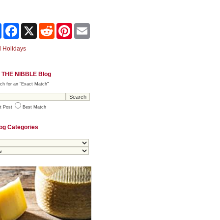
Share
Facebook
X
Reddit
Pinterest
Email
 Holidays
 THE NIBBLE Blog
ch for an "Exact Match"
t Post
Best Match
og Categories