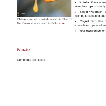
Nutella:
Place a few
over the chips or simply
Sweet “Nachos”:
W
with butterscotch or ch
[2] Apple chips with a salted caramel dip. Photo ©
Yogurt Dip:
Use fru
DizzyBusyAndHungry.com. Here’s the
recipe
.
chocolate chips or other
Your own recipe
for
Permalink
Comments are closed.