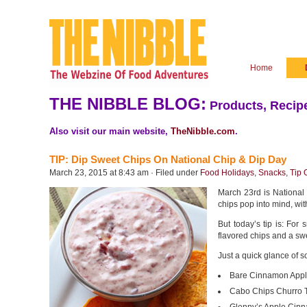
Home
THE NIBBLE BLOG:
Products, Recipe
Also visit our main website,
TheNibble.com
.
TIP: Dip Sweet Chips On National Chip & Dip Day
March 23, 2015 at 8:43 am · Filed under
Food Holidays
,
Snacks
,
Tip 
March 23rd is National
chips pop into mind, wi
But today’s tip is: For
flavored chips and a sw
Just a quick glance of s
Bare Cinnamon Appl
Cabo Chips Churro To