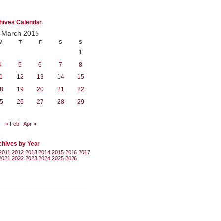
hives Calendar
March 2015
W
T
F
S
S
1
4
5
6
7
8
1
12
13
14
15
8
19
20
21
22
5
26
27
28
29
« Feb
Apr »
chives by Year
2011
2012
2013
2014
2015
2016
2017
2021
2022
2023
2024
2025
2026