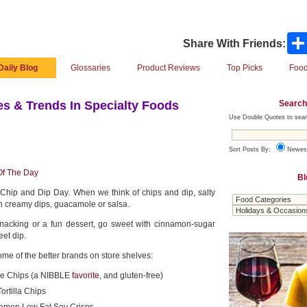
Share With Friends:
Daily Blog
Glossaries
Product Reviews
Top Picks
Food
Search
s & Trends In Specialty Foods
Use Double Quotes to sear
Sort Posts By:
Newes
Of The Day
Bl
 Chip and Dip Day. When we think of chips and dip, salty
th creamy dips, guacamole or salsa.
 snacking or a fun dessert, go sweet with cinnamon-sugar
eet dip.
ome of the better brands on store shelves:
e Chips (a NIBBLE
favorite
, and gluten-free)
rtilla Chips