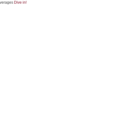
verages
Dive in!