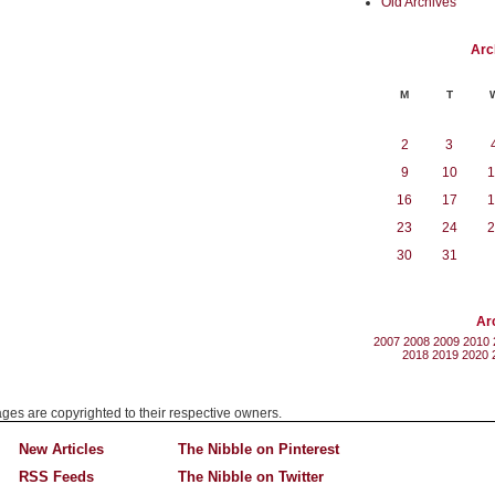
Old Archives
Arc
M
T
2
3
9
10
1
16
17
1
23
24
2
30
31
Ar
2007
2008
2009
2010
2018
2019
2020
mages are copyrighted to their respective owners.
New Articles
The Nibble on Pinterest
RSS Feeds
The Nibble on Twitter