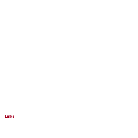
Links