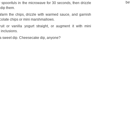
be
 spoonfuls in the microwave for 30 seconds, then drizzle
 dip them.
arm the chips, drizzle with warmed sauce, and garnish
ocolate chips or mini marshmallows.
it or vanilla yogurt straight, or augment it with mini
 inclusions.
 a sweet dip. Cheesecake dip, anyone?