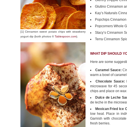
Glenny’s Apple Cin
Glutino Cinnamon an
Kay’s Naturals Cinna
Popchips Cinnamon 
Popcorners Whole G
[1] Cinnamon sweet potato chips with strawberry
Stacy’s Cinnamon Su
yogurt dip (both photos ©
Tablespoon.com
).
Terra Cinnamon Spi
WHAT DIP SHOULD Y
Here are some suggest
Caramel Sauce:
Cin
warm a bowl of caramel
Chocolate Sauce:
M
microwave for 45 secon
chips and place on wax 
Dulce de Leche Sa
de leche in the microwa
Mexican Fried Ice
low heat. Place in ind
Garnish with chocolate
fresh berries.