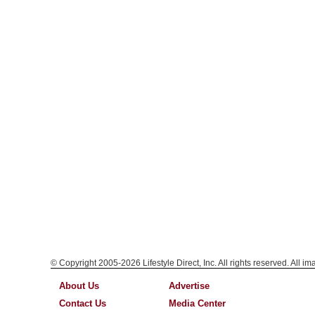
© Copyright 2005-2026 Lifestyle Direct, Inc. All rights reserved. All i
About Us
Advertise
Contact Us
Media Center