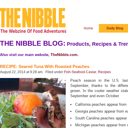
Home
Daily Blog
THE NIBBLE BLOG:
Products, Recipes & Tren
Also visit our main website,
TheNibble.com
.
RECIPE: Seared Tuna With Roasted Peaches
August 22, 2014 at 9:28 am · Filed under
Fish-Seafood-Caviar
,
Recipes
Peach season in the U.S. las
September, thanks to the diffe
grown. In the cooler weather state
September and even October.
California peaches appear from
Georgia peaches appear from ea
South Carolina peaches appear 
Michigan peaches appear from m