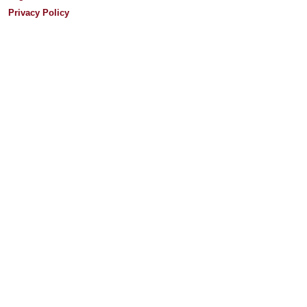
Privacy Policy