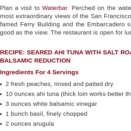
Plan a visit to
Waterbar
. Perched on the wate
most extraordinary views of the San Francisco
famed Ferry Building and the Embarcadero sk
good as the view. The restaurant is open for lu
RECIPE: SEARED AHI TUNA WITH SALT R
BALSAMIC REDUCTION
Ingredients For 4 Servings
2 fresh peaches, rinsed and patted dry
10 ounces ahi tuna (thick loin works better tha
3 ounces white balsamic vinegar
1 bunch basil, finely chopped
2 ounces arugula