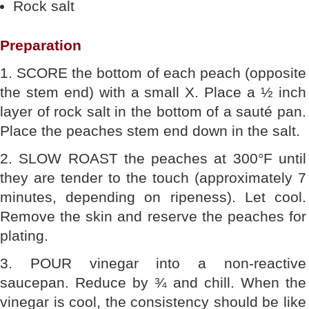
Rock salt
Preparation
1. SCORE the bottom of each peach (opposite
the stem end) with a small X. Place a ½ inch
layer of rock salt in the bottom of a sauté pan.
Place the peaches stem end down in the salt.
2. SLOW ROAST the peaches at 300°F until
they are tender to the touch (approximately 7
minutes, depending on ripeness). Let cool.
Remove the skin and reserve the peaches for
plating.
3. POUR vinegar into a non-reactive
saucepan. Reduce by ¾ and chill. When the
vinegar is cool, the consistency should be like