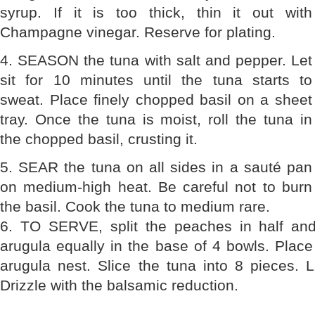
syrup. If it is too thick, thin it out with
Champagne vinegar. Reserve for plating.
4. SEASON the tuna with salt and pepper. Let
sit for 10 minutes until the tuna starts to
sweat. Place finely chopped basil on a sheet
tray. Once the tuna is moist, roll the tuna in
the chopped basil, crusting it.
5. SEAR the tuna on all sides in a sauté pan
on medium-high heat. Be careful not to burn
the basil. Cook the tuna to medium rare.
6. TO SERVE, split the peaches in half and
arugula equally in the base of 4 bowls. Place
arugula nest. Slice the tuna into 8 pieces. 
Drizzle with the balsamic reduction.