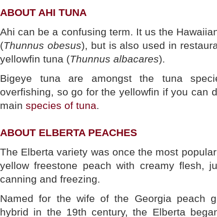
ABOUT AHI TUNA
Ahi can be a confusing term. It us the Hawaiia
(
Thunnus obesus
), but is also used in restaura
yellowfin tuna (
Thunnus albacares
).
Bigeye tuna are amongst the tuna speci
overfishing, so go for the yellowfin if you can d
main
species of tuna
.
ABOUT ELBERTA PEACHES
The Elberta variety was once the most popular 
yellow freestone peach with creamy flesh, ju
canning and freezing.
Named for the wife of the Georgia peach gr
hybrid in the 19th century, the Elberta bega