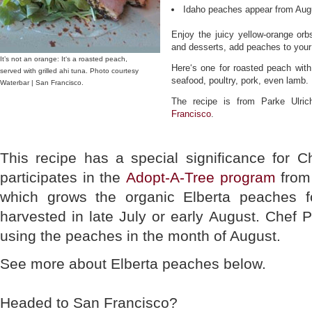
Idaho peaches appear from Aug
Enjoy the juicy yellow-orange orbs
and desserts, add peaches to your
It’s not an orange: It‘s a roasted peach,
Here‘s one for roasted peach with
served with grilled ahi tuna. Photo courtesy
seafood, poultry, pork, even lamb.
Waterbar | San Francisco.
The recipe is from Parke Ulri
Francisco
.
This recipe has a special significance for 
participates in the
Adopt-A-Tree program
fro
which grows the organic Elberta peaches f
harvested in late July or early August. Chef 
using the peaches in the month of August.
See more about Elberta peaches below.
Headed to San Francisco?