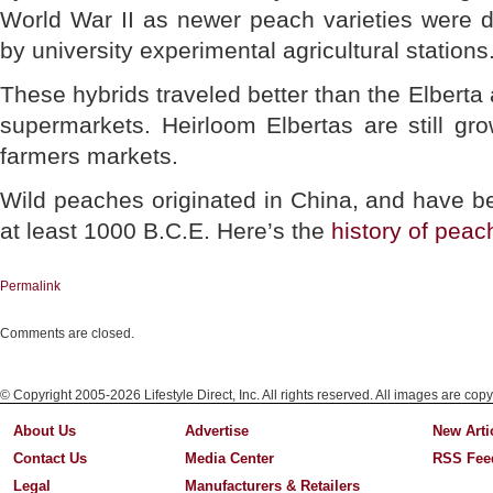
World War II as newer peach varieties were 
by university experimental agricultural stations.
These hybrids traveled better than the Elberta
supermarkets. Heirloom Elbertas are still gr
farmers markets.
Wild peaches originated in China, and have be
at least 1000 B.C.E. Here’s the
history of peac
Permalink
Comments are closed.
© Copyright 2005-2026 Lifestyle Direct, Inc. All rights reserved. All images are copy
About Us
Advertise
New Arti
Contact Us
Media Center
RSS Fee
Legal
Manufacturers & Retailers