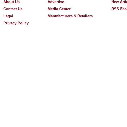
About Us
Advertise
New Arti
Contact Us
Media Center
RSS Fee
Legal
Manufacturers & Retailers
Privacy Policy