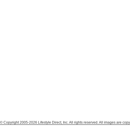
© Copyright 2005-2026 Lifestyle Direct, Inc. All rights reserved. All images are copy