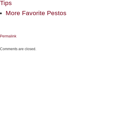
Tips
More Favorite Pestos
Permalink
Comments are closed.