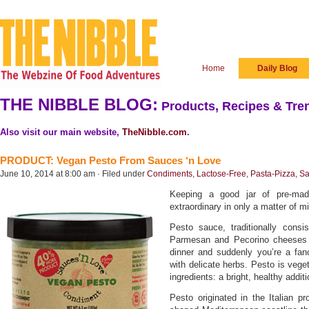
Home
Daily Blog
THE NIBBLE BLOG:
Products, Recipes & Tren
Also visit our main website,
TheNibble.com
.
PRODUCT: Vegan Pesto From Sauces ‘n Love
June 10, 2014 at 8:00 am · Filed under
Condiments
,
Lactose-Free
,
Pasta-Pizza
,
Sa
Keeping a good jar of pre-ma
extraordinary in only a matter of m
Pesto sauce, traditionally consist
Parmesan and Pecorino cheeses a
dinner and suddenly you’re a fa
with delicate herbs. Pesto is vege
ingredients: a bright, healthy addit
Pesto originated in the Italian pr