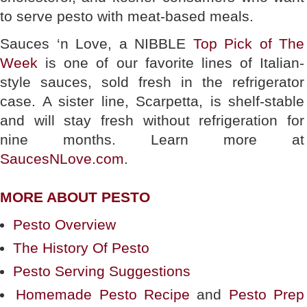
to serve pesto with meat-based meals.
Sauces ‘n Love, a NIBBLE
Top Pick of The
Week
is one of our favorite lines of Italian-
style sauces, sold fresh in the refrigerator
case. A sister line, Scarpetta, is shelf-stable
and will stay fresh without refrigeration for
nine months. Learn more at
SaucesNLove.com
.
MORE ABOUT PESTO
Pesto Overview
The History Of Pesto
Pesto Serving Suggestions
Homemade Pesto Recipe
and
Pesto Prep