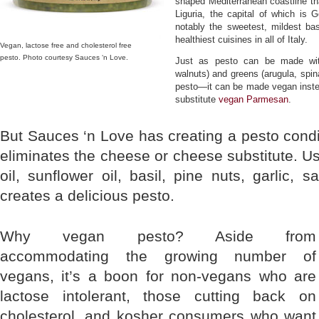
shaped Mediterranean coastline tha
Liguria, the capital of which is
notably the sweetest, mildest bas
healthiest cuisines in all of Italy.
Vegan, lactose free and cholesterol free
pesto. Photo courtesy Sauces ‘n Love.
Just as pesto can be made with 
walnuts) and greens (arugula, spi
pesto—it can be made vegan instea
substitute
vegan Parmesan
.
But Sauces ‘n Love has creating a pesto cond
eliminates the cheese or cheese substitute. Usi
oil, sunflower oil, basil, pine nuts, garlic, s
creates a delicious pesto.
Why vegan pesto? Aside from
accommodating the growing number of
vegans, it’s a boon for non-vegans who are
lactose intolerant, those cutting back on
cholesterol, and kosher consumers who want