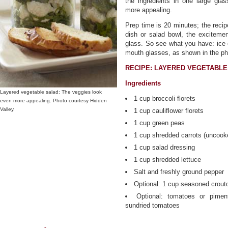
the ingredients in one large glas
more appealing.
Prep time is 20 minutes; the recip
dish or salad bowl, the exciteme
glass. So see what you have: ice 
mouth glasses, as shown in the ph
RECIPE: LAYERED VEGETABLE
Ingredients
Layered vegetable salad: The veggies look
1 cup broccoli florets
even more appealing. Photo courtesy Hidden
Valley.
1 cup cauliflower florets
1 cup green peas
1 cup shredded carrots (uncook
1 cup salad dressing
1 cup shredded lettuce
Salt and freshly ground pepper
Optional: 1 cup seasoned crout
Optional: tomatoes or pimen
sundried tomatoes