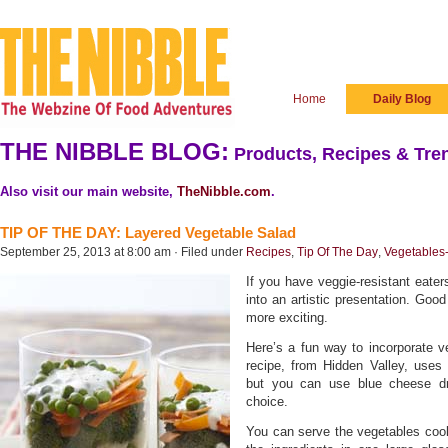
Home
Daily Blog
THE NIBBLE BLOG:
Products, Recipes & Tren
Also visit our main website,
TheNibble.com
.
TIP OF THE DAY: Layered Vegetable Salad
September 25, 2013 at 8:00 am · Filed under
Recipes
,
Tip Of The Day
,
Vegetables
If you have veggie-resistant eaters
into an artistic presentation. Go
more exciting.
Here’s a fun way to incorporate v
recipe, from Hidden Valley, uses
but you can use blue cheese dre
choice.
You can serve the vegetables cook