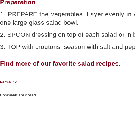
Preparation
1. PREPARE the vegetables. Layer evenly in e
one large glass salad bowl.
2. SPOON dressing on top of each salad or in 
3. TOP with croutons, season with salt and pe
Find more of our favorite
salad recipes
.
Permalink
Comments are closed.