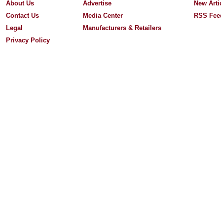
About Us
Advertise
New Arti
Contact Us
Media Center
RSS Fee
Legal
Manufacturers & Retailers
Privacy Policy