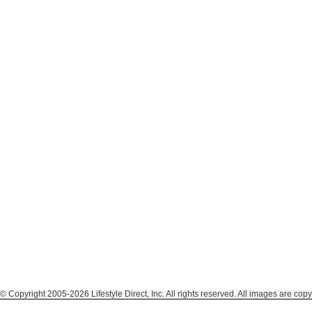
© Copyright 2005-2026 Lifestyle Direct, Inc. All rights reserved. All images are copy