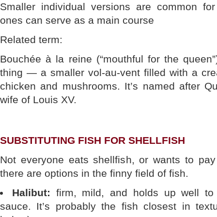
Smaller individual versions are common for 
ones can serve as a main course
Related term:
Bouchée à la reine (“mouthful for the queen”
thing — a smaller vol-au-vent filled with a cre
chicken and mushrooms. It’s named after Q
wife of Louis XV.
SUBSTITUTING FISH FOR SHELLFISH
Not everyone eats shellfish, or wants to pay 
there are options in the finny field of fish.
Halibut:
firm, mild, and holds up well to
sauce. It’s probably the fish closest in text