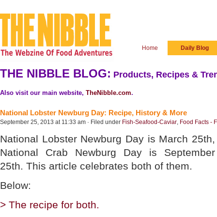
Home
Daily Blog
THE NIBBLE BLOG:
Products, Recipes & Tren
Also visit our main website,
TheNibble.com
.
National Lobster Newburg Day: Recipe, History & More
September 25, 2013 at 11:33 am · Filed under
Fish-Seafood-Caviar
,
Food Facts - 
National Lobster Newburg Day is March 25th,
National Crab Newburg Day is September
25th. This article celebrates both of them.
Below:
> The recipe for both.