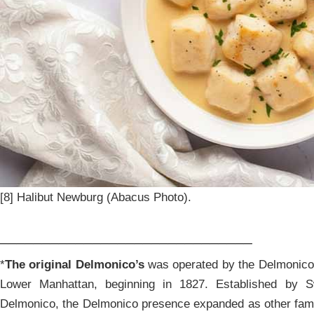
[8] Halibut Newburg (Abacus Photo).
______________________________
*
The original Delmonico’s
was operated by the Delmonico f
Lower Manhattan, beginning in 1827. Established by 
Delmonico, the Delmonico presence expanded as other fam