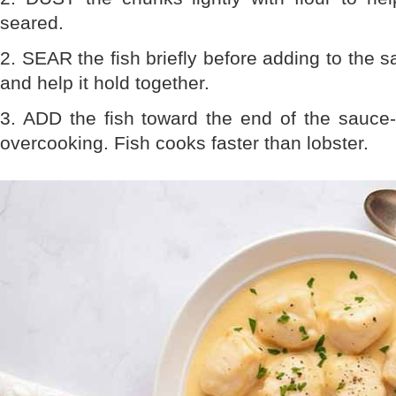
seared.
2. SEAR the fish briefly before adding to the s
and help it hold together.
3. ADD the fish toward the end of the sauce
overcooking. Fish cooks faster than lobster.