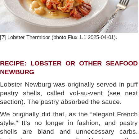
[7] Lobster Thermidor (photo Flux 1.1 2025-04-01).
RECIPE: LOBSTER OR OTHER SEAFOOD
NEWBURG
Lobster Newburg was originally served in puff
pastry shells, called vol-au-vent (see next
section). The pastry absorbed the sauce.
We originally did that, as the “elegant French
style.” It’s no longer in fashion, and pastry
shells are bland and unnecessary carbs.