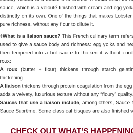
sauce, which is a velouté finished with cream and egg yolk
distinctly on its own. One of the things that makes Lobster 
pure richness, without any flour to dilute it.
‡
What is a liaison sauce?
This French culinary term refers
used to give a sauce body and richness: egg yolks and h
then tempered into a hot sauce to thicken it without curd
roux:
A roux
(butter + flour) thickens through starch gelatin
thickening.
A liaison
thickens through protein coagulation from the egg y
adds a velvety, luxurious texture without any “floury” quality
Sauces that use a liaison include
, among others, Sauce
Sauce Suprême. Some classical bisques are also finished wi
CHECK OUT WHAT’S HAPPENIN