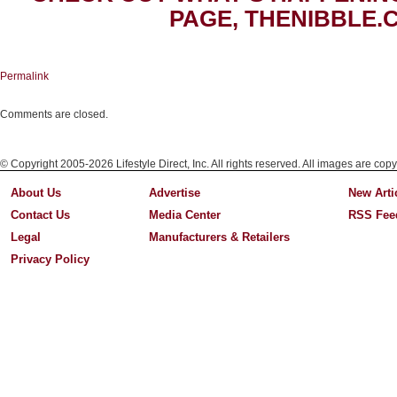
PAGE, THENIBBLE.
Permalink
Comments are closed.
© Copyright 2005-2026 Lifestyle Direct, Inc. All rights reserved. All images are copy
About Us
Advertise
New Arti
Contact Us
Media Center
RSS Fee
Legal
Manufacturers & Retailers
Privacy Policy