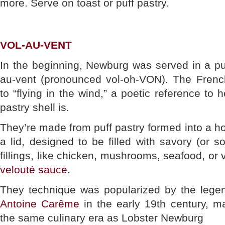
more. Serve on toast or puff pastry.
VOL-AU-VENT
In the beginning, Newburg was served in a puff
au-vent (pronounced vol-oh-VON). The French 
to “flying in the wind,” a poetic reference to h
pastry shell is.
They’re made from puff pastry formed into a holl
a lid, designed to be filled with savory (or
fillings, like chicken, mushrooms, seafood, or 
velouté sauce
.
They technique was popularized by the lege
Antoine Carême
in the early 19th century, 
the same culinary era as Lobster Newburg