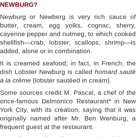
NEWBURG?
Newburg or Newberg is very rich sauce of
butter, cream, egg yolks, cognac, sherry,
cayenne pepper and nutmeg, to which cooked
shellfish—crab, lobster, scallops, shrimp—is
added, alone or in combination.
It is creamed seafood; in fact, in French, the
dish Lobster Newburg is called
homard sauté
à la crème
(lobster sautéed in cream).
Some sources credit M. Pascal, a chef of the
once-famous Delmonico Restaurant* in New
York City, with its creation, saying that it was
originally named after Mr. Ben Wenburg, a
frequent guest at the restaurant.