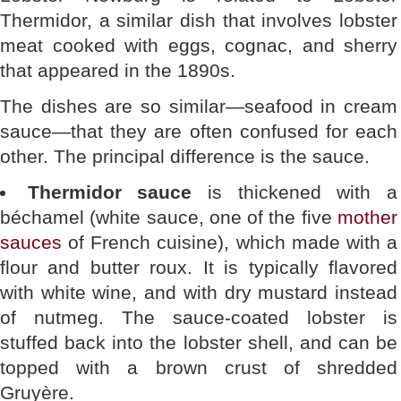
Thermidor, a similar dish that involves lobster
meat cooked with eggs, cognac, and sherry
that appeared in the 1890s.
The dishes are so similar—seafood in cream
sauce—that they are often confused for each
other. The principal difference is the sauce.
Thermidor sauce
is thickened with a
béchamel (white sauce, one of the five
mother
sauces
of French cuisine), which made with a
flour and butter roux. It is typically flavored
with white wine, and with dry mustard instead
of nutmeg. The sauce-coated lobster is
stuffed back into the lobster shell, and can be
topped with a brown crust of shredded
Gruyère.