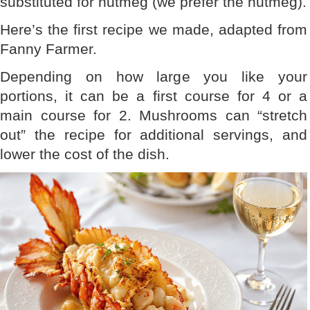
substituted for nutmeg (we prefer the nutmeg).
Here’s the first recipe we made, adapted from
Fanny Farmer.
Depending on how large you like your
portions, it can be a first course for 4 or a
main course for 2. Mushrooms can “stretch
out” the recipe for additional servings, and
lower the cost of the dish.