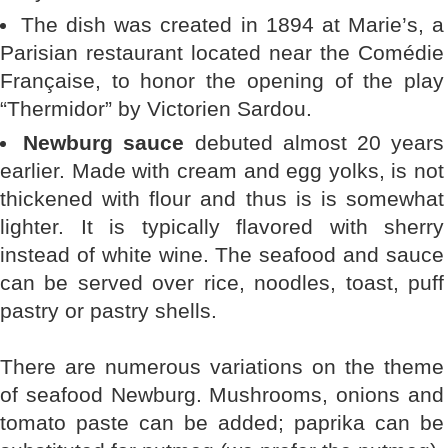
The dish was created in 1894 at Marie’s, a
Parisian restaurant located near the Comédie
Française, to honor the opening of the play
“Thermidor” by Victorien Sardou.
Newburg sauce
debuted almost 20 years
earlier. Made with cream and egg yolks, is not
thickened with flour and thus is is somewhat
lighter. It is typically flavored with sherry
instead of white wine. The seafood and sauce
can be served over rice, noodles, toast, puff
pastry or pastry shells.
There are numerous variations on the theme
of seafood Newburg. Mushrooms, onions and
tomato paste can be added; paprika can be