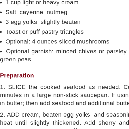
1 cup light or heavy cream
Salt, cayenne, nutmeg
3 egg yolks, slightly beaten
Toast or puff pastry triangles
Optional: 4 ounces sliced mushrooms
Optional garnish: minced chives or parsley,
green peas
Preparation
1. SLICE the cooked seafood as needed. Coo
minutes in a large non-stick saucepan. If usi
in butter; then add seafood and additional but
2. ADD cream, beaten egg yolks, and seasoning
heat until slightly thickened. Add sherry a