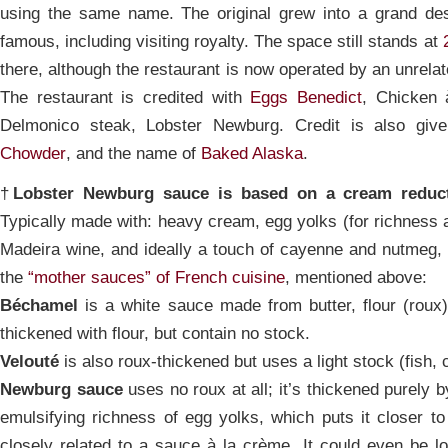
using the same name. The original grew into a grand desti
famous, including visiting royalty. The space still stands at
there, although the restaurant is now operated by an unrel
The restaurant is credited with
Eggs Benedict
, Chicken 
Delmonico steak, Lobster Newburg. Credit is also gi
Chowder
, and the name of
Baked Alaska
.
†
Lobster Newburg sauce is based on a cream reduc
Typically made with: heavy cream, egg yolks (for richness a
Madeira wine, and ideally a touch of cayenne and nutmeg, h
the
“mother sauces” of French cuisine
, mentioned above:
Béchamel
is a white sauce made from butter, flour (roux)
thickened with flour, but contain no stock.
Velouté
is also roux-thickened but uses a light stock (fish, 
Newburg sauce
uses no roux at all; it’s thickened purely 
emulsifying richness of egg yolks, which puts it closer to 
closely related to a sauce à la crème. It could even be