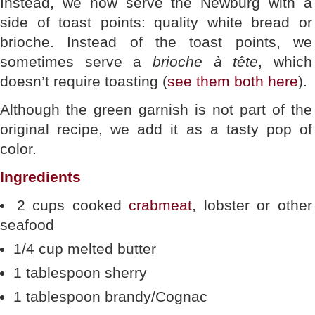
Instead, we now serve the Newburg with a
side of toast points: quality white bread or
brioche. Instead of the toast points, we
sometimes serve a
brioche à tête
, which
doesn’t require toasting (
see them both here
).
Although the green garnish is not part of the
original recipe, we add it as a tasty pop of
color.
Ingredients
2 cups cooked
crabmeat
, lobster or other
seafood
1/4 cup melted butter
1 tablespoon sherry
1 tablespoon brandy/Cognac