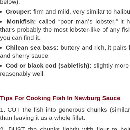
below).
Grouper:
firm and mild, very similar to halibu
Monkfish:
called “poor man’s lobster,” it 
that’s probably the most lobster-like of any f
you can find it.
Chilean sea bass:
buttery and rich, it pairs
and sherry sauce.
Cod or black cod (sablefish):
slightly more 
reasonably well.
Tips For Cooking Fish In Newburg Sauce
1. CUT the fish into generous chunks (similar 
than leaving it as a whole fillet.
2. DUST the chunks lightly with flour to he