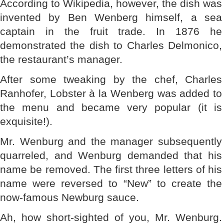
According to Wikipedia, however, the dish was
invented by Ben Wenberg himself, a sea
captain in the fruit trade. In 1876 he
demonstrated the dish to Charles Delmonico,
the restaurant’s manager.
After some tweaking by the chef, Charles
Ranhofer, Lobster à la Wenberg was added to
the menu and became very popular (it is
exquisite!).
Mr. Wenburg and the manager subsequently
quarreled, and Wenburg demanded that his
name be removed. The first three letters of his
name were reversed to “New” to create the
now-famous Newburg sauce.
Ah, how short-sighted of you, Mr. Wenburg.