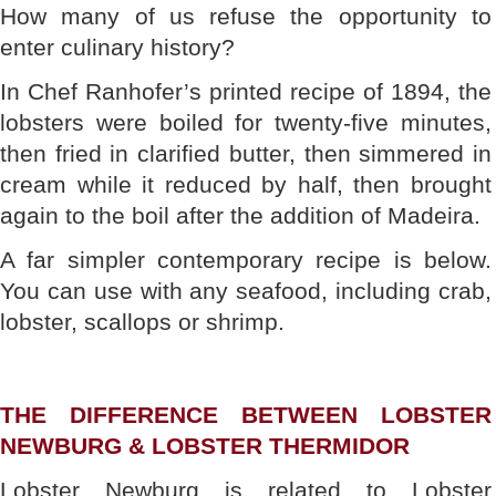
How many of us refuse the opportunity to
enter culinary history?
In Chef Ranhofer’s printed recipe of 1894, the
lobsters were boiled for twenty-five minutes,
then fried in clarified butter, then simmered in
cream while it reduced by half, then brought
again to the boil after the addition of Madeira.
A far simpler contemporary recipe is below.
You can use with any seafood, including crab,
lobster, scallops or shrimp.
THE DIFFERENCE BETWEEN LOBSTER
NEWBURG & LOBSTER THERMIDOR
Lobster Newburg is related to Lobster