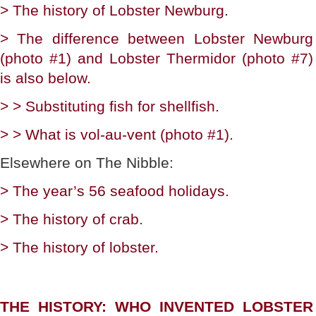
> The history of Lobster Newburg.
> The difference between Lobster Newburg
(photo #1) and Lobster Thermidor (photo #7)
is also below.
> > Substituting fish for shellfish.
> > What is vol-au-vent (photo #1).
Elsewhere on The Nibble:
> The year’s 56 seafood holidays.
> The history of crab.
> The history of lobster.
THE HISTORY: WHO INVENTED LOBSTER