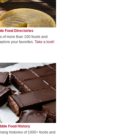
le Food Directories
s of more than 100 foods and
xplore your favorites.
Take a look!
bble Food History
rising histories of 1000+ foods and