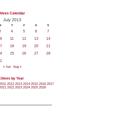
hives Calendar
July 2013
W
T
F
S
S
3
4
5
6
7
0
11
12
13
14
7
18
19
20
21
4
25
26
27
28
1
« Jun
Aug »
chives by Year
2011
2012
2013
2014
2015
2016
2017
2021
2022
2023
2024
2025
2026