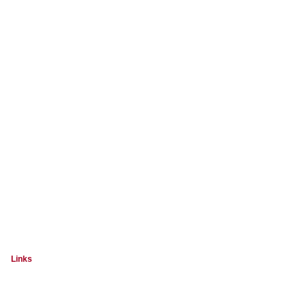
Links