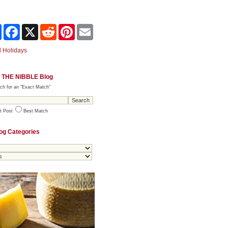
Share
Facebook
X
Reddit
Pinterest
Email
 Holidays
 THE NIBBLE Blog
ch for an "Exact Match"
t Post
Best Match
og Categories