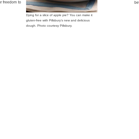
ur freedom to
be
Dying for a slice of apple pie? You can make it
gluten-free with Pillsbury’s new and delicious
dough. Photo courtesy Pillsbury.