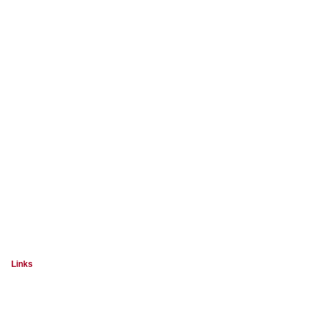
Links