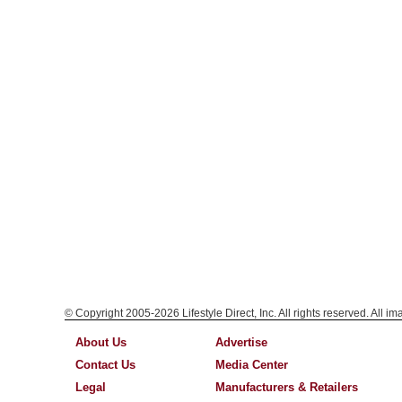
© Copyright 2005-2026 Lifestyle Direct, Inc. All rights reserved. All i
About Us
Advertise
Contact Us
Media Center
Legal
Manufacturers & Retailers