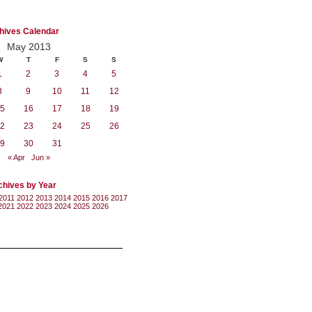
hives Calendar
May 2013
W
T
F
S
S
1
2
3
4
5
8
9
10
11
12
5
16
17
18
19
2
23
24
25
26
9
30
31
« Apr
Jun »
chives by Year
2011
2012
2013
2014
2015
2016
2017
2021
2022
2023
2024
2025
2026