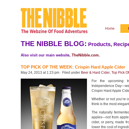
Home
THE NIBBLE BLOG:
Products, Recipe
Also visit our main website,
TheNibble.com
.
TOP PICK OF THE WEEK: Crispin Hard Apple Cider
May 24, 2013 at 1:23 pm · Filed under
Beer & Hard Cider
,
Top Pick O
For the upcoming tr
Independence Day—we’d 
Crispin Hard Apple Cide
Whether or not you’re c
think is the most elegan
The naturally fermente
apples—not from apple j
cider, or perry, made f
lower the cost of ingredi