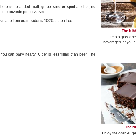
 There is no added malt, grape wine or spirit alcohol, no
e or benzoate preservatives.
s made from grain, cider is 100% gluten free.
The Nibb
Photo glossarie
beverages let you e
You can party hearty: Cider is less filling than beer. The
.
The Ni
Enjoy the often-surp