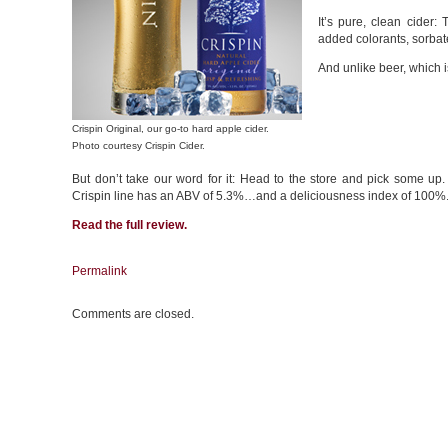
It’s pure, clean cider:
added colorants, sorbat
And unlike beer, which i
Crispin Original, our go-to hard apple cider.
Photo courtesy Crispin Cider.
But don’t take our word for it: Head to the store and pick some up. 
Crispin line has an ABV of 5.3%…and a deliciousness index of 100%
Read the
full review
.
Permalink
Comments are closed.