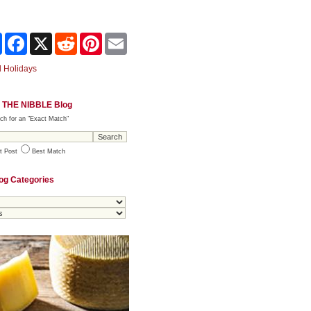
Share
Facebook
X
Reddit
Pinterest
Email
 Holidays
 THE NIBBLE Blog
ch for an "Exact Match"
t Post
Best Match
og Categories