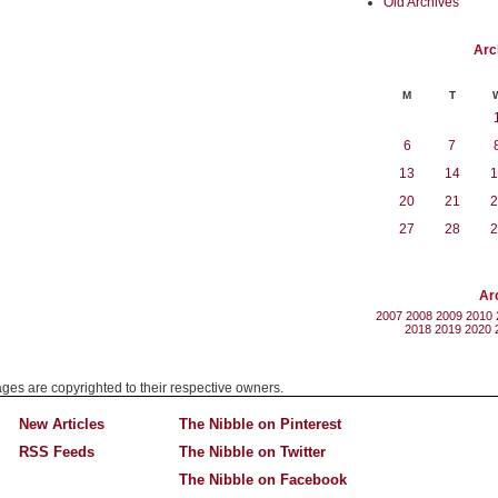
Old Archives
Arc
M
T
6
7
13
14
1
20
21
2
27
28
2
Ar
2007
2008
2009
2010
2018
2019
2020
mages are copyrighted to their respective owners.
New Articles
The Nibble on Pinterest
RSS Feeds
The Nibble on Twitter
The Nibble on Facebook