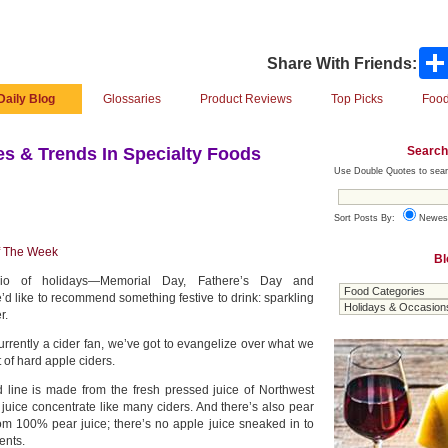
Share With Friends:
Daily Blog
Glossaries
Product Reviews
Top Picks
Food
Search
s & Trends In Specialty Foods
Use Double Quotes to sear
Sort Posts By:
Newes
f The Week
Bl
io of holidays—Memorial Day, Fathere’s Day and
like to recommend something festive to drink: sparkling
r.
urrently a cider fan, we’ve got to evangelize over what we
t of hard apple ciders.
d line is made from the fresh pressed juice of Northwest
uice concentrate like many ciders. And there’s also pear
rom 100% pear juice; there’s no apple juice sneaked in to
ents.