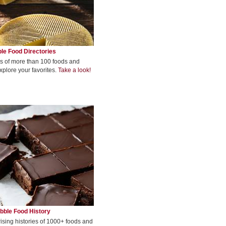
le Food Directories
s of more than 100 foods and
xplore your favorites.
Take a look!
bble Food History
rising histories of 1000+ foods and