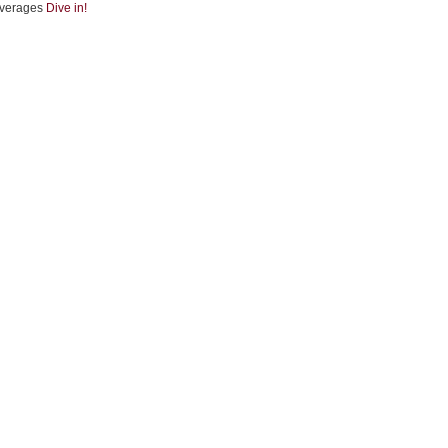
verages
Dive in!