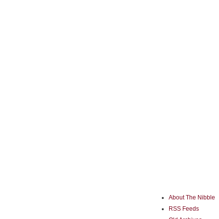
About The Nibble
RSS Feeds