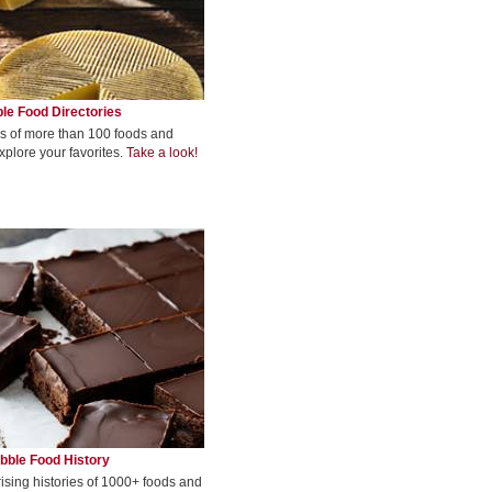
le Food Directories
s of more than 100 foods and
xplore your favorites.
Take a look!
bble Food History
rising histories of 1000+ foods and