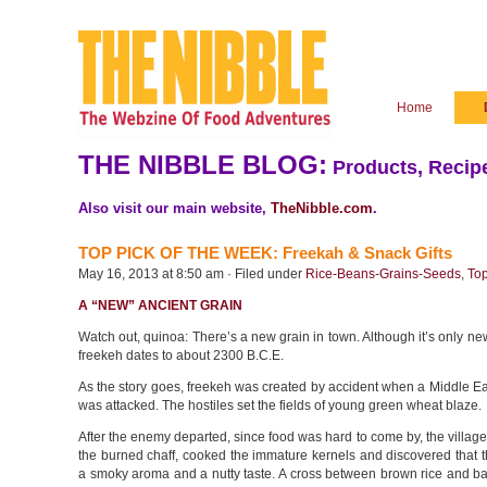
Home
THE NIBBLE BLOG:
Products, Recipe
Also visit our main website,
TheNibble.com
.
TOP PICK OF THE WEEK: Freekah & Snack Gifts
May 16, 2013 at 8:50 am · Filed under
Rice-Beans-Grains-Seeds
,
Top
A “NEW” ANCIENT GRAIN
Watch out, quinoa: There’s a new grain in town. Although it’s only ne
freekeh dates to about 2300 B.C.E.
As the story goes, freekeh was created by accident when a Middle Ea
was attacked. The hostiles set the fields of young green wheat blaze.
After the enemy departed, since food was hard to come by, the village
the burned chaff, cooked the immature kernels and discovered that 
a smoky aroma and a nutty taste. A cross between brown rice and ba