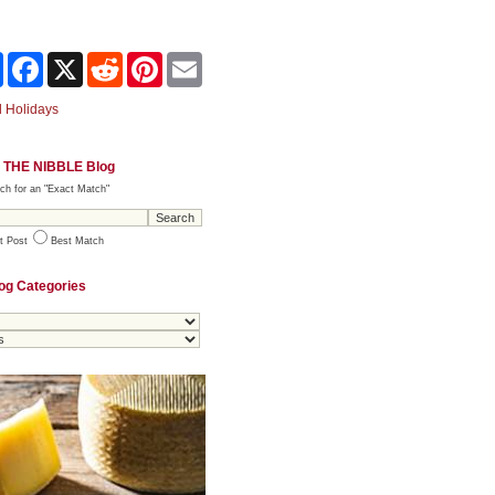
Share
Facebook
X
Reddit
Pinterest
Email
 Holidays
 THE NIBBLE Blog
ch for an "Exact Match"
t Post
Best Match
og Categories