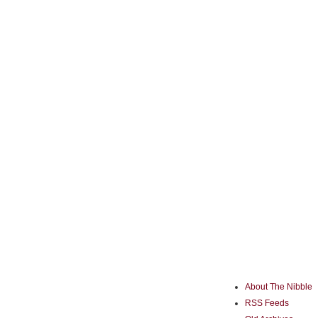
About The Nibble
RSS Feeds