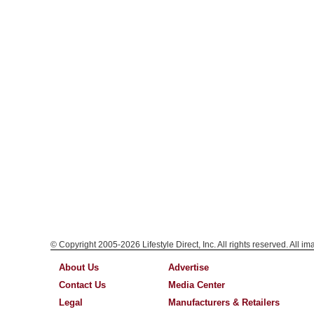
© Copyright 2005-2026 Lifestyle Direct, Inc. All rights reserved. All i
About Us
Advertise
Contact Us
Media Center
Legal
Manufacturers & Retailers