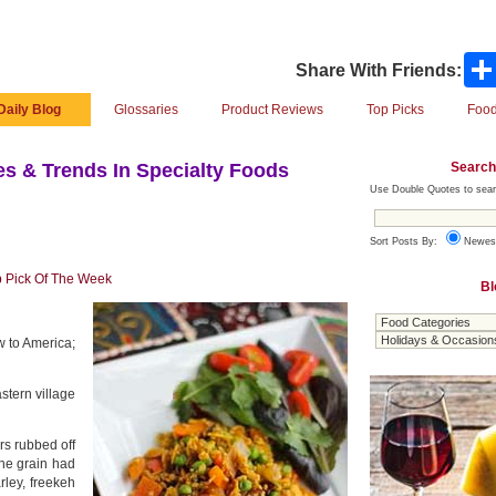
Share With Friends:
Daily Blog
Glossaries
Product Reviews
Top Picks
Food
Search
s & Trends In Specialty Foods
Use Double Quotes to sear
Sort Posts By:
Newes
 Pick Of The Week
Bl
w to America;
stern village
rs rubbed off
the grain had
rley, freekeh