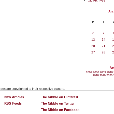
Old Archives
Arc
M
T
6
7
13
14
1
20
21
2
27
28
2
Ar
2007
2008
2009
2010
2018
2019
2020
mages are copyrighted to their respective owners.
New Articles
The Nibble on Pinterest
RSS Feeds
The Nibble on Twitter
The Nibble on Facebook