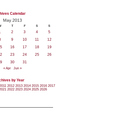
hives Calendar
May 2013
W
T
F
S
S
1
2
3
4
5
8
9
10
11
12
5
16
17
18
19
2
23
24
25
26
9
30
31
« Apr
Jun »
chives by Year
2011
2012
2013
2014
2015
2016
2017
2021
2022
2023
2024
2025
2026