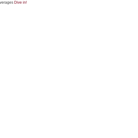
verages
Dive in!