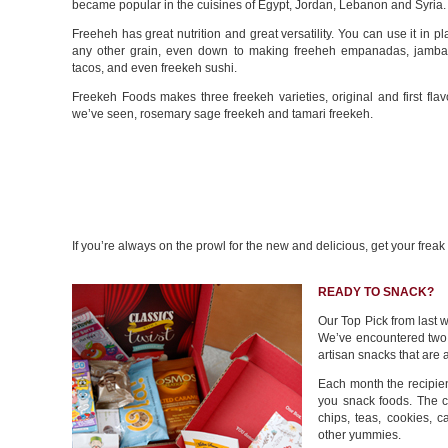
became popular in the cuisines of Egypt, Jordan, Lebanon and Syria.
Freeheh has great nutrition and great versatility. You can use it in pl
any other grain, even down to making freeheh empanadas, jambal
tacos, and even freekeh sushi.
Freekeh Foods makes three freekeh varieties, original and first fla
we’ve seen, rosemary sage freekeh and tamari freekeh.
If you’re always on the prowl for the new and delicious, get your frea
READY TO SNACK?
Our Top Pick from last 
We’ve encountered two 
artisan snacks that are a
Each month the recipient
you snack foods. The c
chips, teas, cookies, 
other yummies.