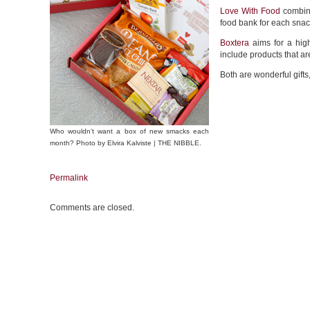
Love With Food
combine
food bank for each snac
Boxtera
aims for a high
include products that ar
Both are wonderful gifts
Who wouldn’t want a box of new smacks each
month? Photo by Elvira Kalviste | THE NIBBLE.
Permalink
Comments are closed.