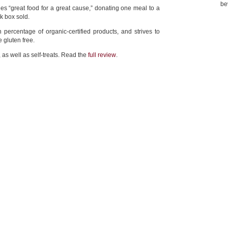
be
s “great food for a great cause,” donating one meal to a
k box sold.
 percentage of organic-certified products, and strives to
e gluten free.
, as well as self-treats. Read the
full review
.