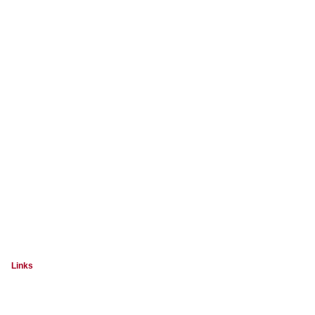
Links