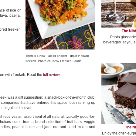
ace of rice or
aya, paella,
vored freekeh
The Nibb
Photo glossarie
beverages let you e
There’s a new—albeit ancient—grain in town:
freekeh. Photo courtesy Freekeh Foods.
k on with freekeh. Read the
full review
.
week was a gift suggestion: a snack-box-of-the-month club.
companies that have entered this space, both serving up
 delight to discover.
 receives an assortment of all natural, typically good-for-
hoices come from a broad selection of fruit bars, veggie
candies, peanut butter and jam, nut and seed mixes and
The Ni
Enjoy the often-surp