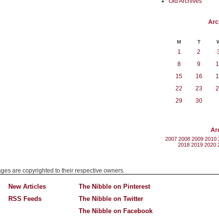
Old Archives
Arc
M
T
1
2
8
9
1
15
16
1
22
23
2
29
30
Ar
2007
2008
2009
2010
2018
2019
2020
mages are copyrighted to their respective owners.
New Articles
The Nibble on Pinterest
RSS Feeds
The Nibble on Twitter
The Nibble on Facebook