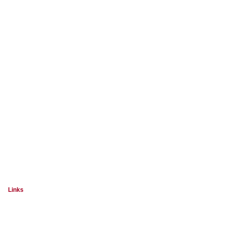
Links