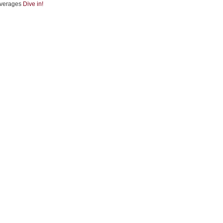
verages
Dive in!