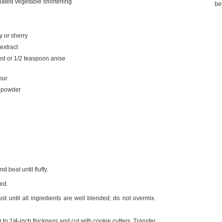
ated vegetable shortening
be
 or sherry
extract
ed or 1/2 teaspoon anise
our
g powder
 beat until fluffy.
ed.
t until all ingredients are well blended; do not overmix.
to 1/4-inch thickness and cut with cookie cutters. Transfer