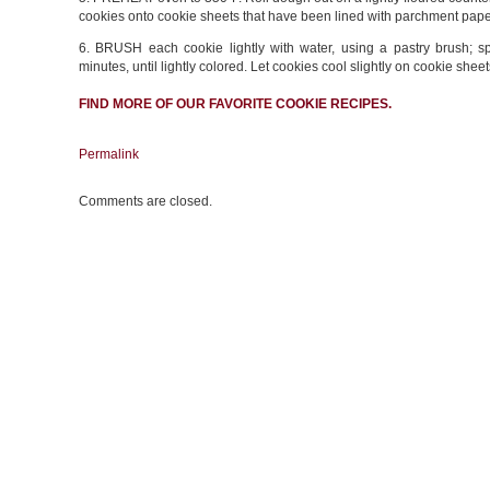
cookies onto cookie sheets that have been lined with parchment paper 
6. BRUSH each cookie lightly with water, using a pastry brush; s
minutes, until lightly colored. Let cookies cool slightly on cookie sheet
FIND MORE OF OUR FAVORITE
COOKIE RECIPES
.
Permalink
Comments are closed.