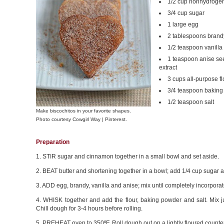
1/2 cup nonhydrogen
3/4 cup sugar
1 large egg
2 tablespoons brandy
1/2 teaspoon vanilla 
1 teaspoon anise se
extract
3 cups all-purpose fl
3/4 teaspoon bakin
1/2 teaspoon salt
Make biscochitos in your favorite shapes.
Photo courtesy Cowgirl Way | Pinterest.
Preparation
1. STIR sugar and cinnamon together in a small bowl and set aside.
2. BEAT butter and shortening together in a bowl; add 1/4 cup sugar and
3. ADD egg, brandy, vanilla and anise; mix until completely incorporat
4. WHISK together and add the flour, baking powder and salt. Mix jus
Chill dough for 3-4 hours before rolling.
5. PREHEAT oven to 350ºF. Roll dough out on a lightly floured counter 