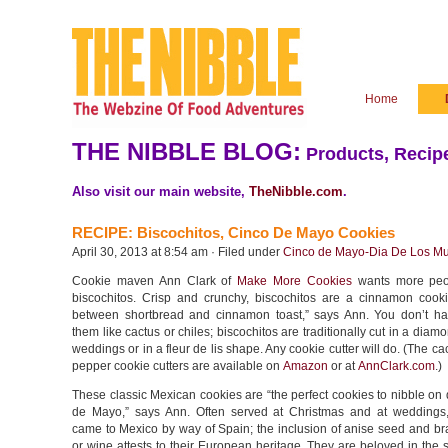
Home
THE NIBBLE BLOG:
Products, Recipe
Also visit our main website,
TheNibble.com
.
RECIPE: Biscochitos, Cinco De Mayo Cookies
April 30, 2013 at 8:54 am · Filed under
Cinco de Mayo-Dia De Los Mu
Cookie maven Ann Clark of
Make More Cookies
wants more peo
biscochitos. Crisp and crunchy, biscochitos are a cinnamon cooki
between shortbread and cinnamon toast,” says Ann. You don’t h
them like cactus or chiles; biscochitos are traditionally cut in a diam
weddings or in a fleur de lis shape. Any cookie cutter will do. (The ca
pepper cookie cutters are available on
Amazon
or at
AnnClark.com
.)
These classic Mexican cookies are “the perfect cookies to nibble on
de Mayo,” says Ann. Often served at Christmas and at weddings,
came to Mexico by way of Spain; the inclusion of anise seed and br
or wine attests to their European heritage. They are beloved in the