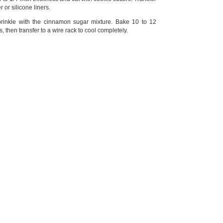
or silicone liners.
prinkle with the cinnamon sugar mixture. Bake 10 to 12
s, then transfer to a wire rack to cool completely.