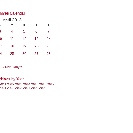
hives Calendar
April 2013
W
T
F
S
S
3
4
5
6
7
0
11
12
13
14
7
18
19
20
21
4
25
26
27
28
« Mar
May »
chives by Year
2011
2012
2013
2014
2015
2016
2017
2021
2022
2023
2024
2025
2026