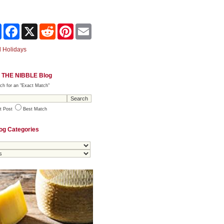
Share
Facebook
X
Reddit
Pinterest
Email
 Holidays
 THE NIBBLE Blog
ch for an "Exact Match"
t Post
Best Match
og Categories