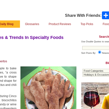
Share With Friends:
Daily Blog
Glossaries
Product Reviews
Top Picks
Food
Search
s & Trends In Specialty Foods
Use Double Quotes to sear
Sort Posts By:
Newes
ertos
Bl
ple to bake
es, “a cross
ave to shape
ond shape for
ctus and chili
 during Cinco
 biscochitos
andy or wine
 southwestern