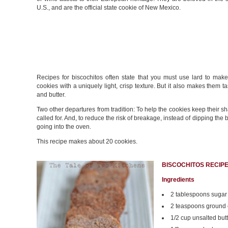
U.S., and are the official state cookie of New Mexico.
Recipes for biscochitos often state that you must use lard to mak
cookies with a uniquely light, crisp texture. But it also makes them t
and butter.
Two other departures from tradition: To help the cookies keep their s
called for. And, to reduce the risk of breakage, instead of dipping th
going into the oven.
This recipe makes about 20 cookies.
BISCOCHITOS RECIP
Ingredients
2 tablespoons sugar
2 teaspoons ground
1/2 cup unsalted butt