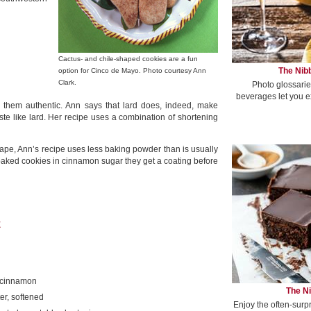
Cactus- and chile-shaped cookies are a fun
The Nibb
option for Cinco de Mayo. Photo courtesy Ann
Clark.
Photo glossarie
beverages let you e
e them authentic. Ann says that lard does, indeed, make
aste like lard. Her recipe uses a combination of shortening
hape, Ann’s recipe uses less baking powder than is usually
e baked cookies in cinnamon sugar they get a coating before
E
 cinnamon
The Ni
er, softened
Enjoy the often-surp