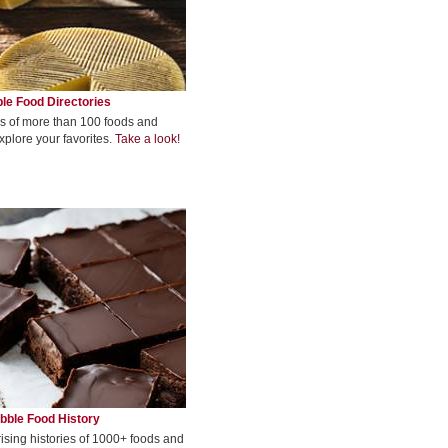
le Food Directories
s of more than 100 foods and
xplore your favorites.
Take a look!
bble Food History
rising histories of 1000+ foods and