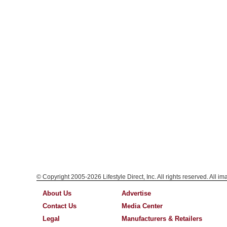
© Copyright 2005-2026 Lifestyle Direct, Inc. All rights reserved. All i
About Us
Advertise
Contact Us
Media Center
Legal
Manufacturers & Retailers