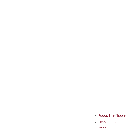
About The Nibble
RSS Feeds