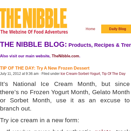
Home
Daily Blog
THE NIBBLE BLOG:
Products, Recipes & Tren
Also visit our main website,
TheNibble.com
.
TIP OF THE DAY: Try A New Frozen Dessert
July 11, 2012 at 9:36 am · Filed under
Ice Cream-Sorbet-Yogurt
,
Tip Of The Day
It’s National Ice Cream Month, but since
there’s no Frozen Yogurt Month, Gelato Month
or Sorbet Month, use it as an excuse to
branch out.
Try ice cream in a new form: