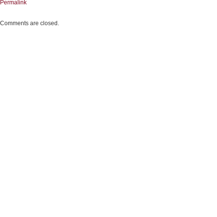
Permalink
Comments are closed.