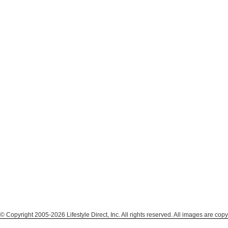
© Copyright 2005-2026 Lifestyle Direct, Inc. All rights reserved. All images are copy