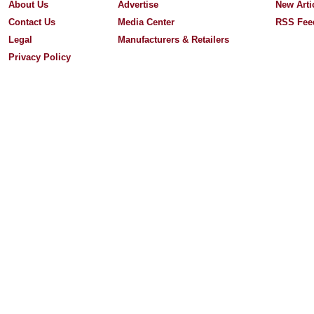
About Us
Advertise
New Arti
Contact Us
Media Center
RSS Fee
Legal
Manufacturers & Retailers
Privacy Policy