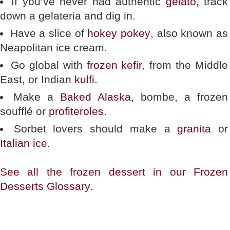
If you’ve never had authentic
gelato
, track
down a gelateria and dig in.
Have a slice of
hokey pokey
, also known as
Neapolitan ice cream.
Go global with
frozen kefir
, from the Middle
East, or Indian
kulfi
.
Make a
Baked Alaska
, bombe, a frozen
soufflé or
profiteroles
.
Sorbet lovers should make a
granita
or
Italian ice
.
See all the frozen dessert in our
Frozen
Desserts Glossary
.