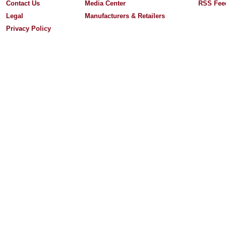
Contact Us
Media Center
RSS Fee
Legal
Manufacturers & Retailers
Privacy Policy