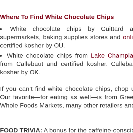
Where To Find White Chocolate Chips
White chocolate chips by Guittard a
supermarkets, baking supplies stores and
onl
certified kosher by OU.
White chocolate chips from
Lake Champla
from Callebaut and certified kosher. Calleba
kosher by OK.
If you can’t find white chocolate chips, chop 
Our favorite—for eating as well—is from Gree
Whole Foods Markets, many other retailers a
FOOD TRIVIA:
A bonus for the caffeine-conscio