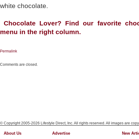
white chocolate.
Chocolate Lover? Find our favorite choc
menu in the right column.
Permalink
Comments are closed.
© Copyright 2005-2026 Lifestyle Direct, Inc. All rights reserved. All images are copy
About Us
Advertise
New Arti