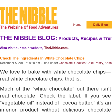
Home
Daily Blog
THE NIBBLE BLOG:
Products, Recipes & Tren
Also visit our main website,
TheNibble.com
.
Check The Ingredients In White Chocolate Chips
December 5, 2011 at 8:20 am · Filed under
Chocolate
,
Cookies-Cake-Pastry
,
Kosh
We love to bake with white chocolate chips—
real white chocolate chips, that is.
Much of the “white chocolate” out there isn’t
real chocolate. Check the label: If you see
“vegetable oil” instead of “cocoa butter,” it’s an
inferior product without delicious chocolate