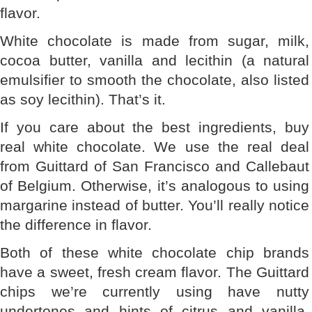
flavor.
White chocolate is made from sugar, milk,
cocoa butter, vanilla and lecithin (a natural
emulsifier to smooth the chocolate, also listed
as soy lecithin). That’s it.
If you care about the best ingredients, buy
real white chocolate. We use the real deal
from Guittard of San Francisco and Callebaut
of Belgium. Otherwise, it’s analogous to using
margarine instead of butter. You’ll really notice
the difference in flavor.
Both of these white chocolate chip brands
have a sweet, fresh cream flavor. The Guittard
chips we’re currently using have nutty
undertones and hints of citrus and vanilla.