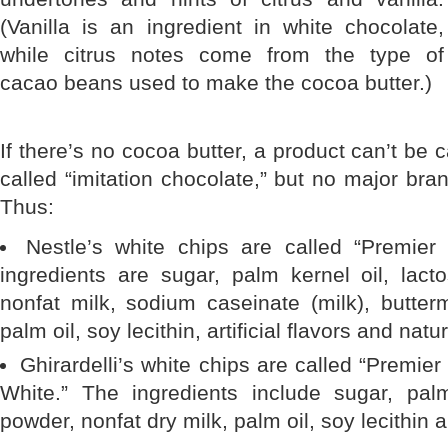
(Vanilla is an ingredient in white chocolate,
while citrus notes come from the type of
cacao beans used to make the cocoa butter.)
If there’s no cocoa butter, a product can’t be c
called “imitation chocolate,” but no major bran
Thus:
Nestle’s white chips are called “Premier
ingredients are sugar, palm kernel oil, lacto
nonfat milk, sodium caseinate (milk), butter
palm oil, soy lecithin, artificial flavors and natur
Ghirardelli’s white chips are called “Premier
White.” The ingredients include sugar, pal
powder, nonfat dry milk, palm oil, soy lecithin a