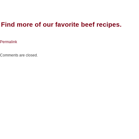
Find more of our favorite beef
recipes
.
Permalink
Comments are closed.