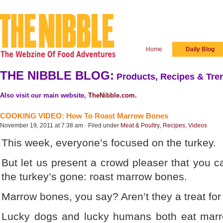
Home
Daily Blog
THE NIBBLE BLOG:
Products, Recipes & Tren
Also visit our main website,
TheNibble.com
.
COOKING VIDEO: How To Roast Marrow Bones
November 19, 2011 at 7:38 am · Filed under
Meat & Poultry
,
Recipes
,
Videos
This week, everyone’s focused on the turkey.
But let us present a crowd pleaser that you c
the turkey’s gone: roast marrow bones.
Marrow bones, you say? Aren’t they a treat for
Lucky dogs and lucky humans both eat mar