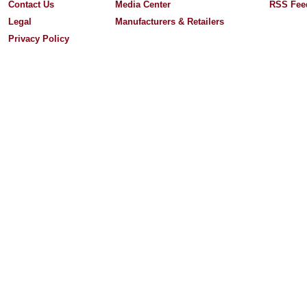
Contact Us
Media Center
RSS Fee
Legal
Manufacturers & Retailers
Privacy Policy