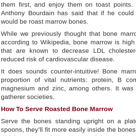
them first, and enjoy them on toast points
Anthony Bourdain has said that if he could 
would be roast marrow bones.
While we previously thought that bone marr
according to Wikipedia, bone marrow is high
that are known to decrease LDL cholesterol
reduced risk of cardiovascular disease.
It does sounds counter-intuitive! Bone mar
proportion of vital nutrients: protein, B co
magnesium and zinc, among others. It was a
gatherer societies.
How To Serve Roasted Bone Marrow
Serve the bones standing upright on a plat
spoons, they’ll fit more easily inside the bone