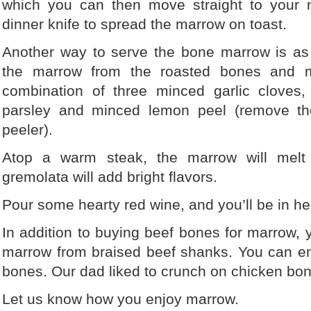
which you can then move straight to your 
dinner knife to spread the marrow on toast.
Another way to serve the bone marrow is as
the marrow from the roasted bones and mi
combination of three minced garlic cloves,
parsley and minced lemon peel (remove th
peeler).
Atop a warm steak, the marrow will melt
gremolata will add bright flavors.
Pour some hearty red wine, and you’ll be in h
In addition to buying beef bones for marrow, 
marrow from braised beef shanks. You can e
bones. Our dad liked to crunch on chicken bon
Let us know how you enjoy marrow.