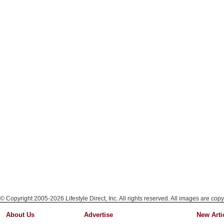
© Copyright 2005-2026 Lifestyle Direct, Inc. All rights reserved. All images are copy
About Us
Advertise
New Arti