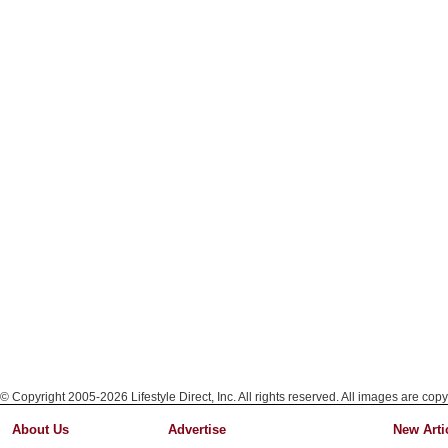
© Copyright 2005-2026 Lifestyle Direct, Inc. All rights reserved. All images are copy
About Us
Advertise
New Arti