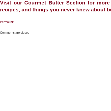
Visit our
Gourmet Butter Section
for more 
recipes, and things you never knew about bu
Permalink
Comments are closed.