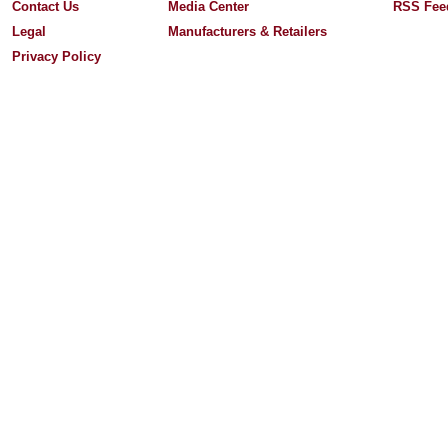
Contact Us
Media Center
RSS Fee
Legal
Manufacturers & Retailers
Privacy Policy