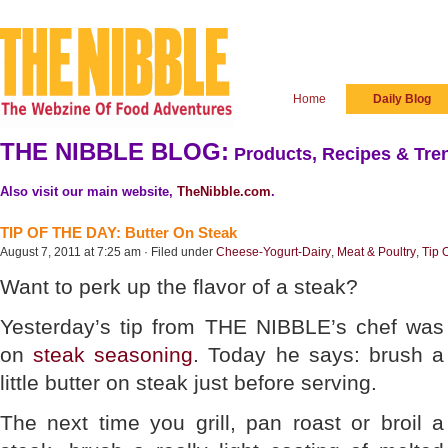
Home
Daily Blog
THE NIBBLE BLOG:
Products, Recipes & Tren
Also visit our main website,
TheNibble.com
.
TIP OF THE DAY: Butter On Steak
August 7, 2011 at 7:25 am · Filed under
Cheese-Yogurt-Dairy
,
Meat & Poultry
,
Tip 
Want to perk up the flavor of a steak?
Yesterday’s tip from THE NIBBLE’s chef was
on
steak seasoning
. Today he says: brush a
little butter on steak just before serving.
The next time you grill, pan roast or broil a