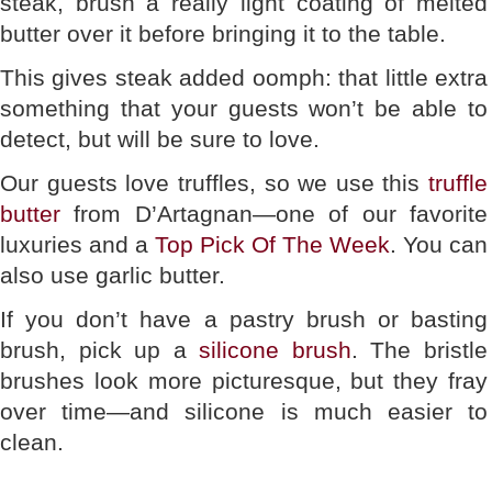
steak, brush a really light coating of melted
butter over it before bringing it to the table.
This gives steak added oomph: that little extra
something that your guests won’t be able to
detect, but will be sure to love.
Our guests love truffles, so we use this
truffle
butter
from D’Artagnan—one of our favorite
luxuries and a
Top Pick Of The Week
. You can
also use garlic butter.
If you don’t have a pastry brush or basting
brush, pick up a
silicone brush
. The bristle
brushes look more picturesque, but they fray
over time—and silicone is much easier to
clean.