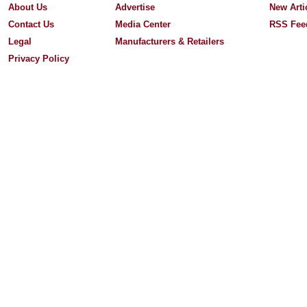
About Us
Advertise
New Arti
Contact Us
Media Center
RSS Fee
Legal
Manufacturers & Retailers
Privacy Policy