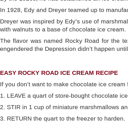
In 1928, Edy and Dreyer teamed up to manufact
Dreyer was inspired by Edy’s use of marshmal
with walnuts to a base of chocolate ice cream.
The flavor was named Rocky Road for the text
engendered the Depression didn’t happen until 
EASY ROCKY ROAD ICE CREAM RECIPE
If you don’t want to make chocolate ice cream 
1. LEAVE a quart of store-bought chocolate ice 
2. STIR in 1 cup of miniature marshmallows a
3. RETURN the quart to the freezer to harden.