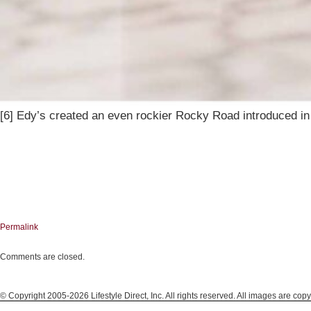
[6] Edy’s created an even rockier Rocky Road introduced in 
Permalink
Comments are closed.
© Copyright 2005-2026 Lifestyle Direct, Inc. All rights reserved. All images are copy