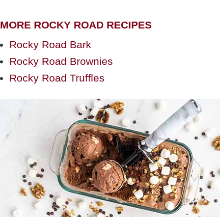
MORE ROCKY ROAD RECIPES
Rocky Road Bark
Rocky Road Brownies
Rocky Road Truffles