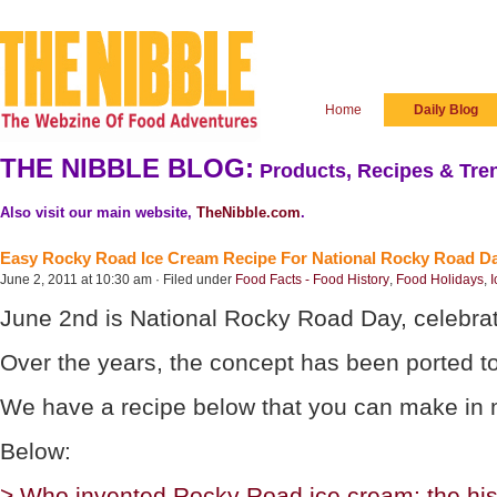
Home
Daily Blog
THE NIBBLE BLOG:
Products, Recipes & Tren
Also visit our main website,
TheNibble.com
.
Easy Rocky Road Ice Cream Recipe For National Rocky Road D
June 2, 2011 at 10:30 am · Filed under
Food Facts - Food History
,
Food Holidays
,
I
June 2nd is National Rocky Road Day, celebrati
Over the years, the concept has been ported t
We have a recipe below that you can make in mi
Below:
> Who invented Rocky Road ice cream: the his