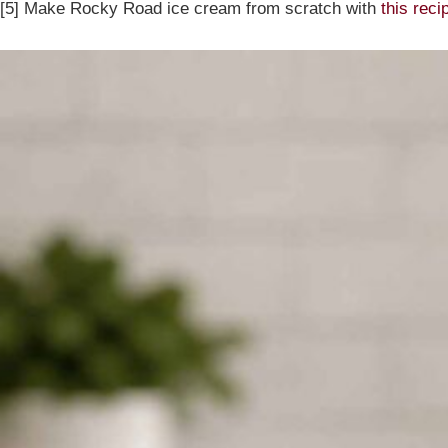
[5] Make Rocky Road ice cream from scratch with
this reci