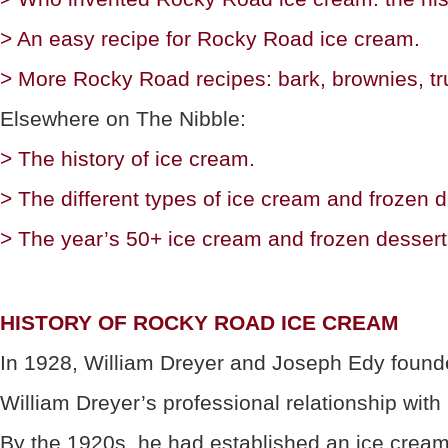
> An easy recipe for Rocky Road ice cream.
> More Rocky Road recipes: bark, brownies, tru
Elsewhere on The Nibble:
> The history of ice cream.
> The different types of ice cream and frozen d
> The year’s 50+ ice cream and frozen dessert
HISTORY OF ROCKY ROAD ICE CREAM
In 1928, William Dreyer and Joseph Edy founde
William Dreyer’s professional relationship wit
By the 1920s, he had established an ice cream m