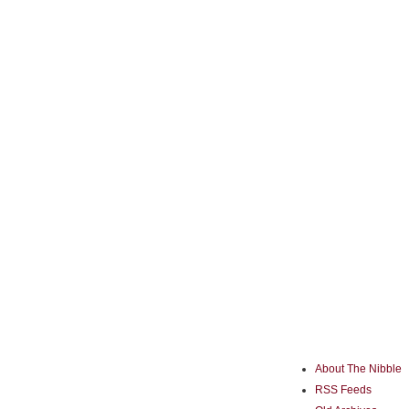
About The Nibble
RSS Feeds