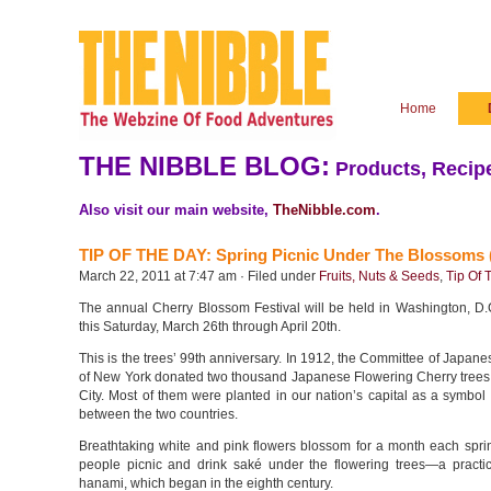
Home
THE NIBBLE BLOG:
Products, Recipe
Also visit our main website,
TheNibble.com
.
TIP OF THE DAY: Spring Picnic Under The Blossoms 
March 22, 2011 at 7:47 am · Filed under
Fruits, Nuts & Seeds
,
Tip Of 
The annual Cherry Blossom Festival will be held in Washington, D.
this Saturday, March 26th through April 20th.
This is the trees’ 99th anniversary. In 1912, the Committee of Japan
of New York donated two thousand Japanese Flowering Cherry trees
City. Most of them were planted in our nation’s capital as a symbol 
between the two countries.
Breathtaking white and pink flowers blossom for a month each sprin
people picnic and drink saké under the flowering trees—a pract
hanami, which began in the eighth century.