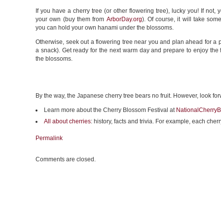
If you have a cherry tree (or other flowering tree), lucky you! If not,
your own (buy them from
ArborDay.org
). Of course, it will take som
you can hold your own hanami under the blossoms.
Otherwise, seek out a flowering tree near you and plan ahead for a pi
a snack). Get ready for the next warm day and prepare to enjoy the 
the blossoms.
By the way, the Japanese cherry tree bears no fruit. However, look fo
Learn more about the Cherry Blossom Festival at
NationalCherryB
All about cherries
: history, facts and trivia. For example, each ch
Permalink
Comments are closed.