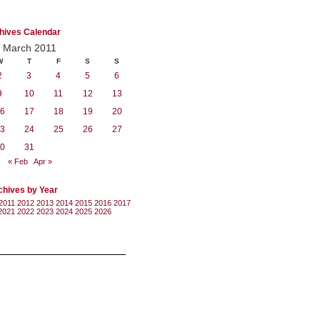
hives Calendar
March 2011
W
T
F
S
S
2
3
4
5
6
9
10
11
12
13
6
17
18
19
20
3
24
25
26
27
0
31
« Feb
Apr »
chives by Year
2011
2012
2013
2014
2015
2016
2017
2021
2022
2023
2024
2025
2026