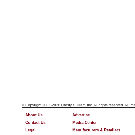
© Copyright 2005-2026 Lifestyle Direct, Inc. All rights reserved. All i
About Us
Advertise
Contact Us
Media Center
Legal
Manufacturers & Retailers