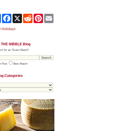
Share
Facebook
X
Reddit
Pinterest
Email
 Holidays
 THE NIBBLE Blog
ch for an "Exact Match"
t Post
Best Match
og Categories