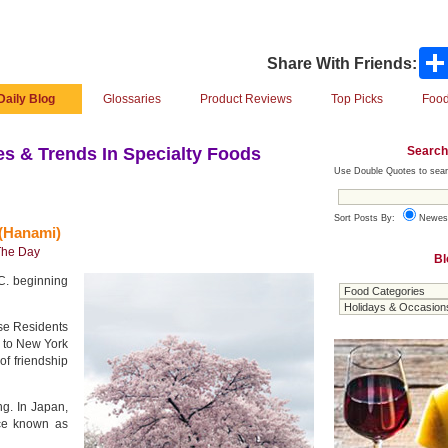
Share With Friends:
Daily Blog
Glossaries
Product Reviews
Top Picks
Food
Search
s & Trends In Specialty Foods
Use Double Quotes to sear
Sort Posts By:
Newes
(Hanami)
The Day
Bl
C. beginning
ese Residents
 to New York
of friendship
g. In Japan,
ice known as