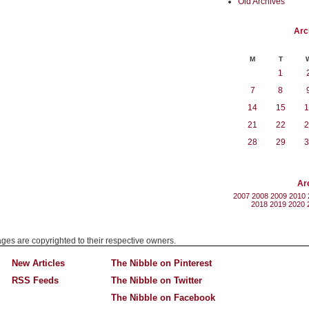
Old Archives
Arc
M
T
1
7
8
14
15
1
21
22
2
28
29
3
Ar
2007
2008
2009
2010
2018
2019
2020
mages are copyrighted to their respective owners.
New Articles
The Nibble on Pinterest
RSS Feeds
The Nibble on Twitter
The Nibble on Facebook