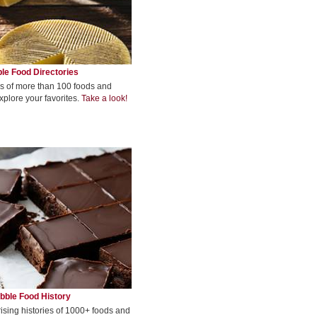
le Food Directories
s of more than 100 foods and
xplore your favorites.
Take a look!
bble Food History
rising histories of 1000+ foods and