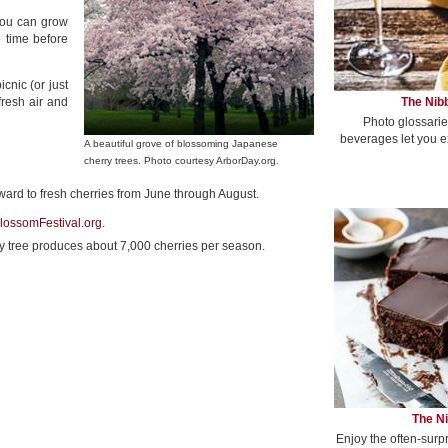
 you can grow
e time before
cnic (or just
The Nibb
fresh air and
Photo glossarie
beverages let you e
A beautiful grove of blossoming Japanese
cherry trees. Photo courtesy ArborDay.org.
rward to fresh cherries from June through August.
lossomFestival.org
.
erry tree produces about 7,000 cherries per season.
The Ni
Enjoy the often-surp