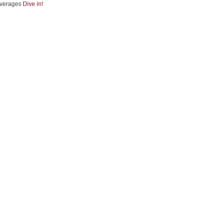
verages
Dive in!