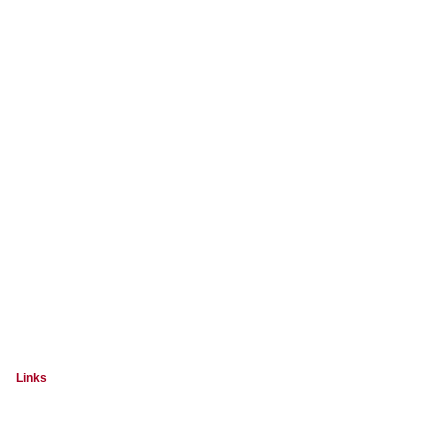
Links