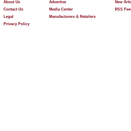
About Us
Advertise
New Arti
Contact Us
Media Center
RSS Fee
Legal
Manufacturers & Retailers
Privacy Policy