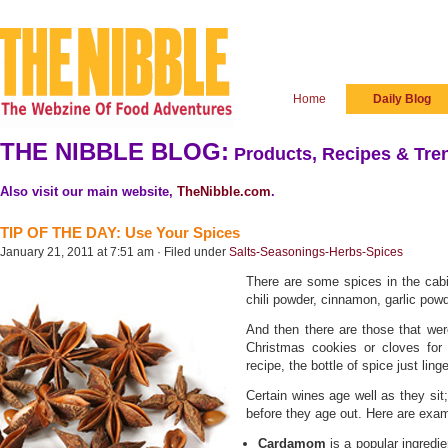
Home
Daily Blog
THE NIBBLE BLOG:
Products, Recipes & Tren
Also visit our main website,
TheNibble.com
.
TIP OF THE DAY: Use Your Spices
January 21, 2011 at 7:51 am · Filed under
Salts-Seasonings-Herbs-Spices
There are some spices in the cabi
chili powder, cinnamon, garlic powd
And then there are those that we
Christmas cookies or cloves for
recipe, the bottle of spice just ling
Certain wines age well as they sit
before they age out. Here are exa
Cardamom
is a popular ingredie