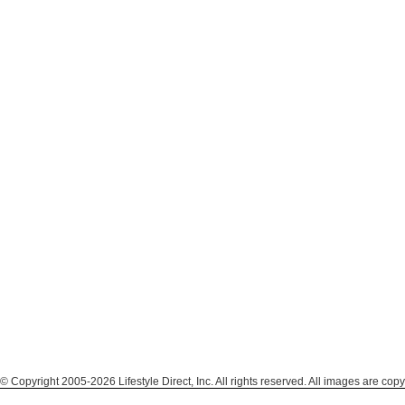
© Copyright 2005-2026 Lifestyle Direct, Inc. All rights reserved. All images are copy