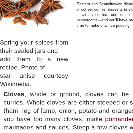
Eastern and Scandinavian dishes
or coffee, curries, desserts (inc
it with your tea—add some c
peppercorns—and you’ll have mad
time to make chai rice pudding.
Spring your spices from
their sealed jars and
add them to a new
recipe. Photo of
star anise courtesy
Wikimedia.
Cloves
, whole or ground, cloves can be 
curries. Whole cloves are either steeped or s
(ham, leg of lamb, onion, potato and oranges
you have too many cloves, make
pomande
marinades and sauces. Steep a few cloves wi