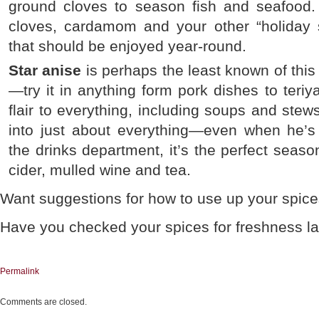
ground cloves to season fish and seafood.
cloves, cardamom and your other “holiday 
that should be enjoyed year-round.
Star anise
is perhaps the least known of this t
—try it in anything form pork dishes to teriya
flair to everything, including soups and stew
into just about everything—even when he’s 
the drinks department, it’s the perfect seaso
cider, mulled wine and tea.
Want suggestions for how to use up your spice
Have you checked your spices for freshness l
Permalink
Comments are closed.