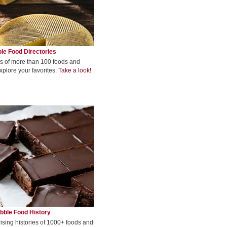
le Food Directories
s of more than 100 foods and
xplore your favorites.
Take a look!
bble Food History
rising histories of 1000+ foods and