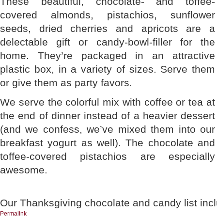
These beautiful, chocolate- and toffee-
covered almonds, pistachios, sunflower
seeds, dried cherries and apricots are a
delectable gift or candy-bowl-filler for the
home. They’re packaged in an attractive
plastic box, in a variety of sizes. Serve them
or give them as party favors.
We serve the colorful mix with coffee or tea at
the end of dinner instead of a heavier dessert
(and we confess, we’ve mixed them into our
breakfast yogurt as well). The chocolate and
toffee-covered pistachios are especially
awesome.
Our Thanksgiving chocolate and candy list inc
Permalink