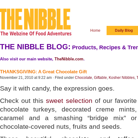
Home
Daily Blog
THE NIBBLE BLOG:
Products, Recipes & Tren
Also visit our main website,
TheNibble.com
.
THANKSGIVING: A Great Chocolate Gift
November 21, 2010 at 9:22 am · Filed under
Chocolate
,
Giftable
,
Kosher Nibbles
,
Say it with candy, the expression goes.
Check out this
sweet selection
of our favorite
chocolate turkeys, decorated creme mints,
caramel and a smashing “bridge mix” or
chocolate-covered nuts, fruits and seeds.