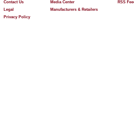
Contact Us
Media Center
RSS Fee
Legal
Manufacturers & Retailers
Privacy Policy