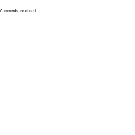
Comments are closed.