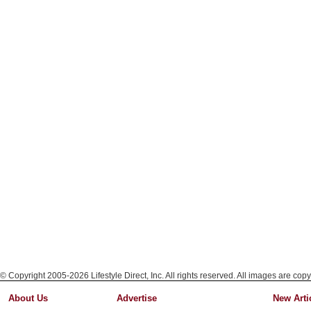
© Copyright 2005-2026 Lifestyle Direct, Inc. All rights reserved. All images are copy
About Us
Advertise
New Arti