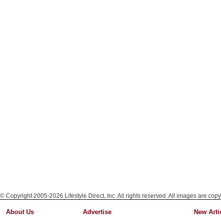
© Copyright 2005-2026 Lifestyle Direct, Inc. All rights reserved. All images are copy
About Us
Advertise
New Arti