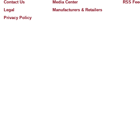
Contact Us
Media Center
RSS Fee
Legal
Manufacturers & Retailers
Privacy Policy