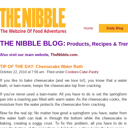
Home
Daily Blog
THE NIBBLE BLOG:
Products, Recipes & Tren
Also visit our main website,
TheNibble.com
.
TIP OF THE DAY: Cheesecake Water Bath
October 22, 2010 at 7:56 am · Filed under
Cookies-Cake-Pastry
If you like to bake cheesecake (and we love to!), you know that a water
bath, or bain-marie, keeps the cheesecake top from cracking.
If you’ve never used a bain-marie: All you have to do is set the springform
pan into a roasting pan filled with warm water. As the cheesecake cooks, the
moisture from the water protects the cheesecake from cracking.
Now for the real tip: No matter how good a springform you have, water from
the water bath can leak in through the bottom while the cheesecake is
baking, creating a soggy crust. To fix this problem, all you have to do is