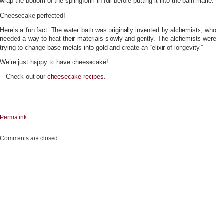
wrap the bottom of the springform in foil before putting it into the bain-marie.
Cheesecake perfected!
Here’s a fun fact: The water bath was originally invented by alchemists, who
needed a way to heat their materials slowly and gently. The alchemists were
trying to change base metals into gold and create an “elixir of longevity.”
We’re just happy to have cheesecake!
Check out our
cheesecake recipes
.
Permalink
Comments are closed.