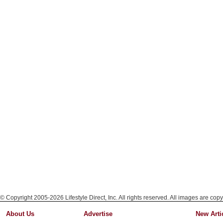
© Copyright 2005-2026 Lifestyle Direct, Inc. All rights reserved. All images are copy
About Us
Advertise
New Arti