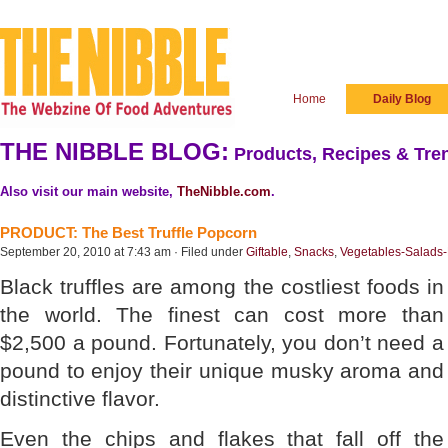
Home
Daily Blog
THE NIBBLE BLOG:
Products, Recipes & Tren
Also visit our main website,
TheNibble.com
.
PRODUCT: The Best Truffle Popcorn
September 20, 2010 at 7:43 am · Filed under
Giftable
,
Snacks
,
Vegetables-Salads
Black truffles are among the costliest foods in
the world. The finest can cost more than
$2,500 a pound. Fortunately, you don’t need a
pound to enjoy their unique musky aroma and
distinctive flavor.
Even the chips and flakes that fall off the