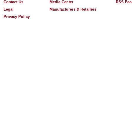
Contact Us
Media Center
RSS Fee
Legal
Manufacturers & Retailers
Privacy Policy