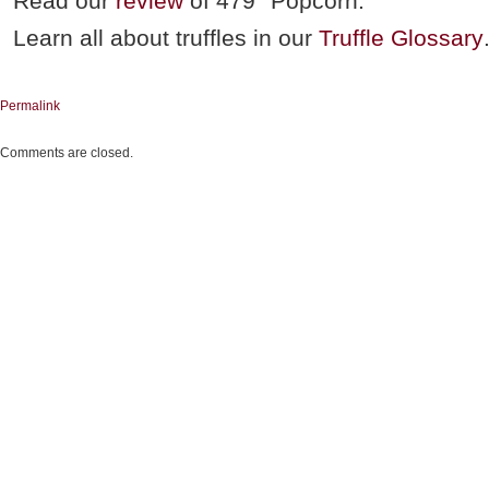
Read our
review
of 479° Popcorn.
Learn all about truffles in our
Truffle Glossary
Permalink
Comments are closed.