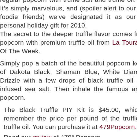
It’s simply marvelous, and (spoiler alert to our
foodie friends) we’ve designated it as our
personal holiday gift for 2010.
The secret to the deeper truffle flavor comes 
popcorn with premium truffle oil from
La Tour
Of The Week.
Simply pop a batch of the beautiful popcorn ke
of Dakota Black, Shaman Blue, White Dia
Drizzle with a few drops of black truffle oil 
infused sea salt. Then inhale the famous 
popcorn.
The Black Truffle PIY Kit is $45.00, wh
remember the price per pound of the truff
truffle oil. You can purchase it at
479Popcorn