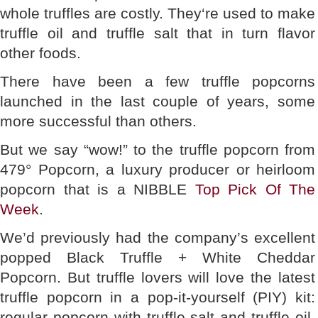
whole truffles are costly. They‘re used to make
truffle oil and truffle salt that in turn flavor
other foods.
There have been a few truffle popcorns
launched in the last couple of years, some
more successful than others.
But we say “wow!” to the truffle popcorn from
479° Popcorn, a luxury producer or heirloom
popcorn that is a NIBBLE
Top Pick Of The
Week
.
We’d previously had the company’s excellent
popped Black Truffle + White Cheddar
Popcorn. But truffle lovers will love the latest
truffle popcorn in a pop-it-yourself (PIY) kit:
regular popcorn with truffle salt and truffle oil.