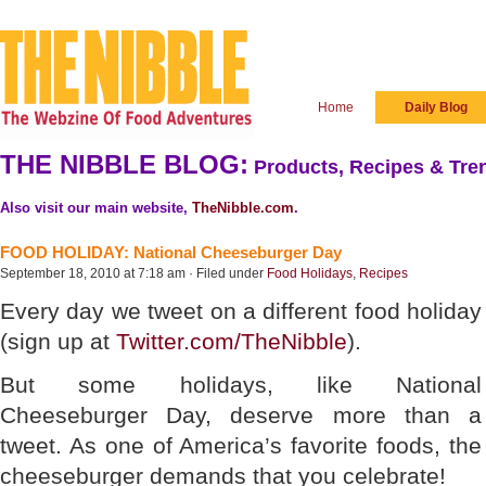
Home
Daily Blog
THE NIBBLE BLOG:
Products, Recipes & Tren
Also visit our main website,
TheNibble.com
.
FOOD HOLIDAY: National Cheeseburger Day
September 18, 2010 at 7:18 am · Filed under
Food Holidays
,
Recipes
Every day we tweet on a different food holiday
(sign up at
Twitter.com/TheNibble
).
But some holidays, like National
Cheeseburger Day, deserve more than a
tweet. As one of America’s favorite foods, the
cheeseburger demands that you celebrate!