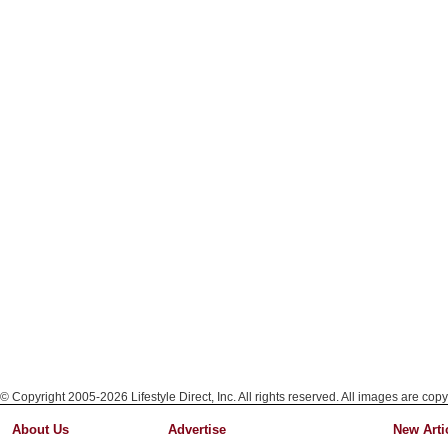
© Copyright 2005-2026 Lifestyle Direct, Inc. All rights reserved. All images are copy
About Us
Advertise
New Arti