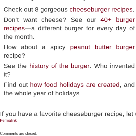
Check out 8 gorgeous
cheeseburger recipes
.
Don’t want cheese? See our
40+ burger
recipes
—a different burger for every day of
the month.
How about a spicy
peanut butter burger
recipe?
See the
history of the burger
. Who invented
it?
Find out
how food holidays are created
, and
the whole year of holidays.
If you have a favorite cheeseburger recipe, let
Permalink
Comments are closed.