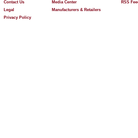
Contact Us
Media Center
RSS Fee
Legal
Manufacturers & Retailers
Privacy Policy