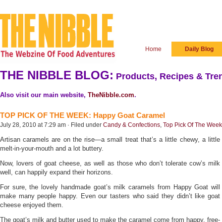
Home
Daily Blog
THE NIBBLE BLOG:
Products, Recipes & Tren
Also visit our main website,
TheNibble.com
.
TOP PICK OF THE WEEK: Happy Goat Caramel
July 28, 2010 at 7:29 am · Filed under
Candy & Confections
,
Top Pick Of The Week
Artisan caramels are on the rise—a small treat that’s a little chewy, a little
melt-in-your-mouth and a lot buttery.
Now, lovers of goat cheese, as well as those who don’t tolerate cow’s milk
well, can happily expand their horizons.
For sure, the lovely handmade goat’s milk caramels from Happy Goat will
make many people happy. Even our tasters who said they didn’t like goat
cheese enjoyed them.
The goat’s milk and butter used to make the caramel come from happy, free-