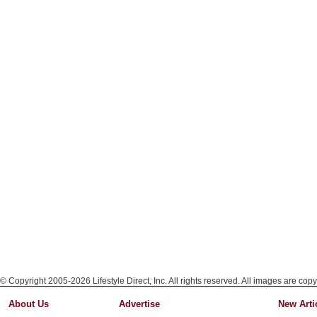
© Copyright 2005-2026 Lifestyle Direct, Inc. All rights reserved. All images are copy
About Us
Advertise
New Arti