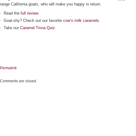
range California goats, who will make you happy in return.
Read the
full review
.
Goat-shy? Check out our favorite
cow’s milk caramels
.
Take our
Caramel Trivia Quiz
.
Permalink
Comments are closed.