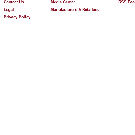
Contact Us
Media Center
RSS Fee
Legal
Manufacturers & Retailers
Privacy Policy