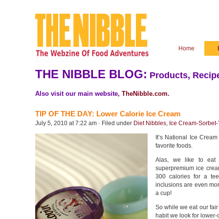
Home
THE NIBBLE BLOG:
Products, Recipe
Also visit our main website,
TheNibble.com
.
TIP OF THE DAY: Lower Calorie Ice Cream
July 5, 2010 at 7:22 am · Filed under
Diet Nibbles
,
Ice Cream-Sorbet-
It’s National Ice Cream
favorite foods.
Alas, we like to ea
superpremium ice crea
300 calories for a tee
inclusions are even more
a cup!
So while we eat our fair
habit we look for lower-c