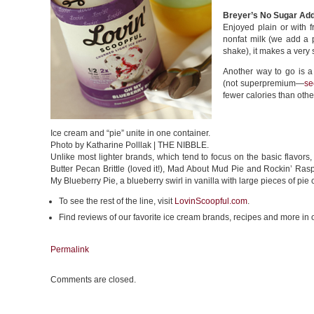
Breyer’s No Sugar Ad
Enjoyed plain or with f
nonfat milk (we add a p
shake), it makes a very 
Another way to go is a
(not superpremium—
se
fewer calories than othe
Ice cream and “pie” unite in one container.
Photo by Katharine Polllak | THE NIBBLE.
Unlike most lighter brands, which tend to focus on the basic flavors,
Butter Pecan Brittle (loved it!), Mad About Mud Pie and Rockin’ R
My Blueberry Pie, a blueberry swirl in vanilla with large pieces of pie 
To see the rest of the line, visit
LovinScoopful.com
.
Find reviews of our favorite ice cream brands, recipes and more in
Permalink
Comments are closed.