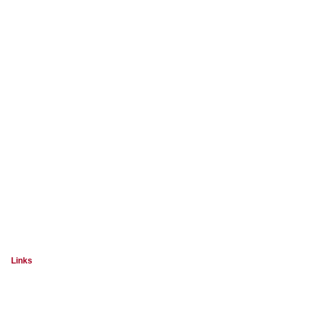
Links