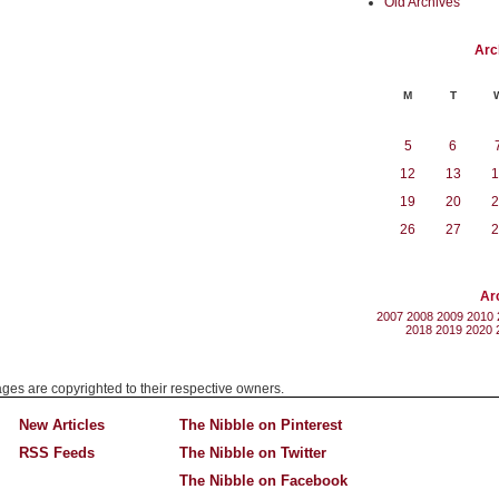
Old Archives
Arc
M
T
5
6
12
13
1
19
20
2
26
27
2
Ar
2007
2008
2009
2010
2018
2019
2020
mages are copyrighted to their respective owners.
New Articles
The Nibble on Pinterest
RSS Feeds
The Nibble on Twitter
The Nibble on Facebook