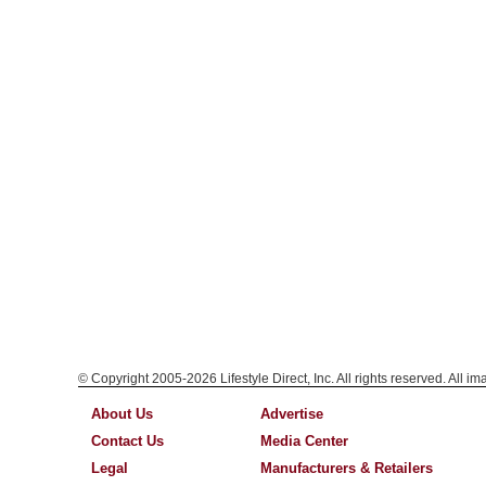
© Copyright 2005-2026 Lifestyle Direct, Inc. All rights reserved. All i
About Us
Advertise
Contact Us
Media Center
Legal
Manufacturers & Retailers