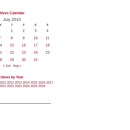
hives Calendar
July 2010
W
T
F
S
S
1
2
3
4
7
8
9
10
11
4
15
16
17
18
1
22
23
24
25
8
29
30
31
« Jun
Aug »
chives by Year
2011
2012
2013
2014
2015
2016
2017
2021
2022
2023
2024
2025
2026