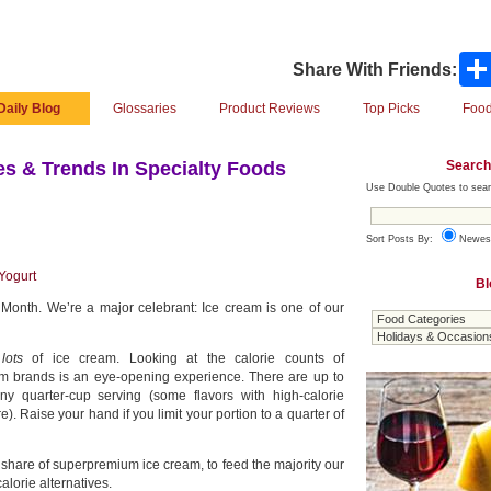
Share With Friends:
Daily Blog
Glossaries
Product Reviews
Top Picks
Food
Search
s & Trends In Specialty Foods
Use Double Quotes to sear
Sort Posts By:
Newes
Yogurt
Bl
 Month. We’re a major celebrant: Ice cream is one of our
t
lots
of ice cream. Looking at the calorie counts of
m brands is an eye-opening experience. There are up to
ny quarter-cup serving (some flavors with high-calorie
). Raise your hand if you limit your portion to a quarter of
 share of superpremium ice cream, to feed the majority our
alorie alternatives.