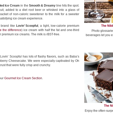
ded Ice Cream
in the
Smooth & Dreamy
line hits the spot.
ruit, added to a diet root beer or whisked into a glass of
acket of non-caloric sweetener to the milk for a sweeter
satisfying ice cream experience.
The Nibb
 brand like
Lovin’ Scoopful
, a light, low-calorie premium
e the difference
) ice cream with half the fat and one-third
Photo glossarie
r premium ice creams. The milk is rBST-free.
beverages let you e
 Lovin’ Scoopful has lots of flashy flavors, such as Baba’s
aspberry Cheesecake. We were especially captivated by Oh
crust that were fully crisp and crunchy.
 our
Gourmet Ice Cream Section
.
The Ni
Enjoy the often-surp