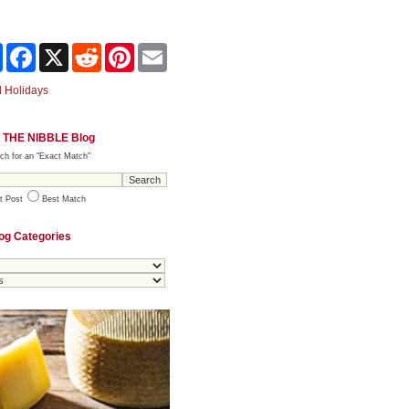
Share
Facebook
X
Reddit
Pinterest
Email
 Holidays
 THE NIBBLE Blog
ch for an "Exact Match"
t Post
Best Match
og Categories