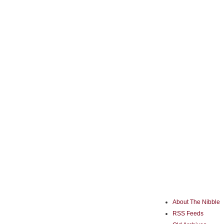
About The Nibble
RSS Feeds