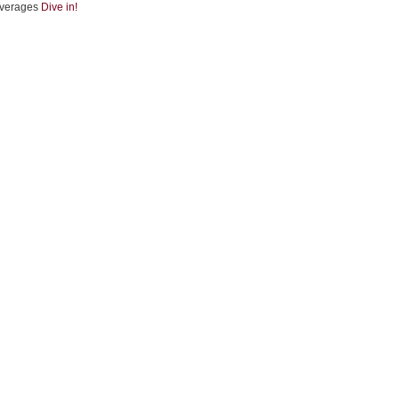
verages
Dive in!