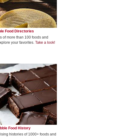
le Food Directories
s of more than 100 foods and
xplore your favorites.
Take a look!
bble Food History
rising histories of 1000+ foods and