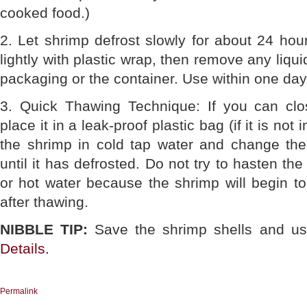
cooked food.)
2. Let shrimp defrost slowly for about 24 hou
lightly with plastic wrap, then remove any liqui
packaging or the container. Use within one day
3. Quick Thawing Technique: If you can clo
place it in a leak-proof plastic bag (if it is no
the shrimp in cold tap water and change th
until it has defrosted. Do not try to hasten t
or hot water because the shrimp will begin t
after thawing.
NIBBLE TIP:
Save the shrimp shells and us
Details.
Permalink