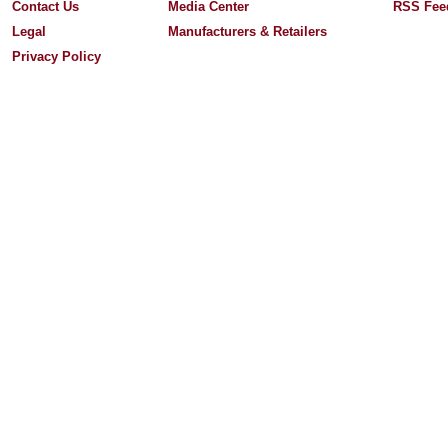
Contact Us
Media Center
RSS Fee
Legal
Manufacturers & Retailers
Privacy Policy