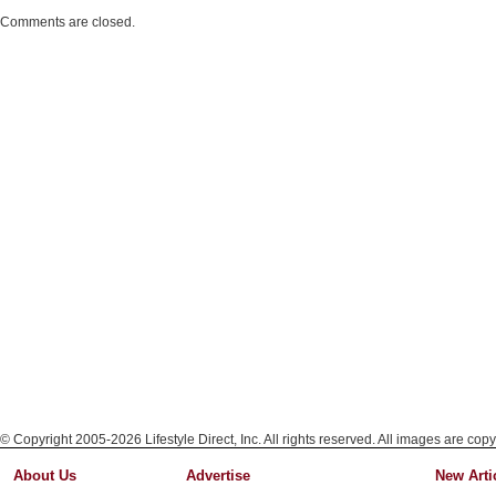
Comments are closed.
© Copyright 2005-2026 Lifestyle Direct, Inc. All rights reserved. All images are copy
About Us
Advertise
New Arti