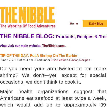
Home
Daily Blog
THE NIBBLE BLOG:
Products, Recipes & Tren
Also visit our main website,
TheNibble.com
.
TIP OF THE DAY: Put A Shrimp On The Barbie
June 17, 2010 at 7:34 am · Filed under
Fish-Seafood-Caviar
,
Recipes
Do you need your arm twisted to eat more
shrimp? We don’t—yet, except for special
occasions, we don’t think to cook it.
Major health organizations suggest that
Americans eat seafood at least twice a week,
which would add up to approximately 39