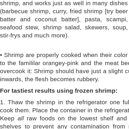
shrimp, and works just as well in many dishes
(barbecue shrimp, curry, fried shrimp [try beer
batter and coconut batter], pasta, scampi,
seafood stew, shrimp salad, skewers, soup,
stir-frys and much more).
• Shrimp are properly cooked when their color
to the famililar orangey-pink and the meat b
overcook it: Shrimp should have just a slight cu
inwards, the flesh becomes rubbery.
For tastiest results using frozen shrimp:
1. Thaw the shrimp in the refrigerator one fu
cook them. Place the container in the refrigera
Keep
all
raw foods on the lowest shelf and
shelves to prevent any contamination from 