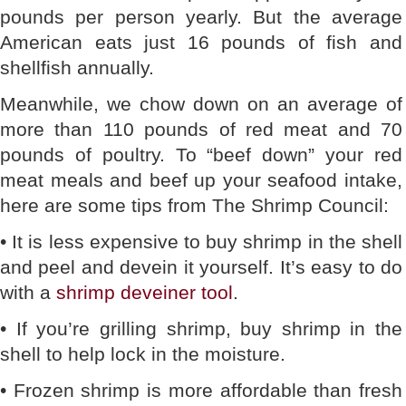
pounds per person yearly. But the average
American eats just 16 pounds of fish and
shellfish annually.
Meanwhile, we chow down on an average of
more than 110 pounds of red meat and 70
pounds of poultry. To “beef down” your red
meat meals and beef up your seafood intake,
here are some tips from The Shrimp Council:
• It is less expensive to buy shrimp in the shell
and peel and devein it yourself. It’s easy to do
with a
shrimp deveiner tool
.
• If you’re grilling shrimp, buy shrimp in the
shell to help lock in the moisture.
• Frozen shrimp is more affordable than fresh