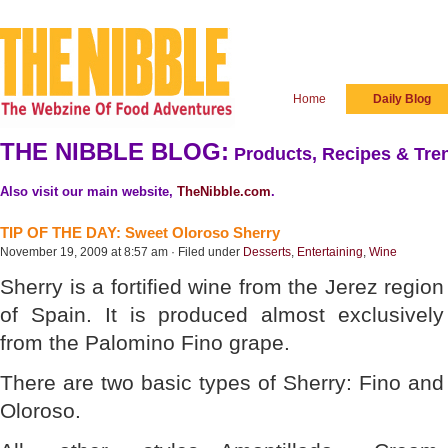
Home
Daily Blog
THE NIBBLE BLOG:
Products, Recipes & Tren
Also visit our main website,
TheNibble.com
.
TIP OF THE DAY: Sweet Oloroso Sherry
November 19, 2009 at 8:57 am · Filed under
Desserts
,
Entertaining
,
Wine
Sherry is a fortified wine from the Jerez region
of Spain. It is produced almost exclusively
from the Palomino Fino grape.
There are two basic types of Sherry: Fino and
Oloroso.