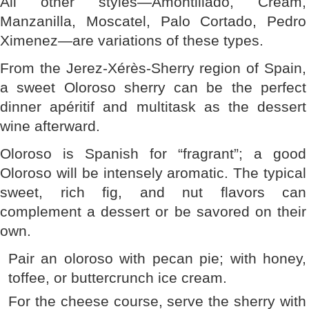
All other styles—Amontillado, Cream,
Manzanilla, Moscatel, Palo Cortado, Pedro
Ximenez—are variations of these types.
From the Jerez-Xérès-Sherry region of Spain,
a sweet Oloroso sherry can be the perfect
dinner apéritif and multitask as the dessert
wine afterward.
Oloroso is Spanish for “fragrant”; a good
Oloroso will be intensely aromatic. The typical
sweet, rich fig, and nut flavors can
complement a dessert or be savored on their
own.
Pair an oloroso with pecan pie; with honey,
toffee, or buttercrunch ice cream.
For the cheese course, serve the sherry with