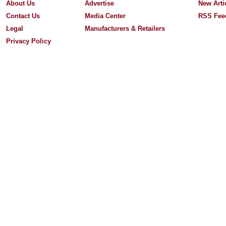
About Us
Advertise
New Arti
Contact Us
Media Center
RSS Fee
Legal
Manufacturers & Retailers
Privacy Policy