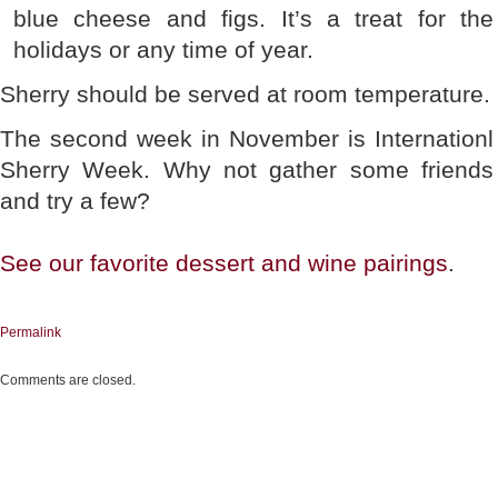
blue cheese and figs. It’s a treat for the
holidays or any time of year.
Sherry should be served at room temperature.
The second week in November is Internationl
Sherry Week. Why not gather some friends
and try a few?
See our favorite dessert and wine pairings
.
Permalink
Comments are closed.