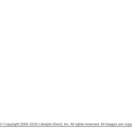
© Copyright 2005-2026 Lifestyle Direct, Inc. All rights reserved. All images are copy