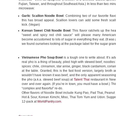
Fujian, Taiwan, and throughout Southeast Asia.) In less than two min
microwave:
Garlic Scallion Noodle Bowl
. Combining two of our favorite flav
this has broad appeal. Scallion lovers can add some fresh scall
kick. (Vegan)
Korean Sweet Chili Noodle Bowl
. This flavor ratchets up the hea
“sweet and spicy red chili sauce” will please many America
become accustomed to lots of sugar in everything they eat. (It was 
we found ourselves looking at the package label for the sugar gram
Vietnamese Pho Soup Bowl
is a tough one to write about. It’s ad
real pho is a thing of beauty, piled high with stewed beef, noodles
spices: chile, cinnamon, star anise, ginger, black cardamom, corian
at the table. Granted, this is the fast food version, largely brot
wouldn’t have known it was beef, and the only apparent seasoning
the pho (a.k.a. stewed beef soup) at
Talent Thai
restaurant in New 
over and over again. (If you’re in town, you must have a bowl.) Thi
“complex and flavorful” re-do.
Other flavors of Noodle Bowl include Kung Pao, Pad Thai, Peanut
Hot & Sour, Korean Kimchi, Miso, Thai Tom Yum and Udon. Suggeste
12-pack at
WorldPantry.com
.