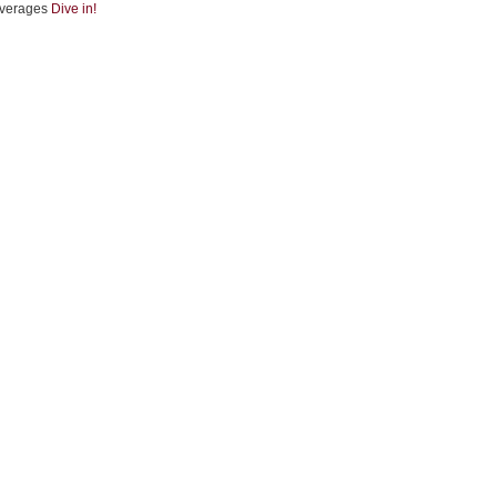
verages
Dive in!