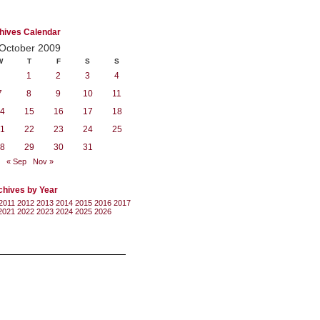
hives Calendar
October 2009
W
T
F
S
S
1
2
3
4
7
8
9
10
11
4
15
16
17
18
1
22
23
24
25
8
29
30
31
« Sep
Nov »
chives by Year
2011
2012
2013
2014
2015
2016
2017
2021
2022
2023
2024
2025
2026