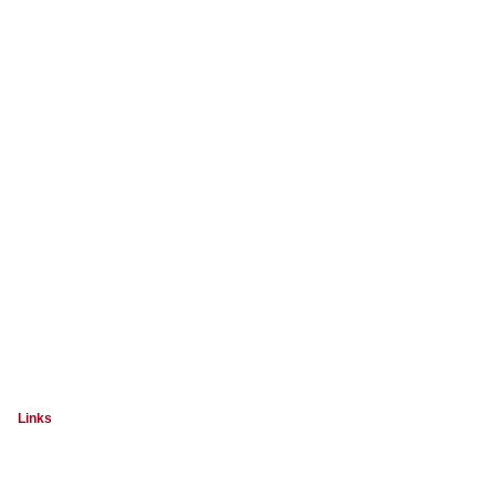
Links