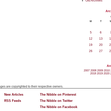
Old Archives
Arc
M
T
5
6
12
13
1
19
20
2
26
27
2
Ar
2007
2008
2009
2010
2018
2019
2020
mages are copyrighted to their respective owners.
New Articles
The Nibble on Pinterest
RSS Feeds
The Nibble on Twitter
The Nibble on Facebook