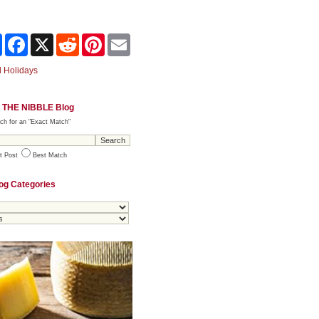
Share
Facebook
X
Reddit
Pinterest
Email
 Holidays
 THE NIBBLE Blog
ch for an "Exact Match"
t Post
Best Match
og Categories