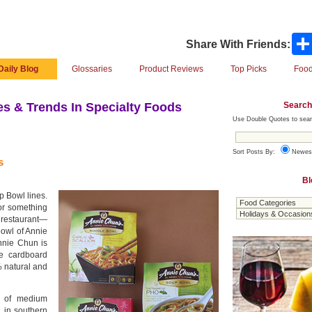
Share With Friends:
Daily Blog
Glossaries
Product Reviews
Top Picks
Food
Search
s & Trends In Specialty Foods
Use Double Quotes to sear
Sort Posts By:
Newes
s
Bl
p Bowl lines.
for something
 restaurant—
bowl of Annie
nnie Chun is
e cardboard
 natural and
s of medium
n in southern