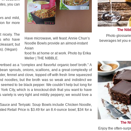
utes, you can
ors and mild,
ion for more
The Nibb
t nicely. The
Photo glossarie
Have microwave, will feast: Annie Chun’s
ns who have
beverages let you e
Noodle Bowls provide an almost-instant
pleasant, but
Asian
s). (Vegan)
food fix at home or at work. Photo by Erika
Meller | THE NIBBLE.
vertised as a “complex and flavorful organic beef broth.” A
 bean sprouts, onions, scallions, and a great complexity of
der, fennel and clove, topped off with fresh lime squeezed
h and noodles, but the broth was so weak and indistinct we
 seemed to be black pepper. We couldn’t help but long for
York City, which is a knockout dish that you want to have
s variety is very light and mildly peppery; we would love a
 Sauce and Teriyaki. Soup Bowls include Chicken Noodle,
d Retail Price is $3.49 for an 8.4-ounce bowl; $34 for a
The Ni
Enjoy the often-surp