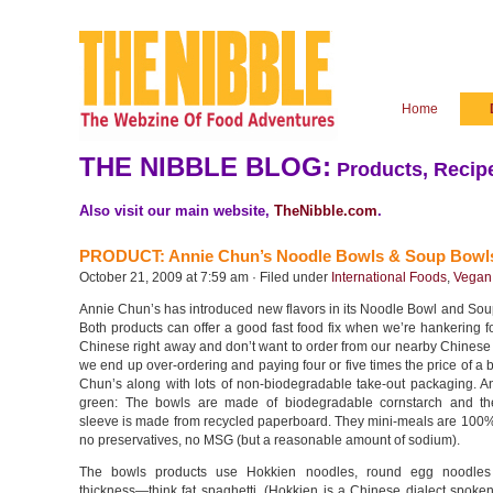
Home
THE NIBBLE BLOG:
Products, Recipe
Also visit our main website,
TheNibble.com
.
PRODUCT: Annie Chun’s Noodle Bowls & Soup Bowl
October 21, 2009 at 7:59 am · Filed under
International Foods
,
Vegan
Annie Chun’s has introduced new flavors in its Noodle Bowl and Sou
Both products can offer a good fast food fix when we’re hankering 
Chinese right away and don’t want to order from our nearby Chinese
we end up over-ordering and paying four or five times the price of a 
Chun’s along with lots of non-biodegradable take-out packaging. A
green: The bowls are made of biodegradable cornstarch and th
sleeve is made from recycled paperboard. They mini-meals are 100%
no preservatives, no MSG (but a reasonable amount of sodium).
The bowls products use Hokkien noodles, round egg noodle
thickness—think fat spaghetti. (Hokkien is a Chinese dialect spoke