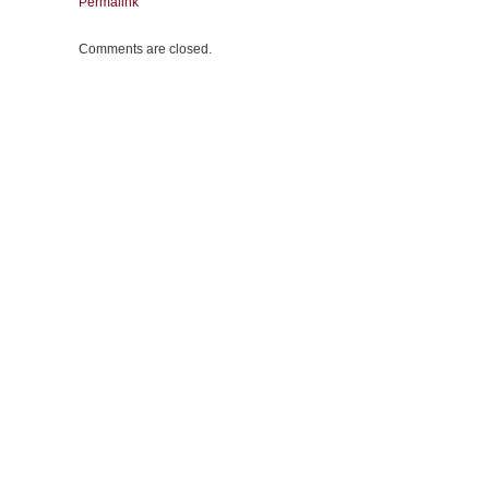
Permalink
Comments are closed.