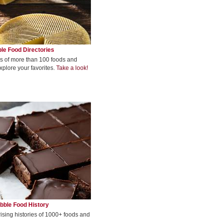
le Food Directories
s of more than 100 foods and
xplore your favorites.
Take a look!
bble Food History
rising histories of 1000+ foods and