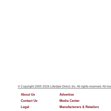
© Copyright 2005-2026 Lifestyle Direct, Inc. All rights reserved. All i
About Us
Advertise
Contact Us
Media Center
Legal
Manufacturers & Retailers