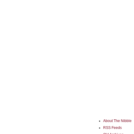
About The Nibble
RSS Feeds