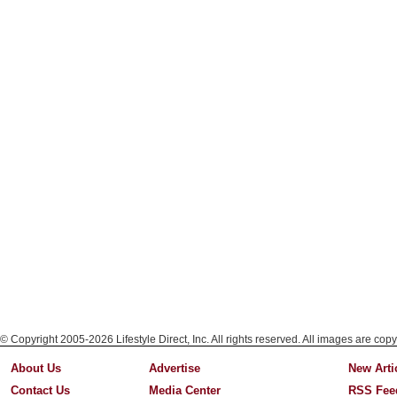
© Copyright 2005-2026 Lifestyle Direct, Inc. All rights reserved. All images are copy
About Us
Advertise
New Arti
Contact Us
Media Center
RSS Fee