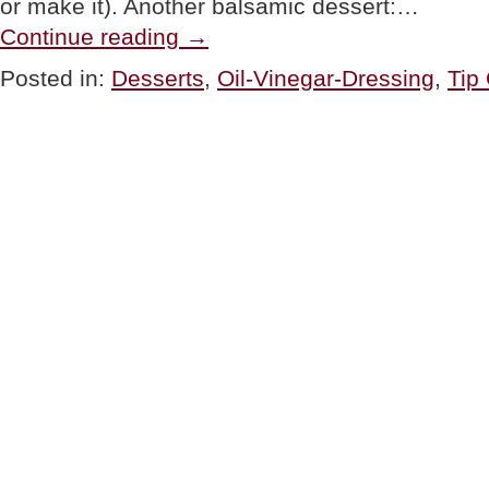
or make it). Another balsamic dessert:…
“TIP
Continue reading
→
OF
THE
Posted in:
Desserts
,
Oil-Vinegar-Dressing
,
Tip
DAY:
Balsamic
Vinegar
Dessert
Sauce”