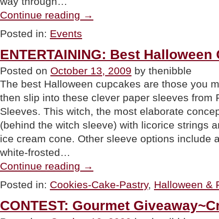
way through…
“EVENT:
Continue reading
→
Cook.
Eat.
Posted in:
Events
Drink.
Live.
ENTERTAINING: Best Halloween
November
6th-
Posted on
October 13, 2009
by thenibble
8th.”
The best Halloween cupcakes are those you ma
then slip into these clever paper sleeves fr
Sleeves. This witch, the most elaborate conce
(behind the witch sleeve) with licorice strings
ice cream cone. Other sleeve options include a
white-frosted…
“ENTERTAINING:
Continue reading
→
Best
Halloween
Posted in:
Cookies-Cake-Pastry
,
Halloween & F
Cupcakes”
CONTEST: Gourmet Giveaway~Cra