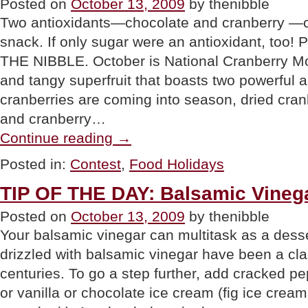
Posted on
October 13, 2009
by thenibble
Two antioxidants—chocolate and cranberry —c
snack. If only sugar were an antioxidant, too!
THE NIBBLE. October is National Cranberry Mon
and tangy superfruit that boasts two powerful a
cranberries are coming into season, dried cran
and cranberry…
“CONTEST:
Continue reading
→
Gourmet
Giveaway~Cranberry
Posted in:
Contest
,
Food Holidays
Raisinets”
TIP OF THE DAY: Balsamic Vineg
Posted on
October 13, 2009
by thenibble
Your balsamic vinegar can multitask as a dess
drizzled with balsamic vinegar have been a clas
centuries. To go a step further, add cracked 
or vanilla or chocolate ice cream (fig ice cream 