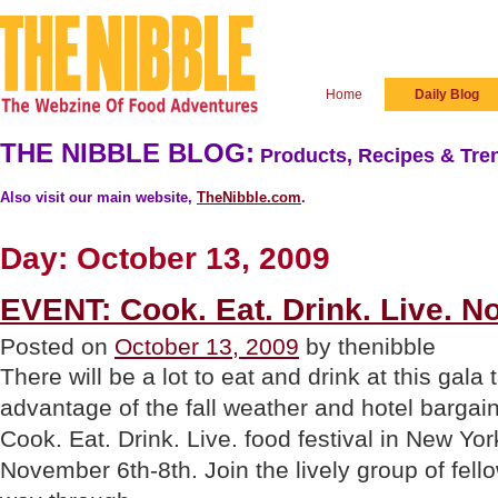
Home
Daily Blog
THE NIBBLE BLOG:
Products, Recipes & Tren
Also visit our main website,
TheNibble.com
.
Day:
October 13, 2009
EVENT: Cook. Eat. Drink. Live. N
Posted on
October 13, 2009
by thenibble
There will be a lot to eat and drink at this gala
advantage of the fall weather and hotel bargai
Cook. Eat. Drink. Live. food festival in New Yo
November 6th-8th. Join the lively group of fell