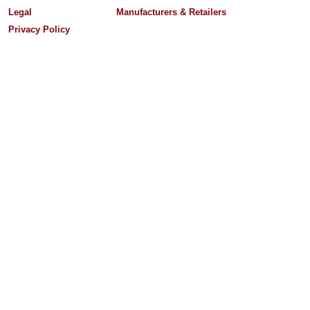
Legal
Manufacturers & Retailers
Privacy Policy