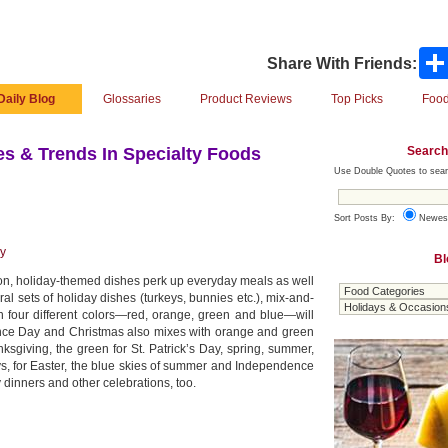
Share With Friends:
Daily Blog
Glossaries
Product Reviews
Top Picks
Food
Search
s & Trends In Specialty Foods
Use Double Quotes to sear
Sort Posts By:
Newes
ay
Bl
on, holiday-themed dishes perk up everyday meals as well
al sets of holiday dishes (turkeys, bunnies etc.), mix-and-
in four different colors—red, orange, green and blue—will
dence Day and Christmas also mixes with orange and green
sgiving, the green for St. Patrick’s Day, spring, summer,
ys, for Easter, the blue skies of summer and Independence
y dinners and other celebrations, too.