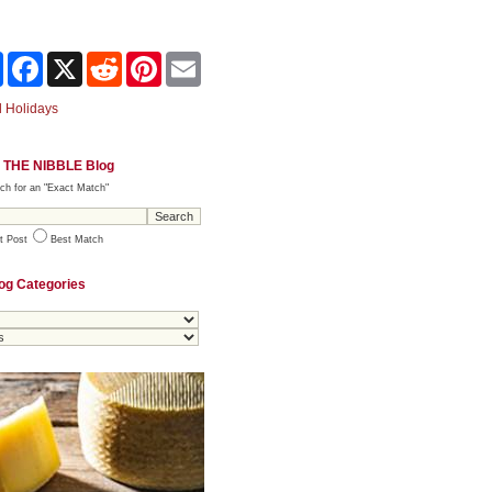
Share
Facebook
X
Reddit
Pinterest
Email
 Holidays
 THE NIBBLE Blog
ch for an "Exact Match"
t Post
Best Match
og Categories