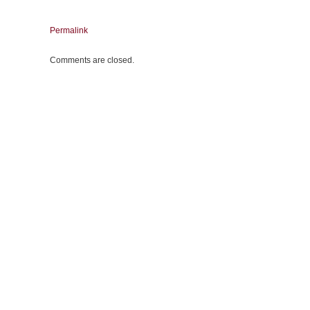
Permalink
Comments are closed.