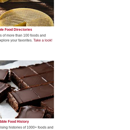
le Food Directories
s of more than 100 foods and
xplore your favorites.
Take a look!
bble Food History
rising histories of 1000+ foods and