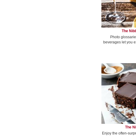
The Nibb
Photo glossarie
beverages let you e
The Ni
Enjoy the often-surp