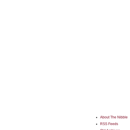
About The Nibble
RSS Feeds