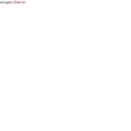
verages
Dive in!