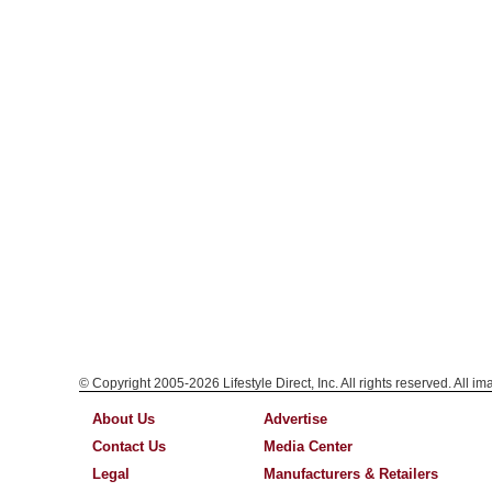
© Copyright 2005-2026 Lifestyle Direct, Inc. All rights reserved. All i
About Us
Advertise
Contact Us
Media Center
Legal
Manufacturers & Retailers