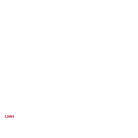
Links