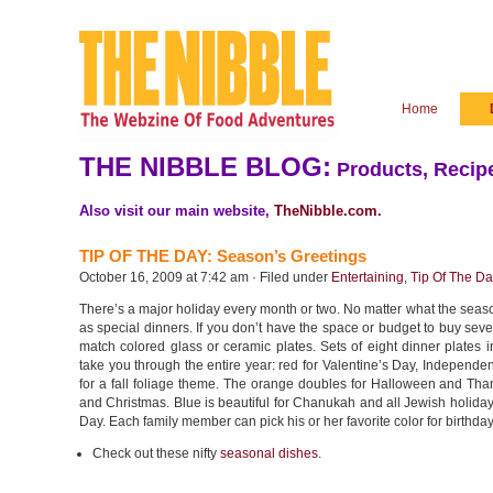
Home
THE NIBBLE BLOG:
Products, Recipe
Also visit our main website,
TheNibble.com
.
TIP OF THE DAY: Season’s Greetings
October 16, 2009 at 7:42 am · Filed under
Entertaining
,
Tip Of The D
There’s a major holiday every month or two. No matter what the seas
as special dinners. If you don’t have the space or budget to buy sever
match colored glass or ceramic plates. Sets of eight dinner plates 
take you through the entire year: red for Valentine’s Day, Indepen
for a fall foliage theme. The orange doubles for Halloween and Thank
and Christmas. Blue is beautiful for Chanukah and all Jewish holida
Day. Each family member can pick his or her favorite color for birthda
Check out these nifty
seasonal dishes
.