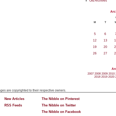
Old Archives
Arc
M
T
5
6
12
13
1
19
20
2
26
27
2
Ar
2007
2008
2009
2010
2018
2019
2020
mages are copyrighted to their respective owners.
New Articles
The Nibble on Pinterest
RSS Feeds
The Nibble on Twitter
The Nibble on Facebook