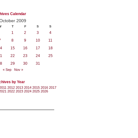
hives Calendar
October 2009
W
T
F
S
S
1
2
3
4
7
8
9
10
11
4
15
16
17
18
1
22
23
24
25
8
29
30
31
« Sep
Nov »
chives by Year
2011
2012
2013
2014
2015
2016
2017
2021
2022
2023
2024
2025
2026