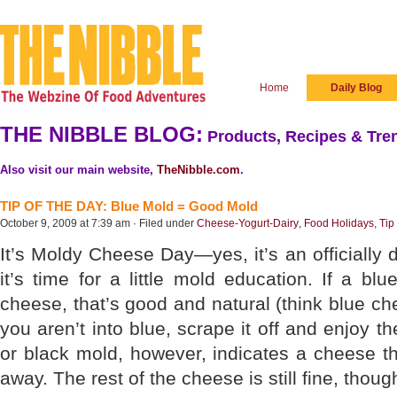
Home
Daily Blog
THE NIBBLE BLOG:
Products, Recipes & Tren
Also visit our main website,
TheNibble.com
.
TIP OF THE DAY: Blue Mold = Good Mold
October 9, 2009 at 7:39 am · Filed under
Cheese-Yogurt-Dairy
,
Food Holidays
,
Tip
It’s Moldy Cheese Day—yes, it’s an officially
it’s time for a little mold education. If a b
cheese, that’s good and natural (think blue chee
you aren’t into blue, scrape it off and enjoy t
or black mold, however, indicates a cheese tha
away. The rest of the cheese is still fine, thoug