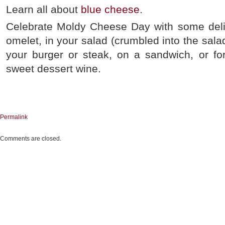
Learn all about
blue cheese
.
Celebrate Moldy Cheese Day with some deli
omelet, in your salad (crumbled into the salad
your burger or steak, on a sandwich, or for
sweet dessert wine.
Permalink
Comments are closed.