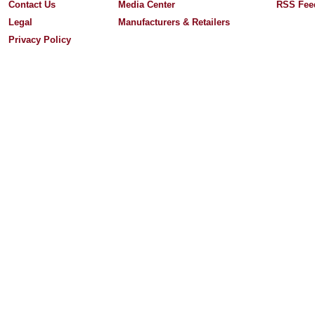
Contact Us
Media Center
RSS Fee
Legal
Manufacturers & Retailers
Privacy Policy