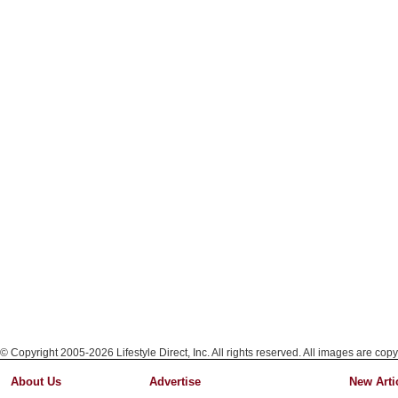
© Copyright 2005-2026 Lifestyle Direct, Inc. All rights reserved. All images are copy
About Us
Advertise
New Arti