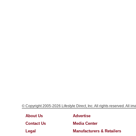
© Copyright 2005-2026 Lifestyle Direct, Inc. All rights reserved. All i
About Us
Advertise
Contact Us
Media Center
Legal
Manufacturers & Retailers