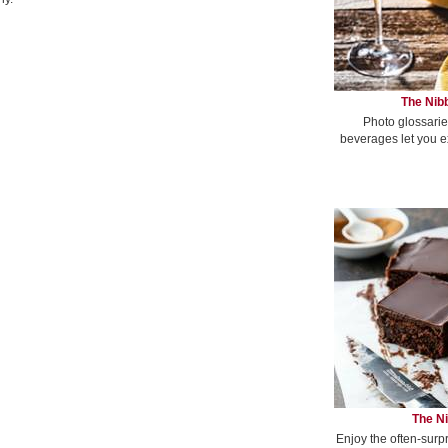
The Nibb
Photo glossarie
beverages let you e
The Ni
Enjoy the often-surp