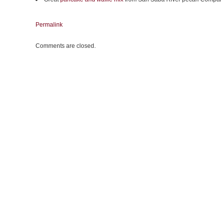
Permalink
Comments are closed.