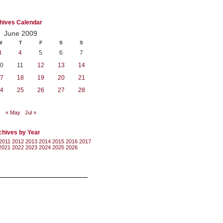
hives Calendar
June 2009
W
T
F
S
S
3
4
5
6
7
0
11
12
13
14
7
18
19
20
21
4
25
26
27
28
« May
Jul »
chives by Year
2011
2012
2013
2014
2015
2016
2017
2021
2022
2023
2024
2025
2026