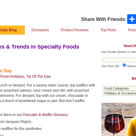
Share With Friends:
Daily Blog
Glossaries
Product Reviews
Top Picks
Food
Search
s & Trends In Specialty Foods
Use Double Quotes to sear
Sort Posts By:
Newes
le Day
,
Food Holidays
,
Tip Of The Day
Bl
 lunch or dessert. For a savory main course, top waffles with
or poached salmon, sour cream and dill; with poached
hrooms. For dessert, top with ice cream, chocolate or
y a touch of powdered sugar or jam. But don’t waffle-
ee them in our
Pancake & Waffle Glossary.
from Jacques Pépin)
 waffles for the aesthetes.
ny.