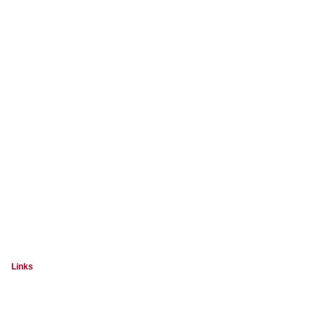
Links