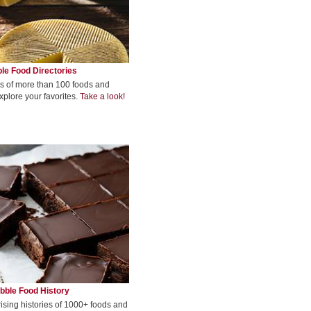
le Food Directories
s of more than 100 foods and
xplore your favorites.
Take a look!
bble Food History
rising histories of 1000+ foods and