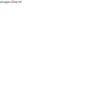
verages
Dive in!