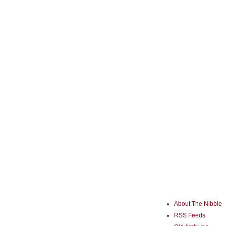
About The Nibble
RSS Feeds