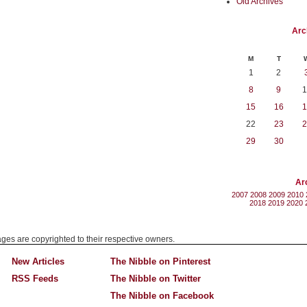
Old Archives
Arc
M
T
1
2
8
9
1
15
16
1
22
23
2
29
30
Ar
2007
2008
2009
2010
2018
2019
2020
mages are copyrighted to their respective owners.
New Articles
The Nibble on Pinterest
RSS Feeds
The Nibble on Twitter
The Nibble on Facebook