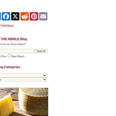
Share
Facebook
X
Reddit
Pinterest
Email
 Holidays
 THE NIBBLE Blog
ch for an "Exact Match"
t Post
Best Match
og Categories