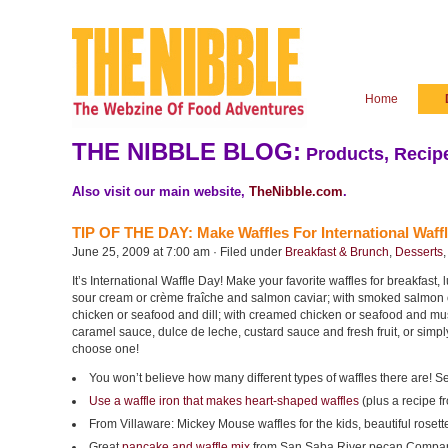
Home
THE NIBBLE BLOG:
Products, Recipe
Also visit our main website,
TheNibble.com
.
TIP OF THE DAY: Make Waffles For International Waff
June 25, 2009 at 7:00 am · Filed under
Breakfast & Brunch
,
Desserts
It’s International Waffle Day! Make your favorite waffles for breakfast,
sour cream or crème fraîche and salmon caviar; with smoked salmon 
chicken or seafood and dill; with creamed chicken or seafood and mus
caramel sauce, dulce de leche, custard sauce and fresh fruit, or simpl
choose one!
You won’t believe how many different types of waffles there are! S
Use a waffle iron that makes
heart-shaped waffles
(plus a recipe 
From Villaware:
Mickey Mouse waffles for the kids, beautiful rosette
Great
pancake and waffle mix
from San Saba River pecan Compa