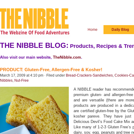
Home
Daily Blog
THE NIBBLE BLOG:
Products, Recipes & Tren
Also visit our main website,
TheNibble.com
.
PRODUCT: Gluten-Free, Allergen-Free & Kosher!
March 17, 2009 at 4:10 pm · Filed under
Bread-Crackers-Sandwiches
,
Cookies-Ca
Nibbles
,
Nut-Free
A NIBBLE reader has recommended
premium gluten- and allergen-fre
and are versatile (there are mor
products are produced in a dedicat
are certified gluten-free by the Gl
kosher pareve. They have just 
Delicious Devil’s Food Cake Mix 
Like many of 1-2-3 Gluten Free’s p
dairy, soy, egg, peanuts and tree n