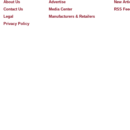
About Us
Advertise
New Arti
Contact Us
Media Center
RSS Fee
Legal
Manufacturers & Retailers
Privacy Policy