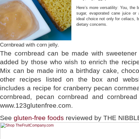
Here’s more versatility: You, the
sugar, evaporated cane juice o
ideal choice not only for celiacs, 
dietary concerns.
Cornbread with corn jelly.
The cornbread can be made with sweetener 
added by those who wish to enrich the recip
Mix can be made into a birthday cake, choco
other recipes listed on the box and webs
includes a recipe for cranberry pecan cornme
cornbread, pecan cornbread and cornbread 
www.123glutenfree.com.
See
gluten-free foods
reviewed by THE NIBBL