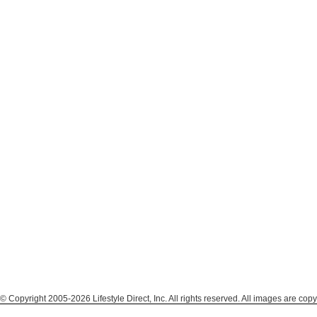
© Copyright 2005-2026 Lifestyle Direct, Inc. All rights reserved. All images are copy