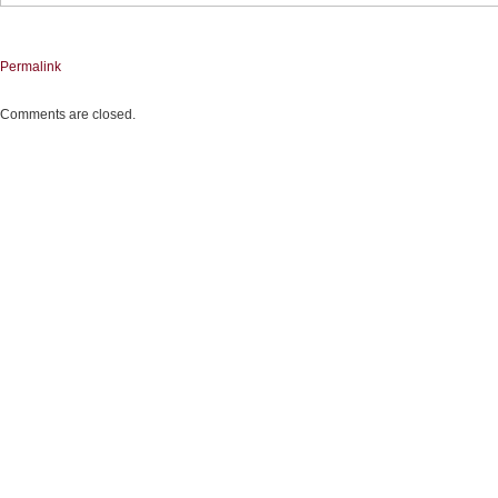
Permalink
Comments are closed.