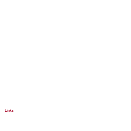
Links