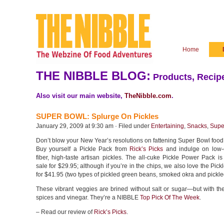
Home
THE NIBBLE BLOG:
Products, Recipe
Also visit our main website,
TheNibble.com
.
SUPER BOWL: Splurge On Pickles
January 29, 2009 at 9:30 am · Filed under
Entertaining
,
Snacks
,
Supe
Don’t blow your New Year’s resolutions on fattening Super Bowl food
Buy yourself a Pickle Pack from
Rick’s Picks
and indulge on low-c
fiber, high-taste artisan pickles. The all-cuke Pickle Power Pack is
sale for $29.95; although if you’re in the chips, we also love the Pick
for $41.95 (two types of pickled green beans, smoked okra and pickle
These vibrant veggies are brined without salt or sugar—but with th
spices and vinegar. They’re a NIBBLE
Top Pick Of The Week
.
– Read our review of
Rick’s Picks
.