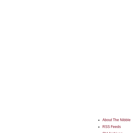
About The Nibble
RSS Feeds