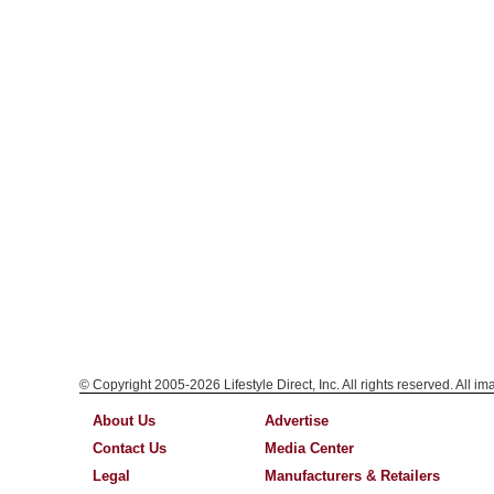
© Copyright 2005-2026 Lifestyle Direct, Inc. All rights reserved. All i
About Us
Advertise
Contact Us
Media Center
Legal
Manufacturers & Retailers