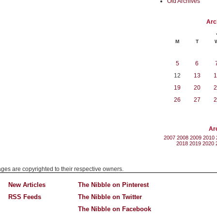
Old Archives
Arc
M
T
5
6
12
13
1
19
20
2
26
27
2
Ar
2007
2008
2009
2010
2018
2019
2020
mages are copyrighted to their respective owners.
New Articles
The Nibble on Pinterest
RSS Feeds
The Nibble on Twitter
The Nibble on Facebook