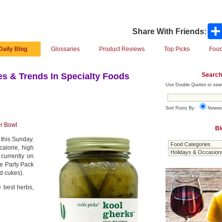
Share With Friends:
Daily Blog
Glossaries
Product Reviews
Top Picks
Food
Search
s & Trends In Specialty Foods
Use Double Quotes to sear
Sort Posts By:
Newes
r Bowl
Bl
 this Sunday.
alorie, high
 currently on
le Party Pack
d cukes).
e best herbs,