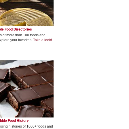
le Food Directories
s of more than 100 foods and
xplore your favorites.
Take a look!
bble Food History
rising histories of 1000+ foods and