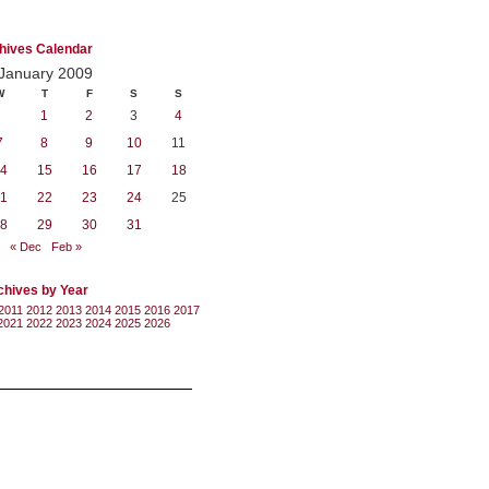
hives Calendar
January 2009
W
T
F
S
S
1
2
3
4
7
8
9
10
11
4
15
16
17
18
1
22
23
24
25
8
29
30
31
« Dec
Feb »
chives by Year
2011
2012
2013
2014
2015
2016
2017
2021
2022
2023
2024
2025
2026