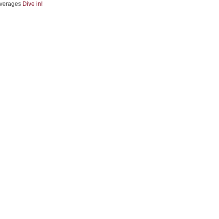
verages
Dive in!