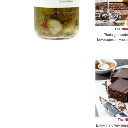
The Nibb
Photo glossarie
beverages let you e
The Ni
Enjoy the often-surp