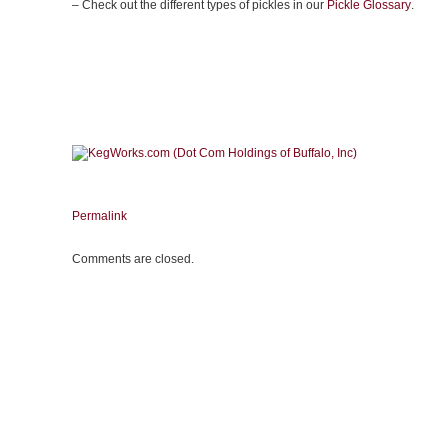
– Check out the different types of pickles in our
Pickle Glossary
.
Permalink
Comments are closed.