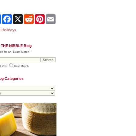
Share
Facebook
X
Reddit
Pinterest
Email
 Holidays
 THE NIBBLE Blog
ch for an "Exact Match"
t Post
Best Match
og Categories