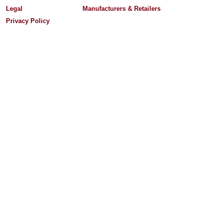
Legal
Manufacturers & Retailers
Privacy Policy