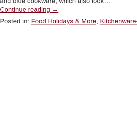
and blue cookware, which also look…
“PRODUCTS:
Continue reading
→
Everything
Old
Posted in:
Food Holidays & More
,
Kitchenware
Is
New
Again”