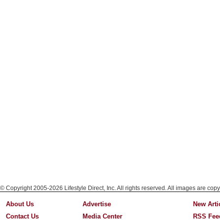
© Copyright 2005-2026 Lifestyle Direct, Inc. All rights reserved. All images are copy
About Us
Advertise
New Arti
Contact Us
Media Center
RSS Fee