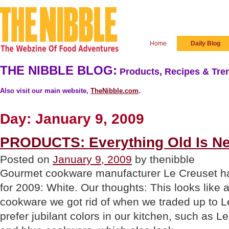
Home
Daily Blog
THE NIBBLE BLOG:
Products, Recipes & Tren
Also visit our main website,
TheNibble.com
.
Day:
January 9, 2009
PRODUCTS: Everything Old Is N
Posted on
January 9, 2009
by thenibble
Gourmet cookware manufacturer Le Creuset ha
for 2009: White. Our thoughts: This looks like 
cookware we got rid of when we traded up to 
prefer jubilant colors in our kitchen, such as L