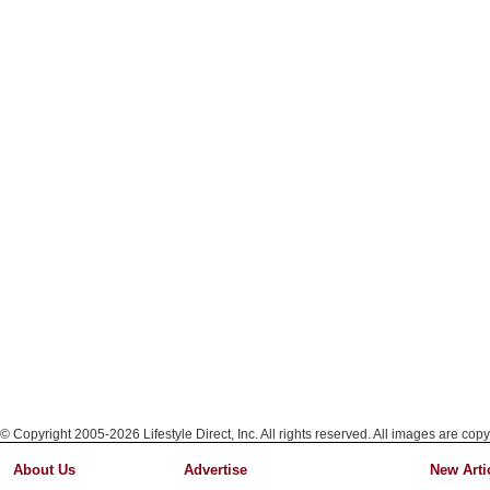
© Copyright 2005-2026 Lifestyle Direct, Inc. All rights reserved. All images are copy
About Us
Advertise
New Arti