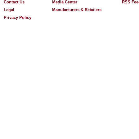
Contact Us
Media Center
RSS Fee
Legal
Manufacturers & Retailers
Privacy Policy