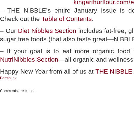
kingarthurflour.com/
– THE NIBBLE’s entire January issue is de
Check out the
Table of Contents
.
– Our
Diet Nibbles Section
includes fat-free, g
sugar free foods (that also taste great—NIBBLE
– If your goal is to eat more organic food 
NutriNibbles Section
—all organic and wellness
Happy New Year from all of us at
THE NIBBLE
.
Permalink
Comments are closed.