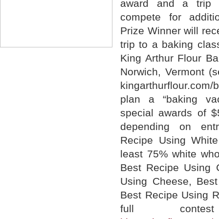
award and a trip 
compete for additi
Prize Winner will re
trip to a baking clas
King Arthur Flour Ba
Norwich, Vermont (s
kingarthurflour.com
plan a “baking vac
special awards of 
depending on entr
Recipe Using White
least 75% white whol
Best Recipe Using C
Using Cheese, Best
Best Recipe Using Ra
full cont