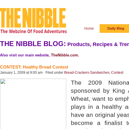
Home
Daily Blog
THE NIBBLE BLOG:
Products, Recipes & Tren
Also visit our main website,
TheNibble.com
.
CONTEST: Healthy Bread Contest
January 1, 2009 at 9:00 am · Filed under
Bread-Crackers-Sandwiches
,
Contest
The 2009 Nationa
sponsored by King 
Wheat, want to empha
plays in a healthy an
have an original yea
become a finalist 