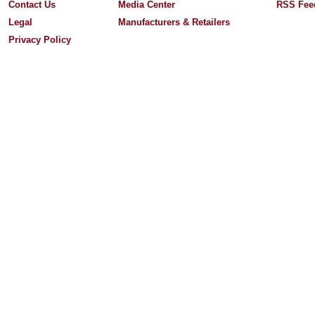
Contact Us
Media Center
RSS Fee
Legal
Manufacturers & Retailers
Privacy Policy