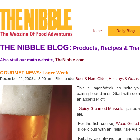
Home
Daily Blog
THE NIBBLE BLOG:
Products, Recipes & Tren
Also visit our main website,
TheNibble.com
.
GOURMET NEWS: Lager Week
December 11, 2008 at 8:00 am · Filed under
Beer & Hard Cider
,
Holidays & Occas
This is Lager Week, so invite you
pairing beer dinner. Start with som
an appetizer of:
–
Spicy Steamed Mussels
, paired
ale.
-For the fish course,
Wood-Grilled
is delicious with an India Pale Ale
-Kebabs are always fun, and t