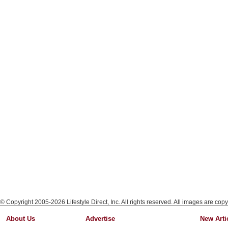
© Copyright 2005-2026 Lifestyle Direct, Inc. All rights reserved. All images are copy
About Us
Advertise
New Arti