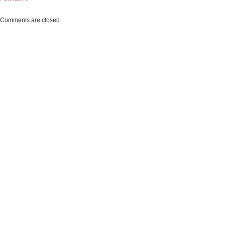
Comments are closed.