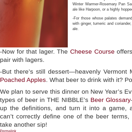
Winter Warmer-Rosemary Pan Sauc
ale like Harpoon, or a highly hoppe
-For those whose palates deman
with ginger, tumeric and coriander,
ale.
-Now for that lager. The
Cheese Course
offers
pair with lagers.
-But there’s still dessert—heavenly Vermont 
Poached Apples
. What beer to drink with it? Po
We plan to serve this dinner on New Year’s Ev
types of beer in THE NIBBLE’s
Beer Glossary
up the definitions, and turn it into a game
can’t correctly define one of the beer terms
take another sip!
Permalink