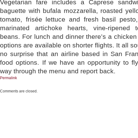
Vegetarian fare includes a Caprese sandw
baguette with bufala mozzarella, roasted yel
tomato, frisée lettuce and fresh basil pesto
marinated artichoke hearts, vine-ripened 
beans. For lunch and dinner there’s a chicken
options are available on shorter flights. It all
no surprise that an airline based in San Fra
food options. If we have an opportunity to fly 
way through the menu and report back.
Permalink
Comments are closed.