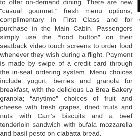
to offer on-demand dining. There are new
“casual gourmet,” fresh menu options,
complimentary in First Class and for
D
purchase in the Main Cabin. Passengers
simply use the “food button” on their
seatback video touch screens to order food
whenever they wish during a flight. Payment
is made by swipe of a credit card through
the in-seat ordering system. Menu choices
include yogurt, berries and granola for
breakfast, with the delicious La Brea Bakery
granola; “anytime” choices of fruit and
cheese with fresh grapes, dried fruits and
nuts with Carr’s biscuits and a beef
tenderloin sandwich with bufala mozzarella
and basil pesto on ciabatta bread.