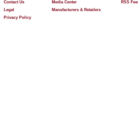
Contact Us
Media Center
RSS Fee
Legal
Manufacturers & Retailers
Privacy Policy