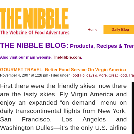
Home
Daily Blog
THE NIBBLE BLOG:
Products, Recipes & Tren
Also visit our main website,
TheNibble.com
.
GOURMET TRAVEL: Better Food Service On Virgin America
November 4, 2007 at 1:28 pm · Filed under
Food Holidays & More
,
Great Food
,
Tra
First there were the friendly skies, now there
are the tasty skies. Fly Virgin America and
enjoy an expanded “on demand” menu on
daily transcontinental flights from New York,
San Francisco, Los Angeles and
Washington Dulles—it’s the only U.S. airline