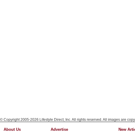
© Copyright 2005-2026 Lifestyle Direct, Inc. All rights reserved. All images are copy
About Us
Advertise
New Arti