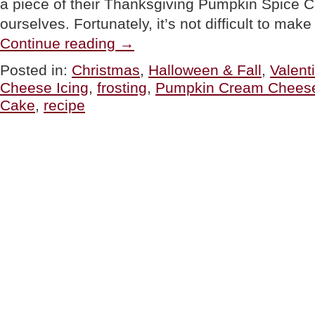
a piece of their Thanksgiving Pumpkin Spice Ca
ourselves. Fortunately, it’s not difficult to ma
“THANKSGIVING
Continue reading
→
OR
CHRISTMAS
Posted in:
Christmas
,
Halloween & Fall
,
Valent
RECIPE:
Cheese Icing
,
frosting
,
Pumpkin Cream Cheese
Pumpkin
Spice
Cake
,
recipe
Cake”