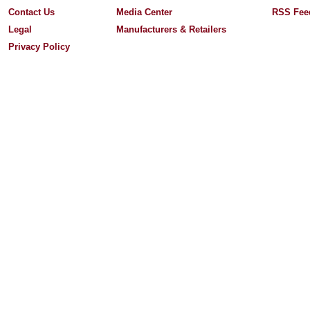
Contact Us
Media Center
RSS Fee
Legal
Manufacturers & Retailers
Privacy Policy