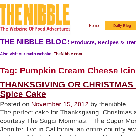
Home
Daily Blog
THE NIBBLE BLOG:
Products, Recipes & Tren
Also visit our main website,
TheNibble.com
.
Tag:
Pumpkin Cream Cheese Icin
THANKSGIVING OR CHRISTMAS 
Spice Cake
Posted on
November 15, 2012
by thenibble
The perfect cake for Thanksgiving, Christmas
courtesy The Sugar Mommas. The Sugar Mo
Jennifer, live in California, an entire country 