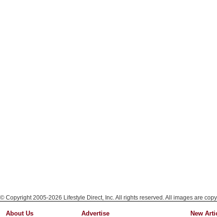
© Copyright 2005-2026 Lifestyle Direct, Inc. All rights reserved. All images are copy
About Us
Advertise
New Arti