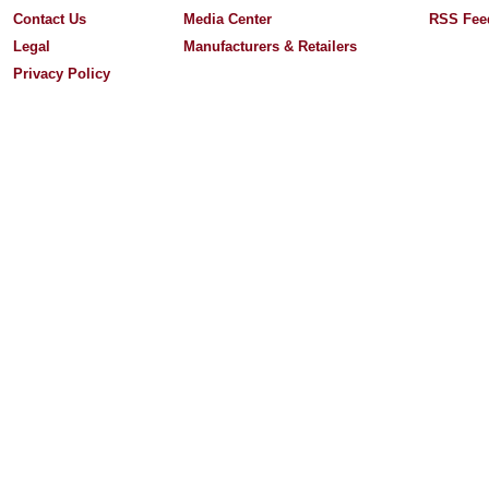
Contact Us
Media Center
RSS Fee
Legal
Manufacturers & Retailers
Privacy Policy