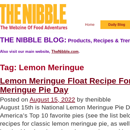
Home
Daily Blog
THE NIBBLE BLOG:
Products, Recipes & Tren
Also visit our main website,
TheNibble.com
.
Tag:
Lemon Meringue
Lemon Meringue Float Recipe Fo
Meringue Pie Day
Posted on
August 15, 2022
by thenibble
August 15th is National Lemon Meringue Pie Da
America’s Top 10 favorite pies (see the list b
recipes for classic lemon meringue pie, as wel