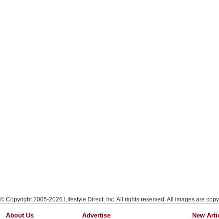
© Copyright 2005-2026 Lifestyle Direct, Inc. All rights reserved. All images are copy
About Us
Advertise
New Arti