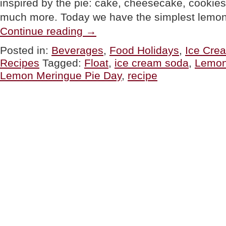
inspired by the pie: cake, cheesecake, cookies,
much more. Today we have the simplest lem
“Lemon
Continue reading
→
Meringue
Float
Posted in:
Beverages
,
Food Holidays
,
Ice Cre
Recipe
Recipes
Tagged:
Float
,
ice cream soda
,
Lemon
For
National
Lemon Meringue Pie Day
,
recipe
Lemon
Meringue
Pie
Day”