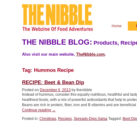
Home
THE NIBBLE BLOG:
Products, Recipe
Also visit our main website,
TheNibble.com
.
Tag:
Hummos Recipe
RECIPE: Beet & Bean Dip
Posted on
December 6, 2013
by thenibble
Instead of hummus, consider this equally nutritious, healthful and tas
healthiest foods, with a mix of powerful antioxidants that help to prote
Beans are rich in protein, fiber, iron and B vitamins and are beneficia
“RECIPE:
Continue reading
→
Beet
Posted in:
Christmas
,
Recipes
,
Spreads-Dips-Salsa
Tagged:
Beet Dip
&
Bean
Dip”