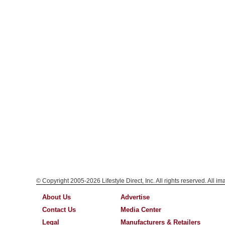
© Copyright 2005-2026 Lifestyle Direct, Inc. All rights reserved. All i
About Us
Advertise
Contact Us
Media Center
Legal
Manufacturers & Retailers