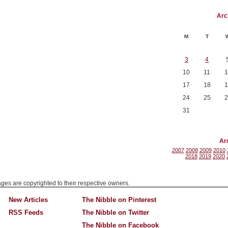
Arc
M
T
3
4
10
11
1
17
18
1
24
25
2
31
Ar
2007
2008
2009
2010
2018
2019
2020
mages are copyrighted to their respective owners.
New Articles
The Nibble on Pinterest
RSS Feeds
The Nibble on Twitter
The Nibble on Facebook