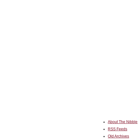
About The Nibble
RSS Feeds
Old Archives