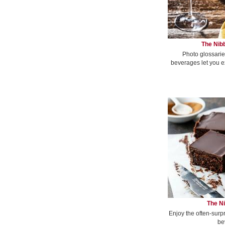
The Nibb
Photo glossarie
beverages let you e
The Ni
Enjoy the often-surp
be