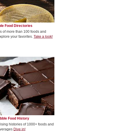
le Food Directories
s of more than 100 foods and
xplore your favorites.
Take a look!
bble Food History
rising histories of 1000+ foods and
verages
Dive in!