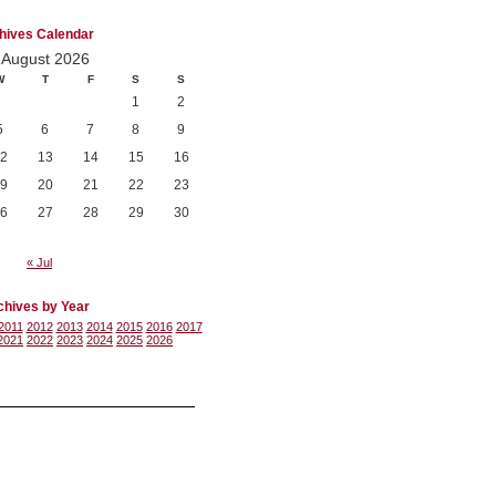
hives Calendar
August 2026
W
T
F
S
S
1
2
5
6
7
8
9
2
13
14
15
16
9
20
21
22
23
6
27
28
29
30
« Jul
chives by Year
2011
2012
2013
2014
2015
2016
2017
2021
2022
2023
2024
2025
2026