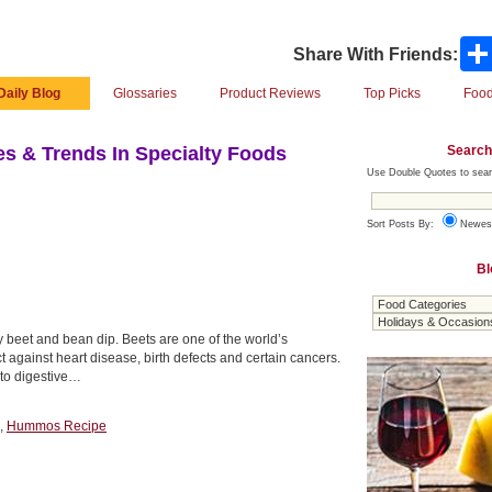
Share With Friends:
Daily Blog
Glossaries
Product Reviews
Top Picks
Food
Search
s & Trends In Specialty Foods
Use Double Quotes to sear
Sort Posts By:
Newes
Bl
ty beet and bean dip. Beets are one of the world’s
ct against heart disease, birth defects and certain cancers.
l to digestive…
,
Hummos Recipe