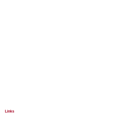
Links