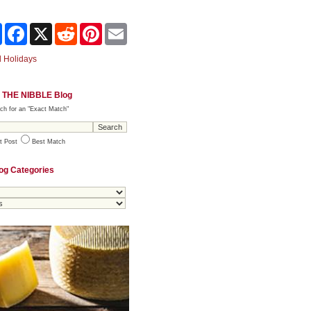
Share
Facebook
X
Reddit
Pinterest
Email
 Holidays
 THE NIBBLE Blog
ch for an "Exact Match"
t Post
Best Match
og Categories