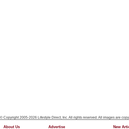
© Copyright 2005-2026 Lifestyle Direct, Inc. All rights reserved. All images are copy
About Us
Advertise
New Arti