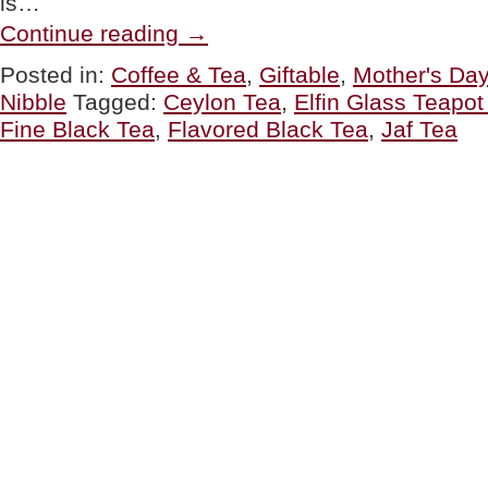
is…
“MOTHER’S
Continue reading
→
DAY:
Tea
Posted in:
Coffee & Tea
,
Giftable
,
Mother's Day
Gifts”
Nibble
Tagged:
Ceylon Tea
,
Elfin Glass Teapo
Fine Black Tea
,
Flavored Black Tea
,
Jaf Tea