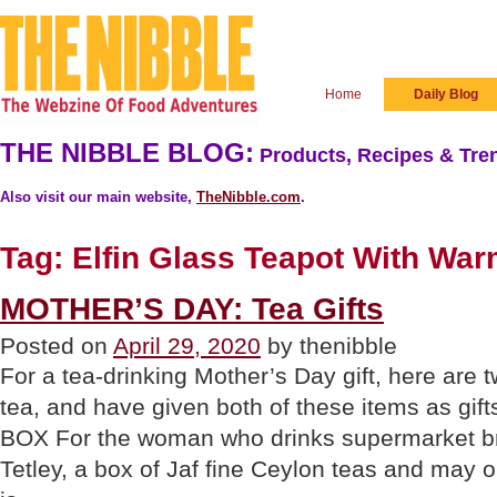
Home
Daily Blog
THE NIBBLE BLOG:
Products, Recipes & Tren
Also visit our main website,
TheNibble.com
.
Tag:
Elfin Glass Teapot With Wa
MOTHER’S DAY: Tea Gifts
Posted on
April 29, 2020
by thenibble
For a tea-drinking Mother’s Day gift, here are 
tea, and have given both of these items as
BOX For the woman who drinks supermarket bra
Tetley, a box of Jaf fine Ceylon teas and may 