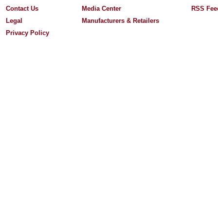
Contact Us
Media Center
RSS Fee
Legal
Manufacturers & Retailers
Privacy Policy