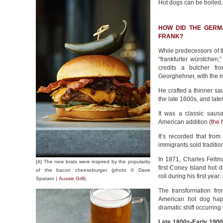
Hot dogs can be boiled,
HOW DID THE GERM
FRANK?
While predecessors of th
“frankfurter würstchen,”
credits a butcher f
Georghehner, with the 
He crafted a thinner sau
the late 1600s, and later
It was a classic saus
American addition (
the 
It’s recorded that fr
immigrants sold traditio
In 1871, Charles Felt
[4] The new brats were inspired by the popularity
first Coney Island hot
of the bacon cheeseburger (photo © Dave
roll during his first yea
Spataro |
Aussie Grill
).
The transformation fro
American hot dog hap
dramatic shift occurring
Late 1800s-Early 1900