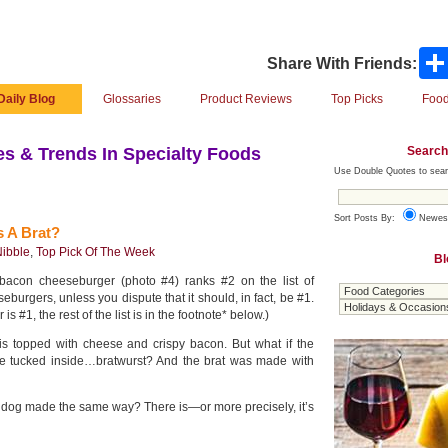
Share With Friends:
Daily Blog
Glossaries
Product Reviews
Top Picks
Food
Search
s & Trends In Specialty Foods
Use Double Quotes to sear
Sort Posts By:
Newes
 A Brat?
ibble
,
Top Pick Of The Week
Bl
 bacon cheeseburger (photo #4) ranks #2 on the list of
eburgers, unless you dispute that it should, in fact, be #1.
s #1, the rest of the list is in the footnote* below.)
 is topped with cheese and crispy bacon. But what if the
 tucked inside…bratwurst? And the brat was made with
t dog made the same way? There is—or more precisely, it’s