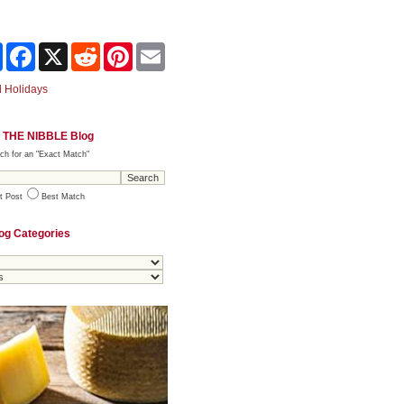
Share
Facebook
X
Reddit
Pinterest
Email
 Holidays
 THE NIBBLE Blog
ch for an "Exact Match"
t Post
Best Match
og Categories