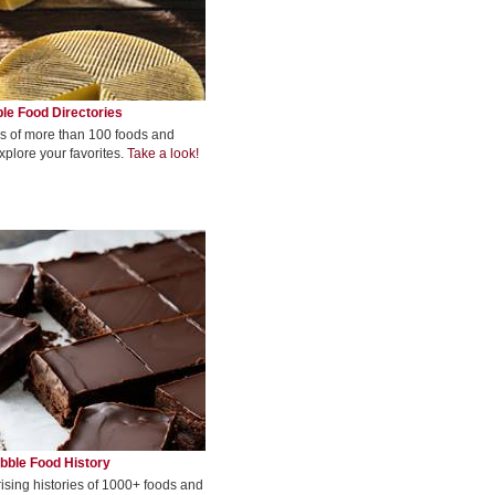
le Food Directories
s of more than 100 foods and
xplore your favorites.
Take a look!
bble Food History
rising histories of 1000+ foods and