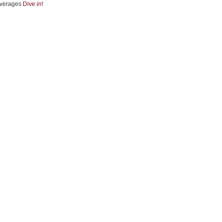
verages
Dive in!