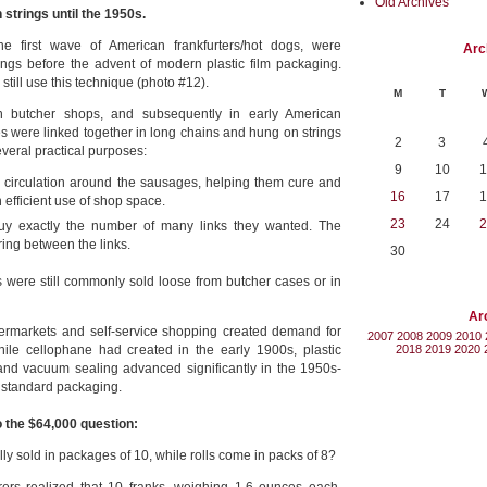
Old Archives
strings until the 1950s.
he first wave of American frankfurters/hot dogs, were
Arc
trings before the advent of modern plastic film packaging.
till use this technique (photo #12).
M
T
an butcher shops, and subsequently in early American
 were linked together in long chains and hung on strings
2
3
veral practical purposes:
9
10
1
 circulation around the sausages, helping them cure and
16
17
1
n efficient use of shop space.
23
24
2
uy exactly the number of many links they wanted. The
ring between the links.
30
were still commonly sold loose from butcher cases or in
Ar
ermarkets and self-service shopping created demand for
2007
2008
2009
2010
ile cellophane had created in the early 1900s, plastic
2018
2019
2020
nd vacuum sealing advanced significantly in the 1950s-
standard packaging.
 the $64,000 question:
ly sold in packages of 10, while rolls come in packs of 8?