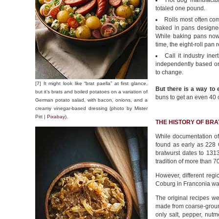
Hot dog manufactur
totaled one pound.
Rolls most often co
baked in pans designed 
While baking pans now 
time, the eight-roll pa
Call it industry ine
independently based on
to change.
[7] It might look like “brat paella” at first glance,
But there is a way to 
but it’s brats and boiled potatoes on a variation of
buns to get an even 40 
German potato salad, with bacon, onions, and a
creamy vinegar-based dressing (photo by Mister
Pitt |
Pixabay
).
THE HISTORY OF BR
While documentation o
found as early as 228 
bratwurst dates to 131
tradition of more than 7
However, different regi
Coburg in Franconia wa
The original recipes we
made from coarse-groun
only salt, pepper, nut