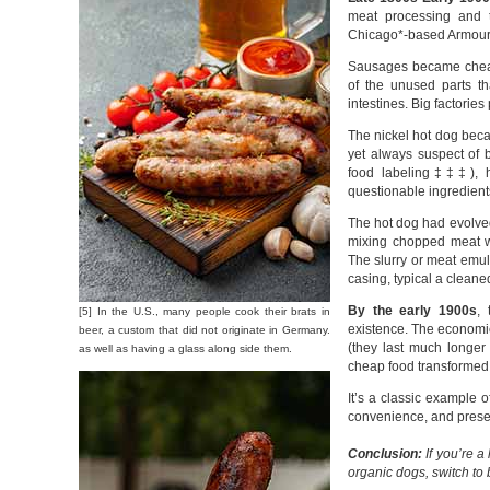
meat processing and 
Chicago*-based Armour 
Sausages became cheap 
of the unused parts tha
intestines. Big factorie
The nickel hot dog beca
yet always suspect of 
food labeling‡‡‡), ho
questionable ingredient
The hot dog had evolve
mixing chopped meat wit
The slurry or meat emuls
casing, typical a cleane
By the early 1900s
,
[5] In the U.S., many people cook their brats in
existence. The economic 
beer, a custom that did not originate in Germany.
(they last much longer 
as well as having a glass along side them.
cheap food transformed 
It’s a classic example o
convenience, and preserv
Conclusion:
If you’re a
organic dogs, switch to 