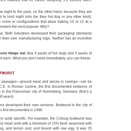
ers realized that 10 franks, weighing 1.6 ounces each,
me eight to the pack, on the other hand, because they are
to hold eight rolls (be they hot dog or any other kind).
come in configurations that allow baking 10 or 12 at a
n remains the most popular. Why?
rtia: Both industries developed their packaging standards
 their own manufacturing logic. Neither has an incentive
even things out:
Buy 4 packs of hot dogs and 5 packs of
of each. What you don’t need immediately, you can freeze.
ATWURST
f sausages—ground meat and spices in casings—can be
C.E. in Roman cuisine, the first documented evidence of
3 in the Franconian city of Nuremberg, Germany (that’s a
00 years).
ons developed their own versions. Bratwurst in the city of
s first documented in 1498.
re quite specific. For example, the Coburg bratwurst was
d meat: pork with a minimum of 15% beef, seasoned with
meg, and lemon zest, and bound with raw egg. It was 25