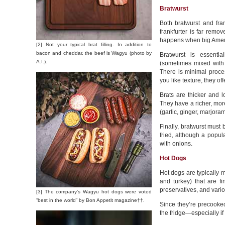
Bratwurst
Both bratwurst and fr
frankfurter is far remo
happens when big Ameri
[2] Not your typical brat filling. In addition to
bacon and cheddar, the beef is Wagyu (photo by
Bratwurst is essenti
A.I.).
(sometimes mixed with
There is minimal proces
you like texture, they of
Brats are thicker and 
They have a richer, mo
(garlic, ginger, marjora
Finally, bratwurst must 
fried, although a popula
with onions.
Hot Dogs
Hot dogs are typically m
and turkey) that are f
preservatives, and vario
[3] The company’s Wagyu hot dogs were voted
“best in the world” by Bon Appetit magazine††.
Since they’re precooked
the fridge—especially if 