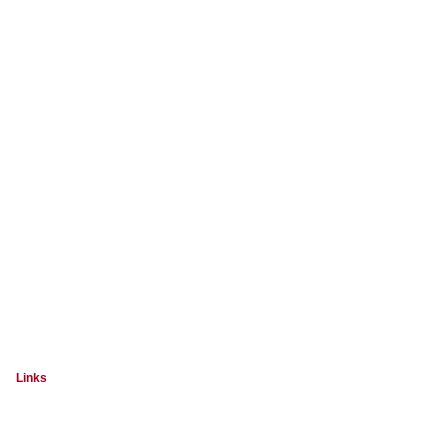
Links