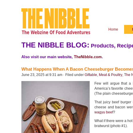
Home
THE NIBBLE BLOG:
Products, Recipe
Also visit our main website,
TheNibble.com
.
What Happens When A Bacon Cheeseburger Becomes
June 23, 2025 at 9:31 am · Filed under
Giftable
,
Meat & Poultry
,
The N
Few will argue that a
America’s favorite chees
(The plain cheeseburger i
That juicy beef burger
cheese and bacon were
wagyu beef
?
What if there were a ho
bratwurst (photo #1).