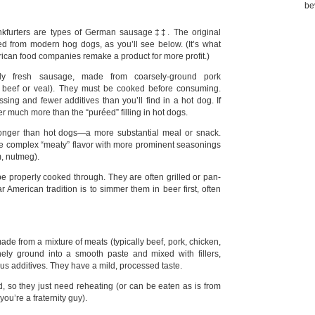
be
ankfurters are types of German sausage‡‡. The original
ved from modern hog dogs, as you’ll see below. (It’s what
can food companies remake a product for more profit.)
ally fresh sausage, made from coarsely-ground pork
 beef or veal). They must be cooked before consuming.
sing and fewer additives than you’ll find in a hot dog. If
fer much more than the “puréed” filling in hot dogs.
longer than hot dogs—a more substantial meal or snack.
re complex “meaty” flavor with more prominent seasonings
m, nutmeg).
be properly cooked through. They are often grilled or pan-
r American tradition is to simmer them in beer first, often
ade from a mixture of meats (typically beef, pork, chicken,
inely ground into a smooth paste and mixed with fillers,
us additives. They have a mild, processed taste.
, so they just need reheating (or can be eaten as is from
you’re a fraternity guy).