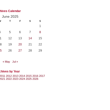
hives Calendar
June 2025
W
T
F
S
S
1
4
5
6
7
8
1
12
13
14
15
8
19
20
21
22
5
26
27
28
29
« May
Jul »
chives by Year
2011
2012
2013
2014
2015
2016
2017
2021
2022
2023
2024
2025
2026