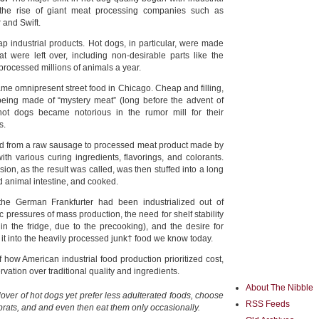
the rise of giant meat processing companies such as
and Swift.
industrial products. Hot dogs, in particular, were made
t were left over, including non-desirable parts like the
s processed millions of animals a year.
me omnipresent street food in Chicago. Cheap and filling,
being made of “mystery meat” (long before the advent of
t dogs became notorious in the rumor mill for their
s.
d from a raw sausage to processed meat product made by
h various curing ingredients, flavorings, and colorants.
ion, as the result was called, was then stuffed into a long
d animal intestine, and cooked.
 the German Frankfurter had been industrialized out of
pressures of mass production, the need for shelf stability
in the fridge, due to the precooking), and the desire for
it into the heavily processed junk† food we know today.
f how American industrial food production prioritized cost,
ation over traditional quality and ingredients.
About The Nibble
 lover of hot dogs yet prefer less adulterated foods, choose
RSS Feeds
brats, and and even then eat them only occasionally.