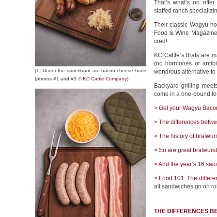
That’s what’s on offe
staffed ranch specializ
Their classic Wagyu hot
Food & Wine Magazine††
cred!
KC Cattle’s Brats are 
(no hormones or antib
[1] Under the sauerkraut are bacon-cheese brats
wondrous alternative to
(photos #1 and #3 ©
KC Cattle Company
).
Backyard grilling meets
come in a one-pound fou
> Get your Wagyu Bacon
> The differences betwe
> The history of bratwurs
> So are great bratwurs
> And the year’s 16 sau
> Food 101: The differe
all sandwiches go on rol
THE DIFFERENCES B