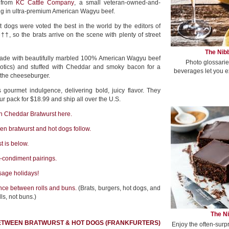
r from
KC Cattle Company
, a small veteran-owned-and-
ing in ultra-premium American Wagyu beef.
 dogs were voted the best in the world by the editors of
, so the brats arrive on the scene with plenty of street
The Nibb
made with beautifully marbled 100% American Wagyu beef
Photo glossarie
iotics) and stuffed with Cheddar and smoky bacon for a
beverages let you e
 the cheeseburger.
 gourmet indulgence, delivering bold, juicy flavor. They
r pack for $18.99 and ship all over the U.S.
 Cheddar Bratwurst here.
en bratwurst and hot dogs follow.
t is below.
t-condiment pairings.
sage holidays!
nce between rolls and buns.
(Brats, burgers, hot dogs, and
ls, not buns.)
The Ni
ETWEEN BRATWURST & HOT DOGS (FRANKFURTERS)
Enjoy the often-surp