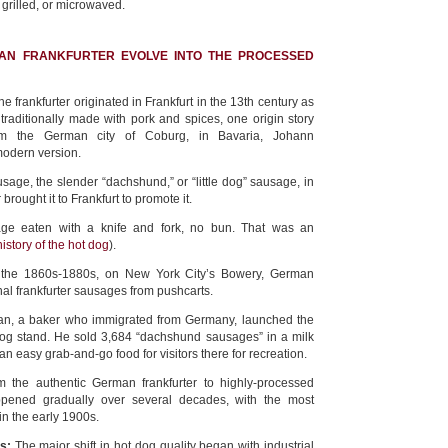
 grilled, or microwaved.
AN FRANKFURTER EVOLVE INTO THE PROCESSED
e frankfurter originated in Frankfurt in the 13th century as
 traditionally made with pork and spices, one origin story
rom the German city of Coburg, in Bavaria, Johann
modern version.
sage, the slender “dachshund,” or “little dog” sausage, in
 brought it to Frankfurt to promote it.
age eaten with a knife and fork, no bun. That was an
history of the hot dog
).
om the 1860s-1880s, on New York City’s Bowery, German
nal frankfurter sausages from pushcarts.
man, a baker who immigrated from Germany, launched the
 dog stand. He sold 3,684 “dachshund sausages” in a milk
r: an easy grab-and-go food for visitors there for recreation.
m the authentic German frankfurter to highly-processed
pened gradually over several decades, with the most
 in the early 1900s.
s:
The major shift in hot dog quality began with industrial