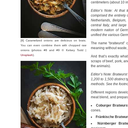
centimeters (about 10 i
Editor’s Note: At tha
comprised the entirety 
Netherlands, Belgium,
central Italy, and lar
modern nation of Germ
unified the various Ger
[8] Caramelized onions are delicious on brats.
The name “bratwurst” c
You can even combine them with chopped raw
meaning without waste,
onions (photos #8 and #9 © Kelsey Todd |
Unsplash
).
And that’s exactly wha
scraps of beef, pork, an
the animals).
Editor’s Note: Bratwurst
1,200 to 1,500 distinct t
methods. See the footno
Different regions devel
meat blend, and prepar
Coburger Bratwurs
cones.
Fränkische Bratwur
Nürnberger Bratw