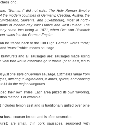
nches) long.
t time, “Germany” did not exist. The Holy Roman Empire
of the modern countries of Germany, Czechia, Austria, the
 Switzerland, Slovenia, and Luxembourg, most of north-
ge parts of modern-day east France and west Poland. The
any came into being in 1871, when Otto von Bismarck
man states into the German Empire.
an be traced back to the Old High German words “brat,”
 and “wurst,” which means sausage.
t bratwursts and all sausages are: sausages made using
d veal that would otherwise go to waste (or at least, fed to
 is just one style of German sausage. Estimates range from
ypes, differing in ingredients, textures, spices, and cooking
te‡‡ for the major categories.
oped their own styles. Each area prized its own flavoring,
ation method. For example:
t
includes lemon zest and is traditionally grilled over pine
st
has a coarser texture and is often unsmoked.
urst:
are small, thin pork sausages, seasoned with