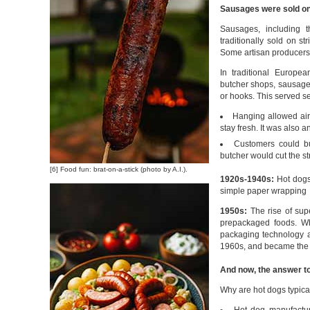
Sausages were sold on 
Sausages, including t
traditionally sold on s
Some artisan producers s
In traditional Europe
butcher shops, sausages
or hooks. This served se
Hanging allowed air
stay fresh. It was also a
Customers could b
butcher would cut the st
[6] Food fun: brat-on-a-stick (photo by A.I.).
1920s-1940s:
Hot dogs 
simple paper wrapping
1950s:
The rise of sup
prepackaged foods. Wh
packaging technology a
1960s, and became the 
And now, the answer to
Why are hot dogs typical