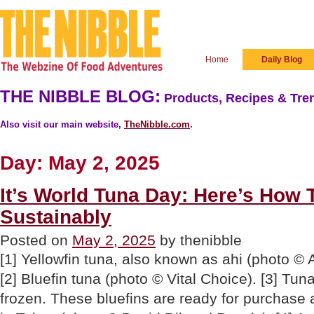
Home
Daily Blog
THE NIBBLE BLOG:
Products, Recipes & Tren
Also visit our main website,
TheNibble.com
.
Day:
May 2, 2025
It’s World Tuna Day: Here’s How 
Sustainably
Posted on
May 2, 2025
by thenibble
[1] Yellowfin tuna, also known as ahi (photo ©
[2] Bluefin tuna (photo © Vital Choice). [3] Tun
frozen. These bluefins are ready for purchase a