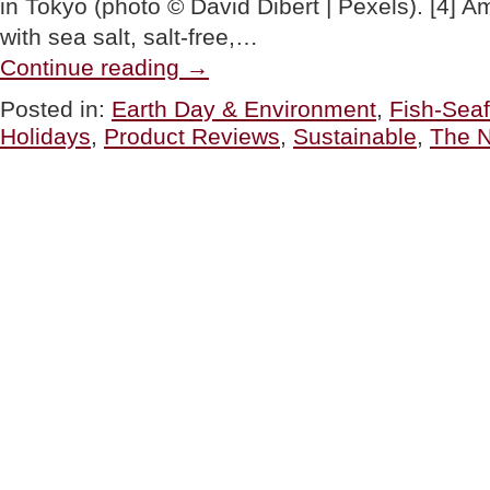
in Tokyo (photo © David Dibert | Pexels). [4] A
with sea salt, salt-free,…
“It’s
Continue reading
→
World
Tuna
Posted in:
Earth Day & Environment
,
Fish-Sea
Day:
Holidays
,
Product Reviews
,
Sustainable
,
The N
Here’s
How
To
Enjoy
Tuna
Sustainably”