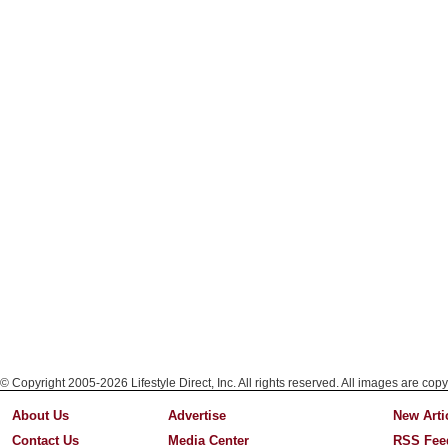
© Copyright 2005-2026 Lifestyle Direct, Inc. All rights reserved. All images are copy
About Us
Advertise
New Arti
Contact Us
Media Center
RSS Fee