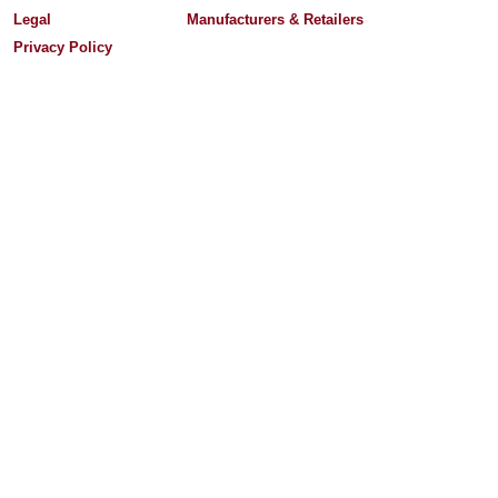
Legal
Manufacturers & Retailers
Privacy Policy